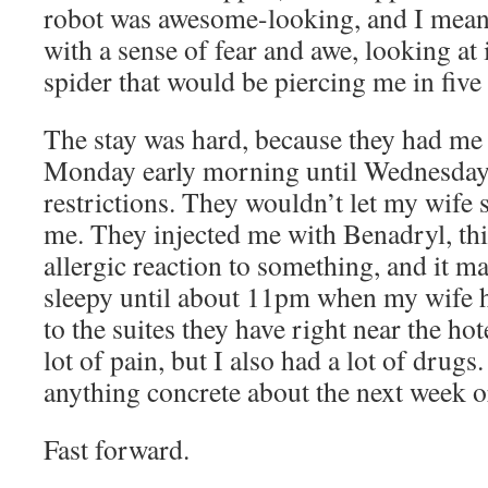
robot was awesome-looking, and I mean it 
with a sense of fear and awe, looking at 
spider that would be piercing me in five 
The stay was hard, because they had me
Monday early morning until Wednesday 
restrictions. They wouldn’t let my wife 
me. They injected me with Benadryl, th
allergic reaction to something, and it 
sleepy until about 11pm when my wife ha
to the suites they have right near the hote
lot of pain, but I also had a lot of drug
anything concrete about the next week o
Fast forward.