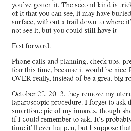
you’ve gotten it. The second kind is trick
of it that you can see, it may have buried
surface, without a trail down to where i
not see it, but you could still have it!
Fast forward.
Phone calls and planning, check ups, pre
fear this time, because it would be nice f
OVER really, instead of be a great big ro
October 22, 2013, they remove my uterus
laparoscopic procedure. I forget to ask 
smartfone pic of my innards, though sh
if I could remember to ask. It’s probabl
time it’ll ever happen, but I suppose th