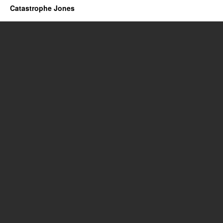
Catastrophe Jones