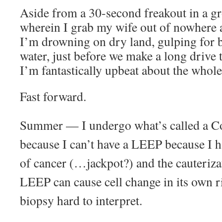
Aside from a 30-second freakout in a gr
wherein I grab my wife out of nowhere a
I’m drowning on dry land, gulping for br
water, just before we make a long drive t
I’m fantastically upbeat about the whole
Fast forward.
Summer — I undergo what’s called a Co
because I can’t have a LEEP because I ha
of cancer (…jackpot?) and the cauterizat
LEEP can cause cell change in its own r
biopsy hard to interpret.