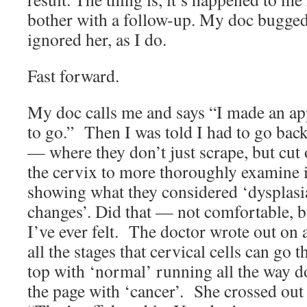
bother with a follow-up. My doc bugged 
ignored her, as I do.
Fast forward.
My doc calls me and says “I made an a
to go.” Then I was told I had to go back
— where they don’t just scrape, but cut 
the cervix to more thoroughly examine it
showing what they considered ‘dysplasia
changes’. Did that — not comfortable, b
I’ve ever felt. The doctor wrote out on 
all the stages that cervical cells can go t
top with ‘normal’ running all the way d
the page with ‘cancer’. She crossed out 