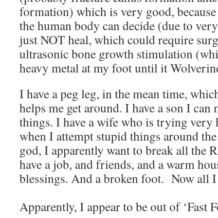
formation) which is very good, because t
the human body can decide (due to very
just NOT heal, which could require surg
ultrasonic bone growth stimulation (whi
heavy metal at my foot until it Wolver
I have a peg leg, in the mean time, whi
helps me get around. I have a son I can
things. I have a wife who is trying very 
when I attempt stupid things around the
god, I apparently want to break all the
have a job, and friends, and a warm hou
blessings. And a broken foot. Now all I 
Apparently, I appear to be out of ‘Fast 