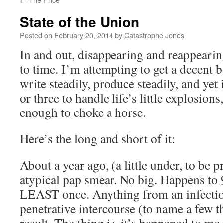
State of the Union
Posted on
February 20, 2014
by
Catastrophe Jones
In and out, disappearing and reappearing
to time. I’m attempting to get a decent b
write steadily, produce steadily, and yet 
or three to handle life’s little explosions
enough to choke a horse.
Here’s the long and short of it:
About a year ago, (a little under, to be p
atypical pap smear. No big. Happens t
LEAST once. Anything from an infectio
penetrative intercourse (to name a few t
result. The thing is, it’s happened to me 