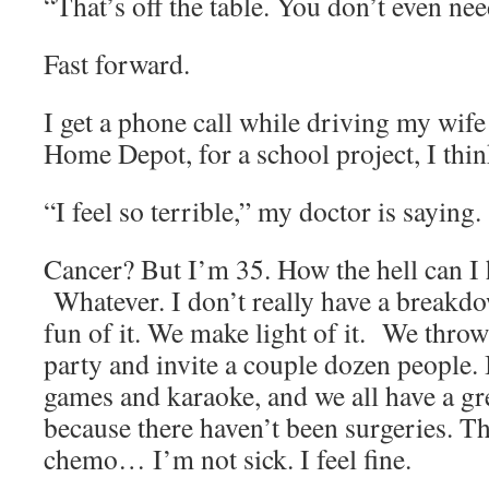
“That’s off the table. You don’t even nee
Fast forward.
I get a phone call while driving my wif
Home Depot, for a school project, I thin
“I feel so terrible,” my doctor is saying. 
Cancer? But I’m 35. How the hell can I
Whatever. I don’t really have a breakd
fun of it. We make light of it. We throw
party and invite a couple dozen people. 
games and karaoke, and we all have a grea
because there haven’t been surgeries. Th
chemo… I’m not sick. I feel fine.