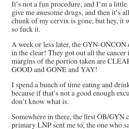
It’s not a fun procedure, and I’m a littl
give me awesome drugs, and then it’s all
chunk of my cervix is gone, but hey, it
so fuck it.
A week or less later, the GYN-ONCON c
in the clear! They got out all the cancer 
margins of the portion taken are CLEAR
GOOD and GONE and YAY!
I spend a bunch of time eating and drin
because if that’s not a good enough excu
don’t know what is.
Somewhere in there, the first OB/GYN c
primary LNP sent me to, the one who sai