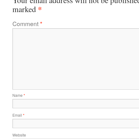
Your email address will not be publishe
*
marked
Comment
*
Name
*
Email
*
Website