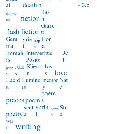
death
h
al
« Dec
flas
depressi
fiction
h
on
Garre
flash fiction
tt
Ilon
Gem
grie
hop
a
ma
f
e
Je
Imman
Intemeritus
t
is
Posito
Kiero
los
Jule
jone
love
n
s
s
s
Lucid
Nat
Lumino
memor
a
e
ra
y
poem
pieces
poem
s
seria
sect
Sh
serie
poetry
l
a
a
s
wa
writing
r