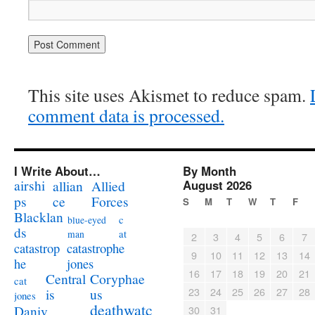
This site uses Akismet to reduce spam.
comment data is processed.
I Write About…
By Month
airshi
August 2026
allian
Allied
ps
ce
Forces
S
M
T
W
T
F
Blacklan
c
blue-eyed
ds
at
man
2
3
4
5
6
7
catastrophe
catastrop
9
10
11
12
13
14
jones
he
16
17
18
19
20
21
Coryphae
Central
cat
23
24
25
26
27
28
us
is
jones
deathwatc
Daniv
30
31