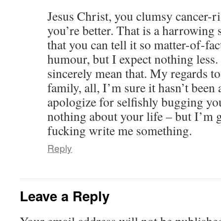
Jesus Christ, you clumsy cancer-r
you’re better. That is a harrowing
that you can tell it so matter-of-f
humour, but I expect nothing less. 
sincerely mean that. My regards to
family, all, I’m sure it hasn’t been
apologize for selfishly bugging yo
nothing about your life – but I’m 
fucking write me something.
Reply
Leave a Reply