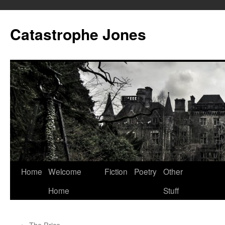
Skip
to
Catastrophe Jones
content
Home
Welcome
Fiction
Poetry
Other
Home
Stuff
←
The Price