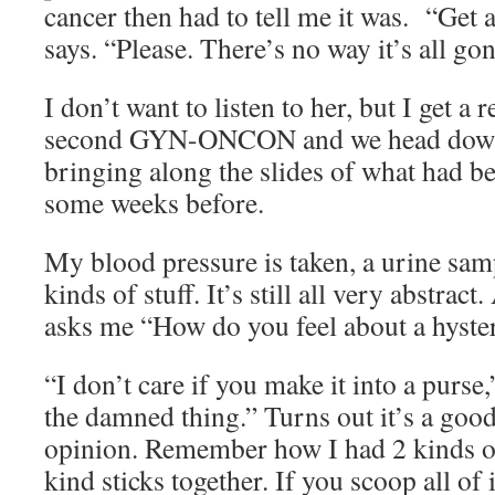
cancer then had to tell me it was. “Get 
says. “Please. There’s no way it’s all gon
I don’t want to listen to her, but I get 
second GYN-ONCON and we head down 
bringing along the slides of what had b
some weeks before.
My blood pressure is taken, a urine sam
kinds of stuff. It’s still all very abstra
asks me “How do you feel about a hyst
“I don’t care if you make it into a purse,
the damned thing.” Turns out it’s a good
opinion. Remember how I had 2 kinds of
kind sticks together. If you scoop all of 