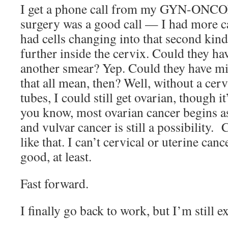
I get a phone call from my GYN-ONCON
surgery was a good call — I had more c
had cells changing into that second kind
further inside the cervix. Could they hav
another smear? Yep. Could they have mi
that all mean, then? Well, without a cerv
tubes, I could still get ovarian, though it
you know, most ovarian cancer begins as
and vulvar cancer is still a possibility. 
like that. I can’t cervical or uterine canc
good, at least.
Fast forward.
I finally go back to work, but I’m still 