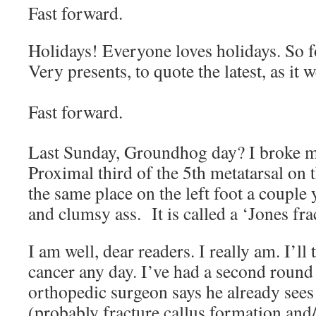
Fast forward.
Holidays! Everyone loves holidays. So 
Very presents, to quote the latest, as i
Fast forward.
Last Sunday, Groundhog day? I broke 
Proximal third of the 5th metatarsal on 
the same place on the left foot a couple
and clumsy ass. It is called a ‘Jones fr
I am well, dear readers. I really am. I’ll
cancer any day. I’ve had a second round
orthopedic surgeon says he already sees
(probably fracture callus formation and/