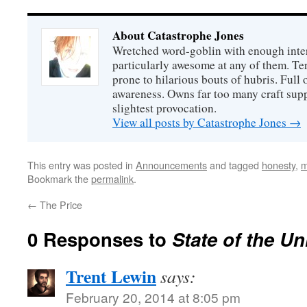
About Catastrophe Jones
Wretched word-goblin with enough intere
particularly awesome at any of them. Ter
prone to hilarious bouts of hubris. Full o
awareness. Owns far too many craft suppl
slightest provocation.
View all posts by Catastrophe Jones
→
This entry was posted in
Announcements
and tagged
honesty
,
m
Bookmark the
permalink
.
←
The Price
0 Responses to
State of the Un
Trent Lewin
says:
February 20, 2014 at 8:05 pm