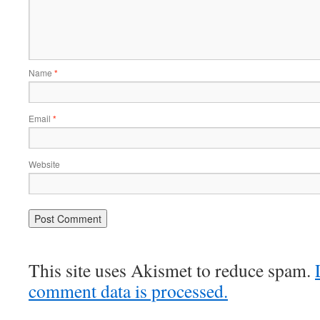
Name
*
Email
*
Website
This site uses Akismet to reduce spam.
comment data is processed.