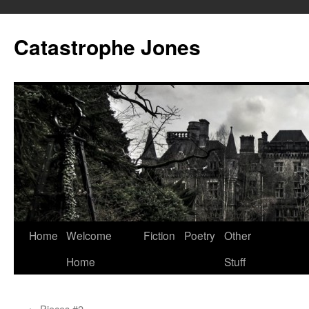
Skip
to
Catastrophe Jones
content
Home
Welcome
Fiction
Poetry
Other
Home
Stuff
←
Pieces #2