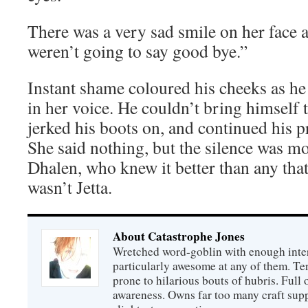
There was a very sad smile on her face
weren’t going to say good bye.”
Instant shame coloured his cheeks as he 
in her voice. He couldn’t bring himself t
jerked his boots on, and continued his pr
She said nothing, but the silence was m
Dhalen, who knew it better than any that 
wasn’t Jetta.
About Catastrophe Jones
Wretched word-goblin with enough intere
particularly awesome at any of them. Ter
prone to hilarious bouts of hubris. Full o
awareness. Owns far too many craft suppl