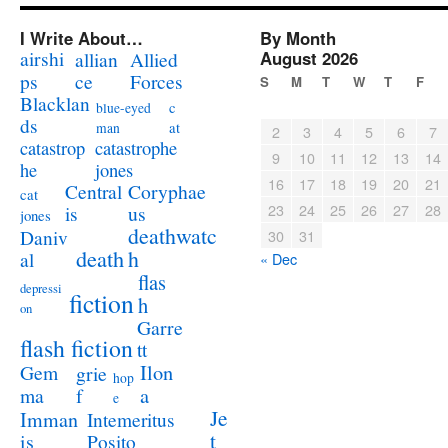
I Write About…
By Month
airshi
August 2026
allian
Allied
ps
ce
Forces
S
M
T
W
T
F
Blacklan
c
blue-eyed
ds
at
man
2
3
4
5
6
7
catastrophe
catastrop
9
10
11
12
13
14
jones
he
16
17
18
19
20
21
Coryphae
Central
cat
23
24
25
26
27
28
us
is
jones
deathwatc
Daniv
30
31
death
h
al
« Dec
flas
depressi
fiction
h
on
Garre
flash fiction
tt
Ilon
Gem
grie
hop
a
ma
f
e
Je
Imman
Intemeritus
t
is
Posito