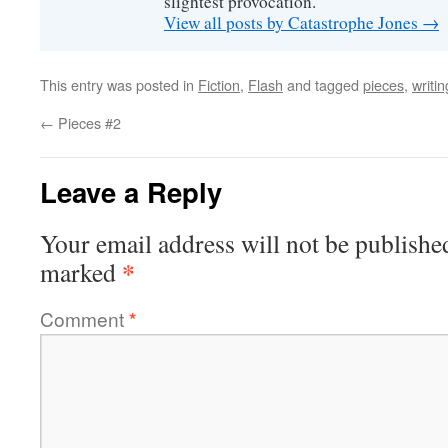
slightest provocation.
View all posts by Catastrophe Jones
→
This entry was posted in
Fiction
,
Flash
and tagged
pieces
,
writin
←
Pieces #2
Leave a Reply
Your email address will not be publishe
*
marked
Comment
*