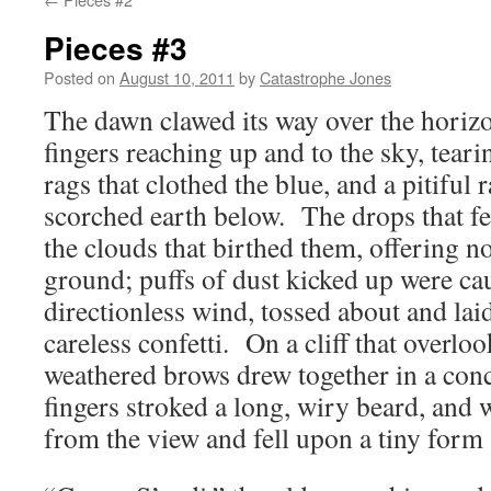
Pieces #3
Posted on
August 10, 2011
by
Catastrophe Jones
The dawn clawed its way over the horiz
fingers reaching up and to the sky, teari
rags that clothed the blue, and a pitiful 
scorched earth below. The drops that fel
the clouds that birthed them, offering n
ground; puffs of dust kicked up were ca
directionless wind, tossed about and lai
careless confetti. On a cliff that overlo
weathered brows drew together in a con
fingers stroked a long, wiry beard, and 
from the view and fell upon a tiny form 