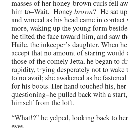
masses of her honey-brown curls fell a
him to–Wait. Honey
brown
? He sat up 
and winced as his head came in contact
more, waking up the young form beside
he tilted the face toward him, and saw t
Haile, the inkeeper’s daughter. When he
accept that no amount of staring would 
those of the comely Jetta, he began to d
rapidity, trying desperately not to wake 
to no avail; she awakened as he fastened
for his boots. Her hand touched his, her 
questioning–he pulled back with a start,
himself from the loft.
“What!?” he yelped, looking back to he
eyes.