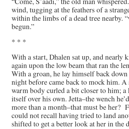
“Come, S’aadi,” the old man whispered.
wind, tugging at the feathers of a strang
within the limbs of a dead tree nearby. “
begun.”
* * *
With a start, Dhalen sat up, and nearly 
again upon the low beam that ran the len
With a groan, he lay himself back down
night before came back to mock him. A 
warm body curled a bit closer to him; a 
itself over his own. Jetta–the wench he’
more than a month–that must be her? For
could not recall having tried to land ano
shifted to get a better look at her in the 