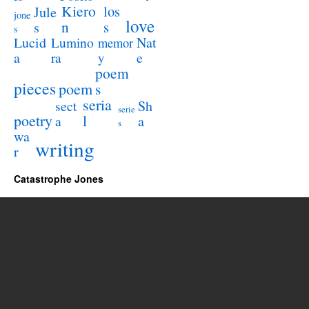
Kiero
los
Jule
jone
love
n
s
s
s
Lucid
Nat
Lumino
memor
a
e
ra
y
poem
pieces
poem
s
seria
sect
Sh
serie
poetry
l
a
a
s
wa
writing
r
Catastrophe Jones