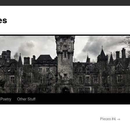
es
Poetry
Other Stuff
Pieces #4
→