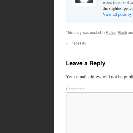
worst flavors of s
the slightest prov
View all posts by
This entry was posted in
Fiction
,
Flash
an
←
Pieces #3
Leave a Reply
Your email address will not be publ
Comment
*