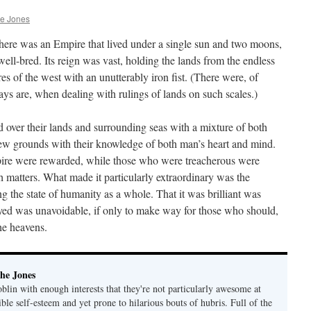
he Jones
 there was an Empire that lived under a single sun and two moons,
well-bred. Its reign was vast, holding the lands from the endless
res of the west with an unutterably iron fist. (There were, of
ays are, when dealing with rulings of lands on such scales.)
over their lands and surrounding seas with a mixture of both
ew grounds with their knowledge of both man’s heart and mind.
pire were rewarded, while those who were treacherous were
ch matters. What made it particularly extraordinary was the
ng the state of humanity as a whole. That it was brilliant was
oyed was unavoidable, if only to make way for those who should,
he heavens.
he Jones
lin with enough interests that they're not particularly awesome at
ble self-esteem and yet prone to hilarious bouts of hubris. Full of the