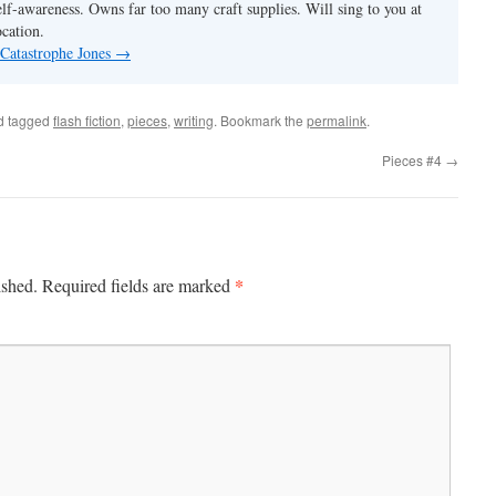
elf-awareness. Owns far too many craft supplies. Will sing to you at
ocation.
 Catastrophe Jones
→
d tagged
flash fiction
,
pieces
,
writing
. Bookmark the
permalink
.
Pieces #4
→
*
ished.
Required fields are marked