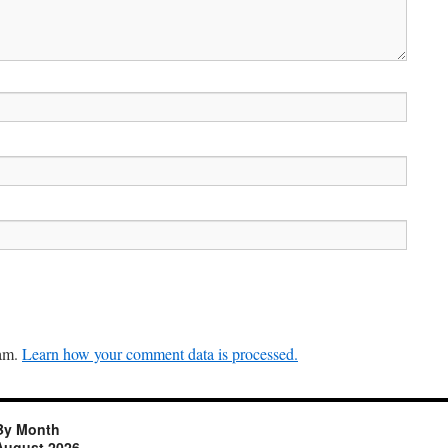
pam.
Learn how your comment data is processed.
By Month
August 2026