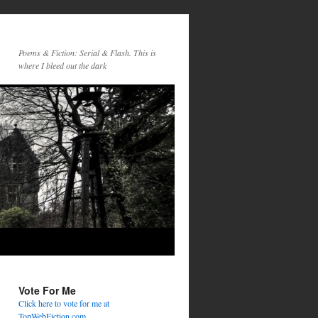
Poems & Fiction: Serial & Flash. This is
where I bleed out the dark
Vote For Me
Click here to vote for me at
TopWebFiction.com