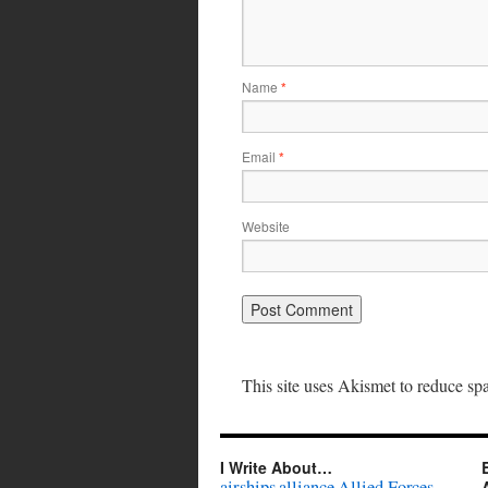
Name
*
Email
*
Website
This site uses Akismet to reduce s
I Write About…
airships
alliance
Allied Forces