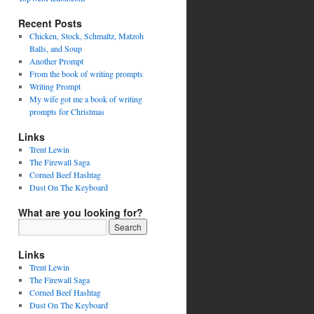
Recent Posts
Chicken, Stock, Schmaltz, Matzoh
Balls, and Soup
Another Prompt
From the book of writing prompts
Writing Prompt
My wife got me a book of writing
prompts for Christmas
Links
Trent Lewin
The Firewall Saga
Corned Beef Hashtag
Dust On The Keyboard
What are you looking for?
Links
Trent Lewin
The Firewall Saga
Corned Beef Hashtag
Dust On The Keyboard