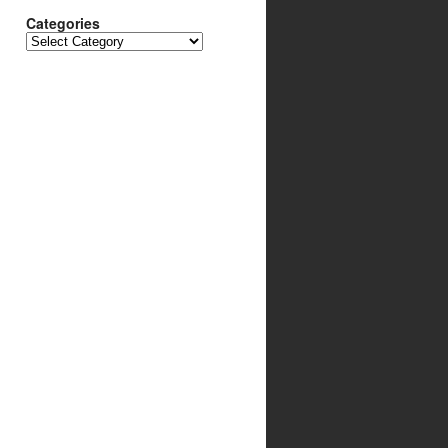
Categories
Categories