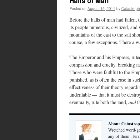
Halls of Man
Posted on
August 15, 2011
by
Catastrop
Before the halls of man had fallen,
its people numerous, civilized, and 
mountains of the east to the salt sho
course, a few exceptions. There alw
The Emperor and his Empress, ruled 
compassion and cruelty, breaking n
Those who were faithful to the Em
punished, as is often the case in su
effectiveness of their theory regardi
undeniable — that it must be destr
eventually, rule both the land,
and
t
About Catastrop
Wretched word-gob
any of them. Terri