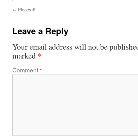
←
Pieces #1
Leave a Reply
Your email address will not be publishe
*
marked
Comment
*