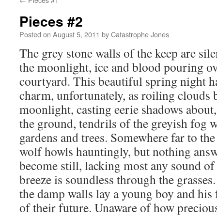
Pieces #2
Posted on
August 5, 2011
by
Catastrophe Jones
The grey stone walls of the keep are sil
the moonlight, ice and blood pouring ove
courtyard. This beautiful spring night ha
charm, unfortunately, as roiling clouds 
moonlight, casting eerie shadows about, 
the ground, tendrils of the greyish fog 
gardens and trees. Somewhere far to the s
wolf howls hauntingly, but nothing answ
become still, lacking most any sound of l
breeze is soundless through the grasses
the damp walls lay a young boy and his 
of their future. Unaware of how preciousl