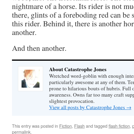
nightmare of a horse. Its rider is not mu
there, glints of a foreboding red can be
this rider. Behind it, there is another 
another.
And then another.
About Catastrophe Jones
Wretched word-goblin with enough intere
particularly awesome at any of them. Ter
prone to hilarious bouts of hubris. Full o
awareness. Owns far too many craft suppl
slightest provocation.
View all posts by Catastrophe Jones
→
This entry was posted in
Fiction
,
Flash
and tagged
flash fiction
,
permalink
.