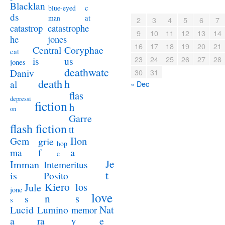
Blacklan
c
blue-eyed
ds
at
man
2
3
4
5
6
7
catastrophe
catastrop
9
10
11
12
13
14
jones
he
16
17
18
19
20
21
Coryphae
Central
cat
23
24
25
26
27
28
us
is
jones
deathwatc
Daniv
30
31
death
h
al
« Dec
flas
depressi
fiction
h
on
Garre
flash fiction
tt
Ilon
Gem
grie
hop
a
ma
f
e
Je
Imman
Intemeritus
t
is
Posito
Kiero
los
Jule
jone
love
n
s
s
s
Lucid
Nat
Lumino
memor
a
e
ra
y