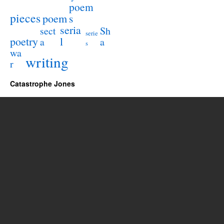
poem
pieces
poem
s
seria
sect
Sh
serie
poetry
l
a
a
s
wa
writing
r
Catastrophe Jones