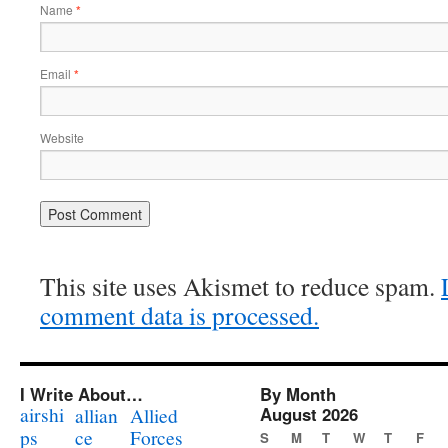
Name
*
Email
*
Website
This site uses Akismet to reduce spam.
comment data is processed.
I Write About…
By Month
airshi
August 2026
allian
Allied
ps
ce
Forces
S
M
T
W
T
F