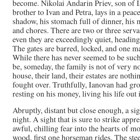
become. Nikolai Andarin Priev, son of I
brother to Ivan and Petra, lays in a pea
shadow, his stomach full of dinner, his 
and chores. There are two or three serva
even they are exceedingly quiet, heading
The gates are barred, locked, and one ma
While there has never seemed to be such
be, someday, the family is not of very n
house, their land, their estates are noth
fought over. Truthfully, Ianovan had gr
resting on his money, living his life out i
Abruptly, distant but close enough, a sigh
night. A sight that is sure to strike app
awful, chilling fear into the hearts of 
wood, first one horseman rides. The stee