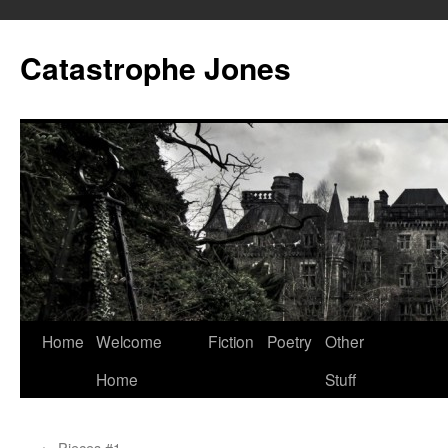
Skip
to
Catastrophe Jones
content
Home
Welcome
Fiction
Poetry
Other
Home
Stuff
←
Pieces #1