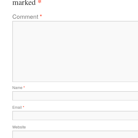
*
marked
Comment
*
Name
*
Email
*
Website