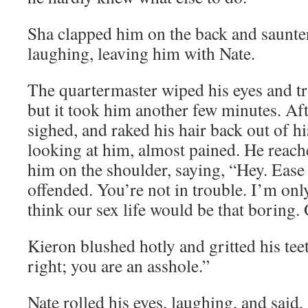
Sha clapped him on the back and sauntere
laughing, leaving him with Nate.
The quartermaster wiped his eyes and tr
but it took him another few minutes. Af
sighed, and raked his hair back out of hi
looking at him, almost pained. He reach
him on the shoulder, saying, “Hey. Ease 
offended. You’re not in trouble. I’m only
think our sex life would be that boring. 
Kieron blushed hotly and gritted his tee
right; you are an asshole.”
Nate rolled his eyes, laughing, and said