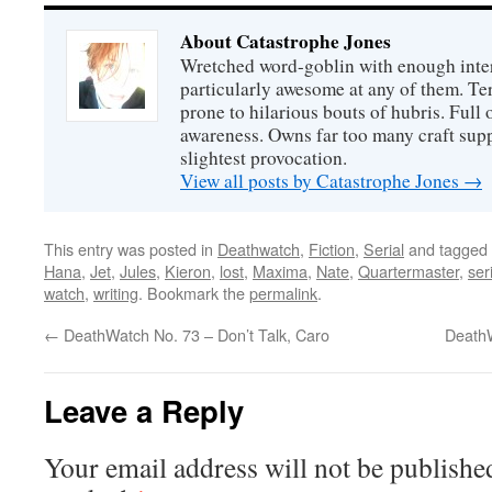
About Catastrophe Jones
Wretched word-goblin with enough intere
particularly awesome at any of them. Ter
prone to hilarious bouts of hubris. Full o
awareness. Owns far too many craft suppl
slightest provocation.
View all posts by Catastrophe Jones
→
This entry was posted in
Deathwatch
,
Fiction
,
Serial
and tagged
Hana
,
Jet
,
Jules
,
Kieron
,
lost
,
Maxima
,
Nate
,
Quartermaster
,
ser
watch
,
writing
. Bookmark the
permalink
.
←
DeathWatch No. 73 – Don’t Talk, Caro
DeathW
Leave a Reply
Your email address will not be publishe