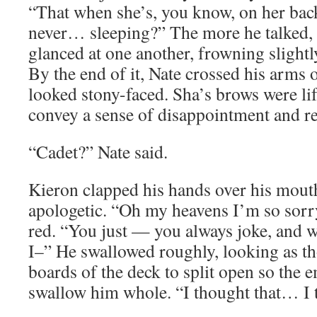
“That when she’s, you know, on her ba
never… sleeping?” The more he talked,
glanced at one another, frowning slightly,
By the end of it, Nate crossed his arms 
looked stony-faced. Sha’s brows were lif
convey a sense of disappointment and res
“Cadet?” Nate said.
Kieron clapped his hands over his mout
apologetic. “Oh my heavens I’m so sorry
red. “You just — you always joke, and 
I–” He swallowed roughly, looking as t
boards of the deck to split open so the 
swallow him whole. “I thought that… 