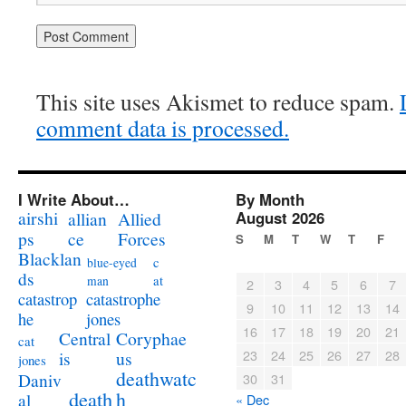
This site uses Akismet to reduce spam.
comment data is processed.
I Write About…
By Month
airshi
August 2026
allian
Allied
ps
ce
Forces
S
M
T
W
T
F
Blacklan
c
blue-eyed
ds
at
man
2
3
4
5
6
7
catastrophe
catastrop
9
10
11
12
13
14
jones
he
16
17
18
19
20
21
Coryphae
Central
cat
23
24
25
26
27
28
us
is
jones
deathwatc
Daniv
30
31
death
h
al
« Dec