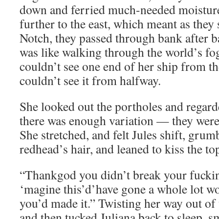
down and ferried much-needed moisture
further to the east, which meant as they
Notch, they passed through bank after ba
was like walking through the world’s fog
couldn’t see one end of her ship from th
couldn’t see it from halfway.
She looked out the portholes and regard
there was enough variation — they were 
She stretched, and felt Jules shift, grum
redhead’s hair, and leaned to kiss the to
“Thankgod you didn’t break your fuckin
‘magine this’d’have gone a whole lot wo
you’d made it.” Twisting her way out of 
and then tucked Juliana back to sleep, sm