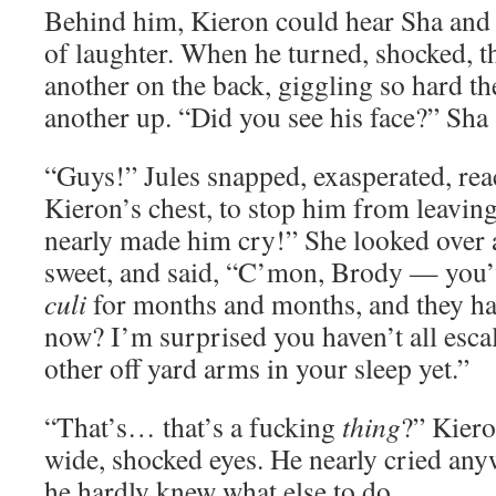
Behind him, Kieron could hear Sha and 
of laughter. When he turned, shocked, t
another on the back, giggling so hard th
another up. “Did you see his face?” Sha 
“Guys!” Jules snapped, exasperated, rea
Kieron’s chest, to stop him from leavi
nearly made him cry!” She looked over 
sweet, and said, “C’mon, Brody — you’
culi
for months and months, and they ha
now? I’m surprised you haven’t all esca
other off yard arms in your sleep yet.”
“That’s… that’s a fucking
thing
?” Kiero
wide, shocked eyes. He nearly cried any
he hardly knew what else to do.