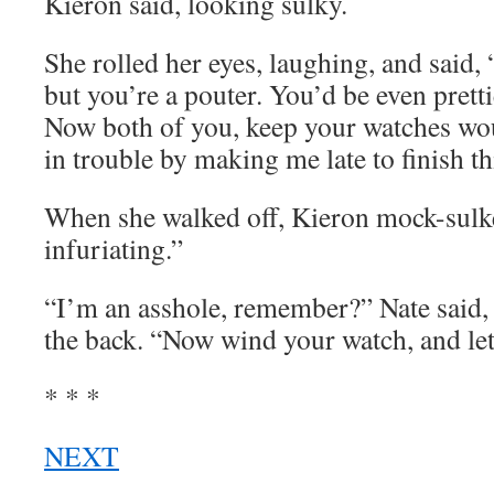
Kieron said, looking sulky.
She rolled her eyes, laughing, and said, 
but you’re a pouter. You’d be even pretti
Now both of you, keep your watches wo
in trouble by making me late to finish th
When she walked off, Kieron mock-sulke
infuriating.”
“I’m an asshole, remember?” Nate said,
the back. “Now wind your watch, and let
* * *
NEXT