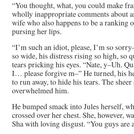
“You thought, what, you could make fr
wholly inappropriate comments about an
wife who also happens to be a ranking o
pursing her lips.
“I’m such an idiot, please, I’m so sorry
so wide, his distress rising so high, so q
tears pricking his eyes. “Nate, y–Uh. Q
I… please forgive m–” He turned, his hea
to run away, to hide his tears. The sheer
overwhelmed him.
He bumped smack into Jules herself, wh
crossed over her chest. She, however, w
Sha with loving disgust. “You guys are 