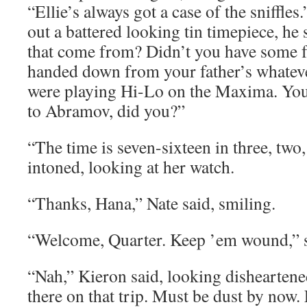
“Ellie’s always got a case of the sniffl
out a battered looking tin timepiece, h
that come from? Didn’t you have some fa
handed down from your father’s whateve
were playing Hi-Lo on the Maxima. You d
to Abramov, did you?”
“The time is seven-sixteen in three, tw
intoned, looking at her watch.
“Thanks, Hana,” Nate said, smiling.
“Welcome, Quarter. Keep ’em wound,” s
“Nah,” Kieron said, looking disheartened.
there on that trip. Must be dust by now. 