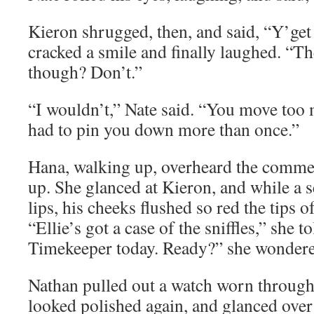
Kieron shrugged, then, and said, “Y’get 
cracked a smile and finally laughed. “T
though? Don’t.”
“I wouldn’t,” Nate said. “You move too 
had to pin you down more than once.”
Hana, walking up, overheard the comme
up. She glanced at Kieron, and while a s
lips, his cheeks flushed so red the tips of
“Ellie’s got a case of the sniffles,” she 
Timekeeper today. Ready?” she wondere
Nathan pulled out a watch worn through 
looked polished again, and glanced over 