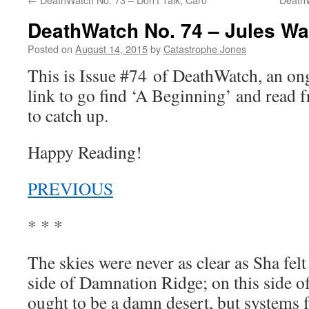
DeathWatch No. 74 – Jules Wa
Posted on
August 14, 2015
by
Catastrophe Jones
This is Issue #74 of DeathWatch, an o
link to go find ‘A Beginning’ and read f
to catch up.
Happy Reading!
PREVIOUS
* * *
The skies were never as clear as Sha felt
side of Damnation Ridge; on this side of
ought to be a damn desert, but systems