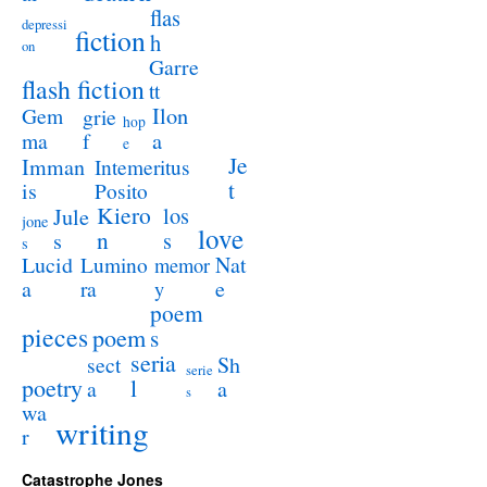
flas
depressi
fiction
h
on
Garre
flash fiction
tt
Ilon
Gem
grie
hop
a
ma
f
e
Je
Imman
Intemeritus
t
is
Posito
Kiero
los
Jule
jone
love
n
s
s
s
Lucid
Nat
Lumino
memor
a
e
ra
y
poem
pieces
poem
s
seria
sect
Sh
serie
poetry
l
a
a
s
wa
writing
r
Catastrophe Jones