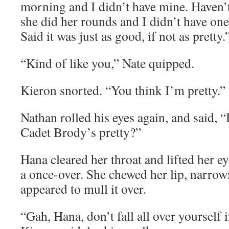
morning and I didn’t have mine. Haven’
she did her rounds and I didn’t have one
Said it was just as good, if not as pretty.
“Kind of like you,” Nate quipped.
Kieron snorted. “You think I’m pretty.”
Nathan rolled his eyes again, and said, 
Cadet Brody’s pretty?”
Hana cleared her throat and lifted her 
a once-over. She chewed her lip, narrow
appeared to mull it over.
“Gah, Hana, don’t fall all over yourself 