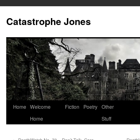
Skip
to
Catastrophe Jones
content
Home
Welcome
Fiction
Poetry
Other
Home
Stuff
←
DeathWatch No. 73 – Don’t Talk, Caro
DeathW