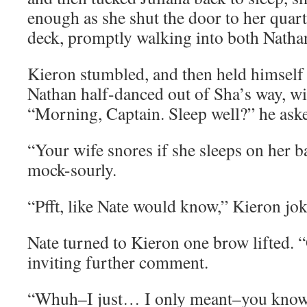
enough as she shut the door to her quar
deck, promptly walking into both Natha
Kieron stumbled, and then held himself 
Nathan half-danced out of Sha’s way, wi
“Morning, Captain. Sleep well?” he asked
“Your wife snores if she sleeps on her b
mock-sourly.
“Pfft, like Nate would know,” Kieron jok
Nate turned to Kieron one brow lifted.
inviting further comment.
“Whuh–I just… I only meant–you know,