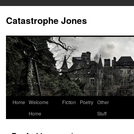
Skip
to
Catastrophe Jones
content
Home
Welcome
Fiction
Poetry
Other
Home
Stuff