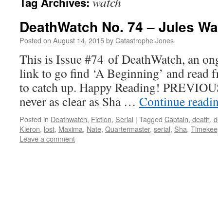
watch
Tag Archives:
DeathWatch No. 74 – Jules Wa
Posted on
August 14, 2015
by
Catastrophe Jones
This is Issue #74 of DeathWatch, an ong
link to go find ‘A Beginning’ and read f
to catch up. Happy Reading! PREVIOUS
never as clear as Sha …
Continue readi
Posted in
Deathwatch
,
Fiction
,
Serial
|
Tagged
Captain
,
death
,
d
Kieron
,
lost
,
Maxima
,
Nate
,
Quartermaster
,
serial
,
Sha
,
Timekee
Leave a comment