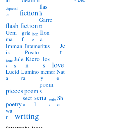
al
flas
depressi
fiction
h
on
Garre
flash fiction
tt
Ilon
Gem
grie
hop
a
ma
f
e
Je
Imman
Intemeritus
t
is
Posito
Kiero
los
Jule
jone
love
n
s
s
s
Lucid
Nat
Lumino
memor
a
e
ra
y
poem
pieces
poem
s
seria
sect
Sh
serie
poetry
l
a
a
s
wa
writing
r