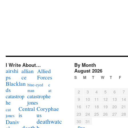
I Write About…
By Month
airshi
August 2026
allian
Allied
ps
ce
Forces
S
M
T
W
T
F
Blacklan
c
blue-eyed
ds
at
man
2
3
4
5
6
7
catastrophe
catastrop
9
10
11
12
13
14
jones
he
16
17
18
19
20
21
Coryphae
Central
cat
23
24
25
26
27
28
us
is
jones
deathwatc
Daniv
30
31
death
h
« Dec