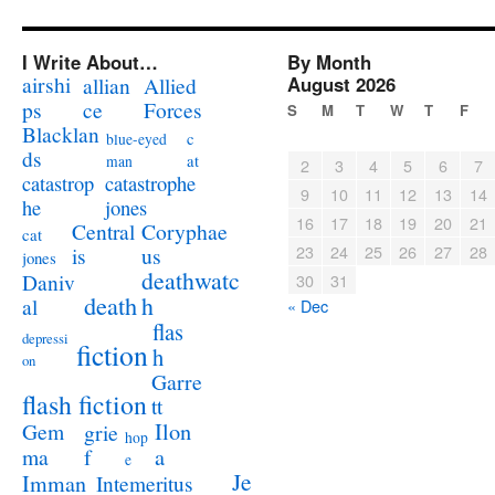
I Write About…
By Month
airshi
August 2026
allian
Allied
ps
ce
Forces
S
M
T
W
T
F
Blacklan
c
blue-eyed
ds
at
man
2
3
4
5
6
7
catastrophe
catastrop
9
10
11
12
13
14
jones
he
16
17
18
19
20
21
Coryphae
Central
cat
23
24
25
26
27
28
us
is
jones
deathwatc
Daniv
30
31
death
h
al
« Dec
flas
depressi
fiction
h
on
Garre
flash fiction
tt
Ilon
Gem
grie
hop
a
ma
f
e
Je
Imman
Intemeritus