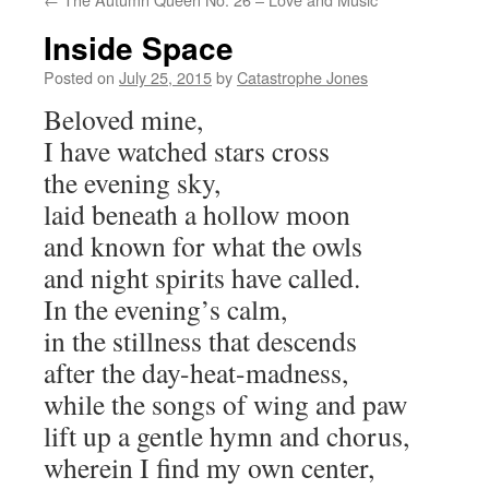
Inside Space
Posted on
July 25, 2015
by
Catastrophe Jones
Beloved mine,
I have watched stars cross
the evening sky,
laid beneath a hollow moon
and known for what the owls
and night spirits have called.
In the evening’s calm,
in the stillness that descends
after the day-heat-madness,
while the songs of wing and paw
lift up a gentle hymn and chorus,
wherein I find my own center,