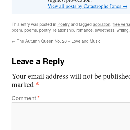
View all posts by Catastrophe Jones
→
This entry was posted in
Poetry
and tagged
adoration
,
free vers
poem
,
poems
,
poetry
,
relationship
,
romance
,
sweetness
,
writing
←
The Autumn Queen No. 26 – Love and Music
Leave a Reply
Your email address will not be publishe
*
marked
Comment
*