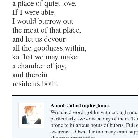
a place of quiet love.
If I were able,
I would burrow out
the meat of that place,
and let us devour
all the goodness within,
so that we may make
a chamber of joy,
and therein
reside us both.
About Catastrophe Jones
Wretched word-goblin with enough intere
particularly awesome at any of them. Ter
prone to hilarious bouts of hubris. Full o
awareness. Owns far too many craft suppl
slightest provocation.