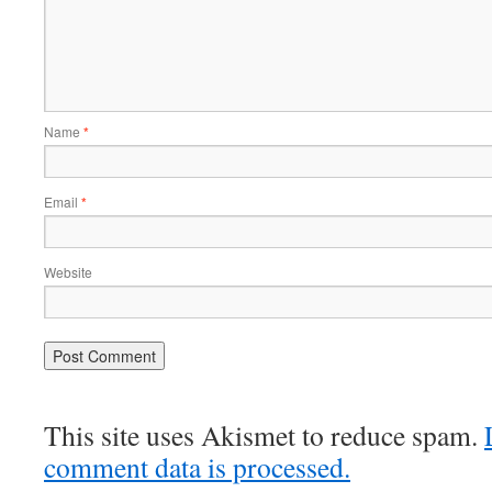
Name
*
Email
*
Website
This site uses Akismet to reduce spam.
comment data is processed.