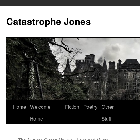
Skip
to
Catastrophe Jones
content
Home
Welcome
Fiction
Poetry
Other
Home
Stuff
←
The Autumn Queen No. 26 – Love and Music