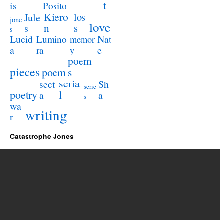
t
is
Posito
Kiero
los
Jule
jone
love
n
s
s
s
Lucid
Nat
Lumino
memor
a
e
ra
y
poem
pieces
poem
s
seria
sect
Sh
serie
poetry
l
a
a
s
wa
writing
r
Catastrophe Jones