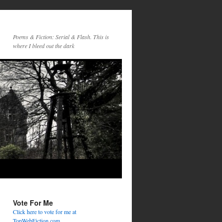
Poems & Fiction: Serial & Flash. This is
where I bleed out the dark
Vote For Me
Click here to vote for me at
TopWebFiction.com