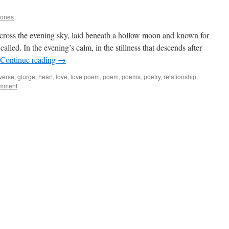
Jones
 cross the evening sky, laid beneath a hollow moon and known for
called. In the evening’s calm, in the stillness that descends after
Continue reading
→
 verse
,
glurge
,
heart
,
love
,
love poem
,
poem
,
poems
,
poetry
,
relationship
,
omment