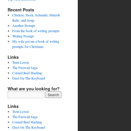
Recent Posts
Chicken, Stock, Schmaltz, Matzoh
Balls, and Soup
Another Prompt
From the book of writing prompts
Writing Prompt
My wife got me a book of writing
prompts for Christmas
Links
Trent Lewin
The Firewall Saga
Corned Beef Hashtag
Dust On The Keyboard
What are you looking for?
Links
Trent Lewin
The Firewall Saga
Corned Beef Hashtag
Dust On The Keyboard