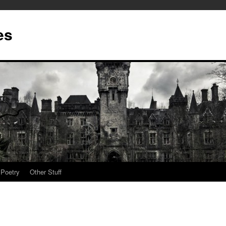
es
Poetry
Other Stuff