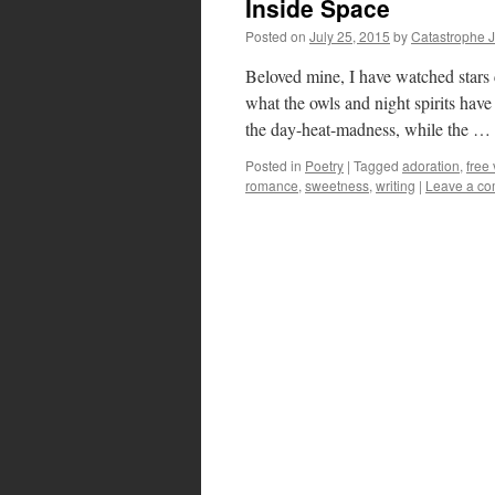
Inside Space
Posted on
July 25, 2015
by
Catastrophe 
Beloved mine, I have watched stars
what the owls and night spirits have 
the day-heat-madness, while the …
Posted in
Poetry
|
Tagged
adoration
,
free
romance
,
sweetness
,
writing
|
Leave a c