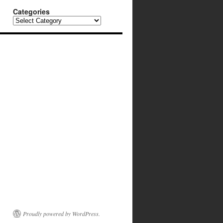
Categories
Categories
Proudly powered by WordPress.