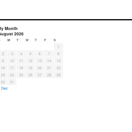
By Month
August 2026
S
M
T
W
T
F
S
1
2
3
4
5
6
7
8
9
10
11
12
13
14
15
16
17
18
19
20
21
22
23
24
25
26
27
28
29
30
31
« Dec