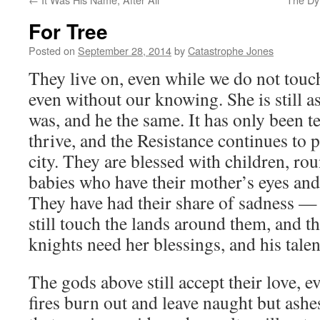
For Tree
Posted on
September 28, 2014
by
Catastrophe Jones
They live on, even while we do not touc
even without our knowing. She is still a
was, and he the same. It has only been te
thrive, and the Resistance continues to 
city. They are blessed with children, roun
babies who have their mother’s eyes and 
They have had their share of sadness —
still touch the lands around them, and t
knights need her blessings, and his talen
The gods above still accept their love, e
fires burn out and leave naught but ash