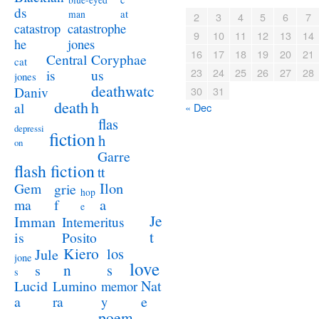
blue-eyed
ds
at
man
2
3
4
5
6
7
catastrophe
catastrop
9
10
11
12
13
14
jones
he
16
17
18
19
20
21
Coryphae
Central
cat
23
24
25
26
27
28
us
is
jones
deathwatc
Daniv
30
31
death
h
al
« Dec
flas
depressi
fiction
h
on
Garre
flash fiction
tt
Ilon
Gem
grie
hop
a
ma
f
e
Je
Imman
Intemeritus
t
is
Posito
Kiero
los
Jule
jone
love
n
s
s
s
Lucid
Nat
Lumino
memor
a
e
ra
y
poem