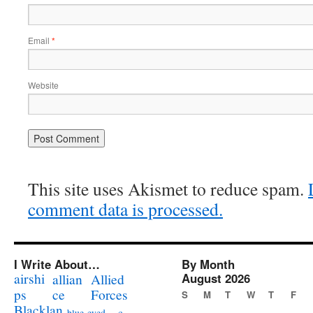
Email
*
Website
This site uses Akismet to reduce spam.
comment data is processed.
I Write About…
By Month
airshi
August 2026
allian
Allied
ps
ce
Forces
S
M
T
W
T
F
Blacklan
c