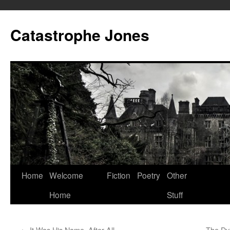
Skip
to
Catastrophe Jones
content
Home
Welcome
Fiction
Poetry
Other
Home
Stuff
←
It Was His Name, After All
The Dy