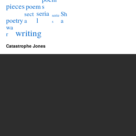
pieces
poem
s
seria
sect
Sh
serie
poetry
l
a
a
s
wa
writing
r
Catastrophe Jones