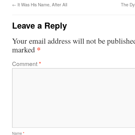
←
It Was His Name, After All
The Dy
Leave a Reply
Your email address will not be publishe
*
marked
Comment
*
Name
*