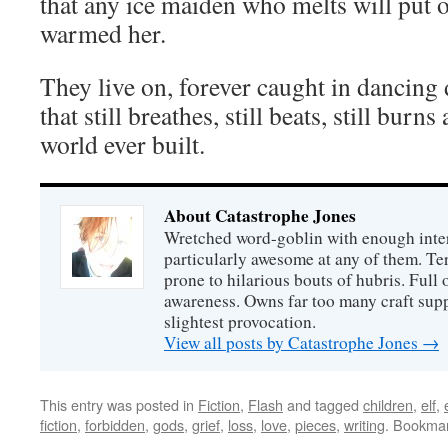
that any ice maiden who melts will put ou
warmed her.
They live on, forever caught in dancing 
that still breathes, still beats, still burns
world ever built.
About Catastrophe Jones
Wretched word-goblin with enough intere
particularly awesome at any of them. Ter
prone to hilarious bouts of hubris. Full o
awareness. Owns far too many craft suppl
slightest provocation.
View all posts by Catastrophe Jones
→
This entry was posted in
Fiction
,
Flash
and tagged
children
,
elf
,
fiction
,
forbidden
,
gods
,
grief
,
loss
,
love
,
pieces
,
writing
. Bookma