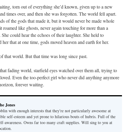
waiting, torn out of everything she’d known, given up to a new
and times over, and then she was forgotten. The world fell apart.
minds of the gods that made it, but it would never be made whole
n it roamed like ghosts, never again touching for more than a
She could hear the echoes of their laughter. She held to
her that at one time, gods moved heaven and earth for her.
of that world. But that time was long since past.
that fading world, starfield eyes watched over them all, trying to
 loved. Even the too-perfect girl who never did anything anymore
 horizon, forever waiting.
he Jones
lin with enough interests that they're not particularly awesome at
ble self-esteem and yet prone to hilarious bouts of hubris. Full of the
elf-awareness. Owns far too many craft supplies. Will sing to you at
ocation.