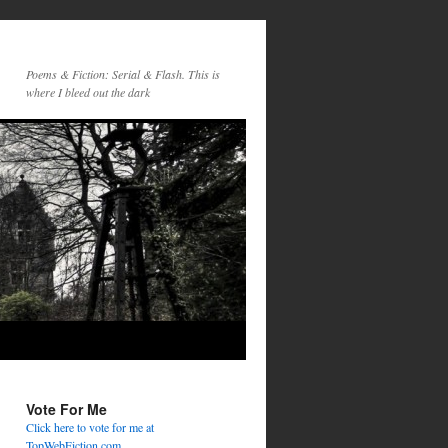
Poems & Fiction: Serial & Flash. This is
where I bleed out the dark
Vote For Me
Click here to vote for me at
TopWebFiction.com