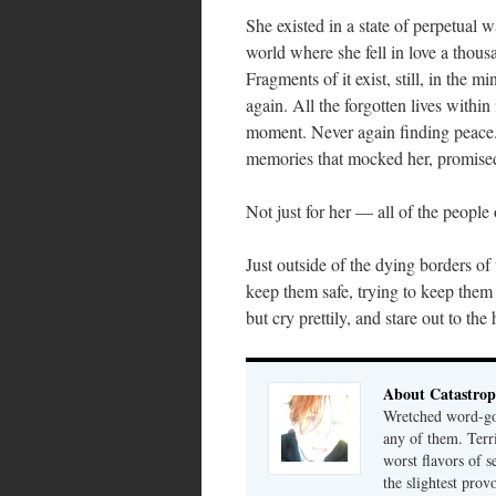
She existed in a state of perpetual 
world where she fell in love a thous
Fragments of it exist, still, in the 
again. All the forgotten lives withi
moment. Never again finding peace. 
memories that mocked her, promised 
Not just for her — all of the people 
Just outside of the dying borders of 
keep them safe, trying to keep them
but cry prettily, and stare out to the
About Catastrop
Wretched word-gob
any of them. Terri
worst flavors of s
the slightest prov