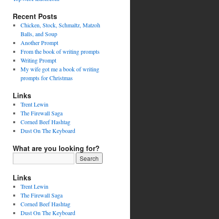
Recent Posts
Chicken, Stock, Schmaltz, Matzoh
Balls, and Soup
Another Prompt
From the book of writing prompts
Writing Prompt
My wife got me a book of writing
prompts for Christmas
Links
Trent Lewin
The Firewall Saga
Corned Beef Hashtag
Dust On The Keyboard
What are you looking for?
Links
Trent Lewin
The Firewall Saga
Corned Beef Hashtag
Dust On The Keyboard