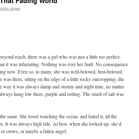
 That Fading World
rophe Jones
ond reach, there was a girl who was just a little too perfect.
t it was infuriating. Nothing was ever her fault. No consequence
hing new. Even so, to many, she was well-beloved, best-beloved.
e was there, sitting on the edge of a little rocky outcropping, the
the way it was always damp and stormy and night time, no matter
always hung low there, purple and roiling. The smell of salt was
l the same. She loved watching the ocean, and hated it, all the
. It was always high tide. At best, when she looked up, she’d
s or crows, or maybe a fallen angel.