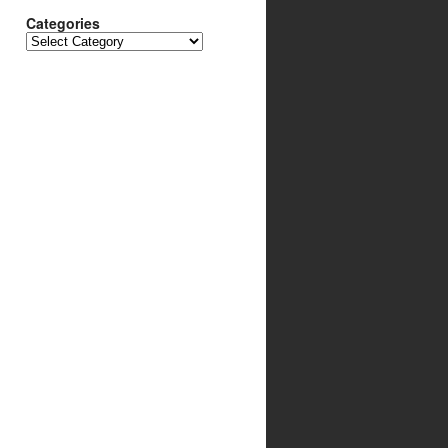
Categories
Categories