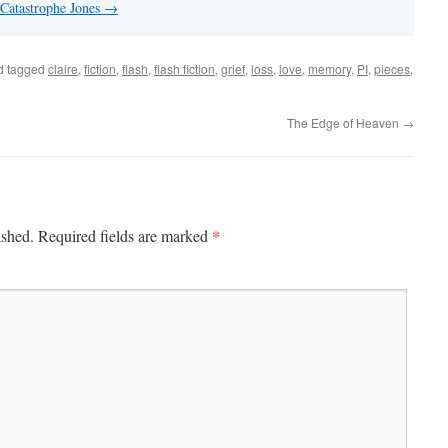
 Catastrophe Jones
→
d tagged
claire
,
fiction
,
flash
,
flash fiction
,
grief
,
loss
,
love
,
memory
,
PI
,
pieces
,
The Edge of Heaven
→
*
ished.
Required fields are marked