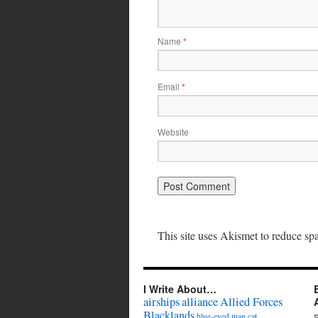
Name
*
Email
*
Website
This site uses Akismet to reduce s
I Write About…
airships
alliance
Allied Forces
Blacklands
cat
blue-eyed man