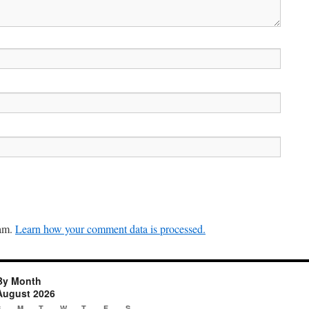
pam.
Learn how your comment data is processed.
By Month
August 2026
S
M
T
W
T
F
S