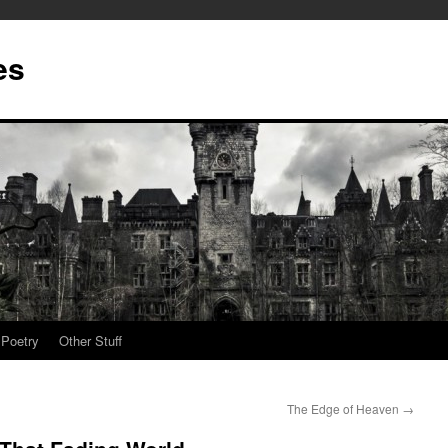
es
Poetry
Other Stuff
The Edge of Heaven
→