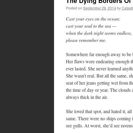
The Dying Borders Of
Posted on
September 29, 2014
by
Catast
Cast your eyes on the ocean;
cast your soul to the sea —
when the dark night seems endless,
please remember me.
Somewhere far enough away to be bey
Her flaws were endearing enough tha
ever lasted. She never learned anyt
She wasn’t real. But all the same, sh
seat of her jeans getting wet from 
the time of day or year. The clouds 
always thick in the air.
She loved that spot, and hated it, al
same. There were no ships coming in
see gulls. At worst, she’d see raven