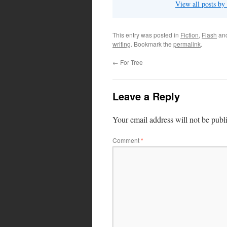
View all posts by
This entry was posted in
Fiction
,
Flash
an
writing
. Bookmark the
permalink
.
←
For Tree
Leave a Reply
Your email address will not be publ
Comment
*