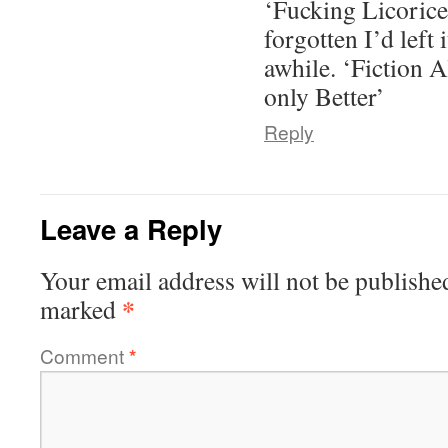
‘Fucking Licorice
forgotten I’d left i
awhile. ‘Fiction A
only Better’
Reply
Leave a Reply
Your email address will not be publishe
*
marked
Comment
*