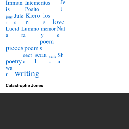
Je
Imman
Intemeritus
t
is
Posito
Kiero
los
Jule
jone
love
n
s
s
s
Lucid
Nat
Lumino
memor
a
e
ra
y
poem
pieces
poem
s
seria
sect
Sh
serie
poetry
l
a
a
s
wa
writing
r
Catastrophe Jones