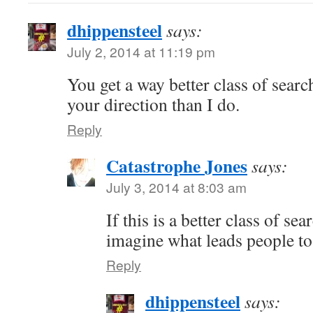
dhippensteel
says:
July 2, 2014 at 11:19 pm
You get a way better class of searc
your direction than I do.
Reply
Catastrophe Jones
says:
July 3, 2014 at 8:03 am
If this is a better class of se
imagine what leads people to 
Reply
dhippensteel
says: