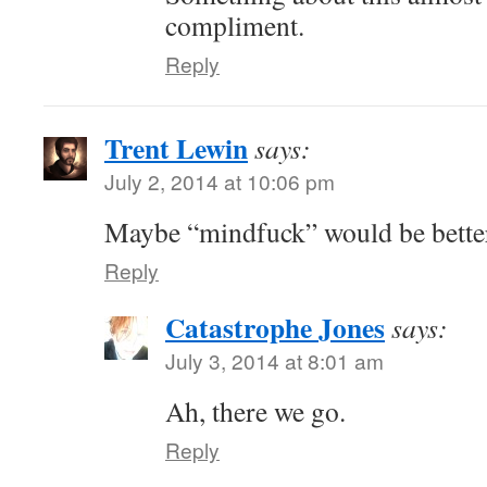
compliment.
Reply
Trent Lewin
says:
July 2, 2014 at 10:06 pm
Maybe “mindfuck” would be bette
Reply
Catastrophe Jones
says:
July 3, 2014 at 8:01 am
Ah, there we go.
Reply