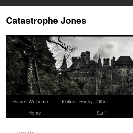
Skip
to
Catastrophe Jones
content
Home
Welcome
Fiction
Poetry
Other
Home
Stuff
←
Hear Me