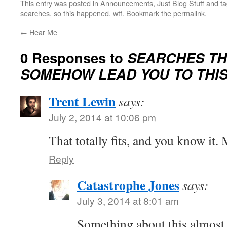
This entry was posted in
Announcements
,
Just Blog Stuff
and t
searches
,
so this happened
,
wtf
. Bookmark the
permalink
.
←
Hear Me
0 Responses to
SEARCHES TH
SOMEHOW LEAD YOU TO THIS 
Trent Lewin
says:
July 2, 2014 at 10:06 pm
That totally fits, and you know it
Reply
Catastrophe Jones
says:
July 3, 2014 at 8:01 am
Something about this almost 