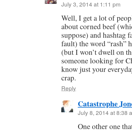
July 3, 2014 at 1:11 pm
Well, I get a lot of peo
about corned beef (whic
suppose) and hashtag fa
fault) the word “rash”
(but I won’t dwell on th
someone looking for Ch
know just your everyday
crap.
Reply
Catastrophe Jon
July 8, 2014 at 8:38 
One other one tha