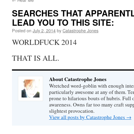
SEARCHES THAT APPARENT
LEAD YOU TO THIS SITE:
Posted on
July 2, 2014
by
Catastrophe Jones
WORLDFUCK 2014
THAT IS ALL.
About Catastrophe Jones
Wretched word-goblin with enough intere
particularly awesome at any of them. Ter
prone to hilarious bouts of hubris. Full o
awareness. Owns far too many craft suppl
slightest provocation.
View all posts by Catastrophe Jones
→