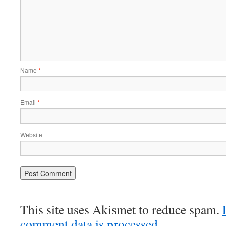
Name
*
Email
*
Website
This site uses Akismet to reduce spam.
comment data is processed.