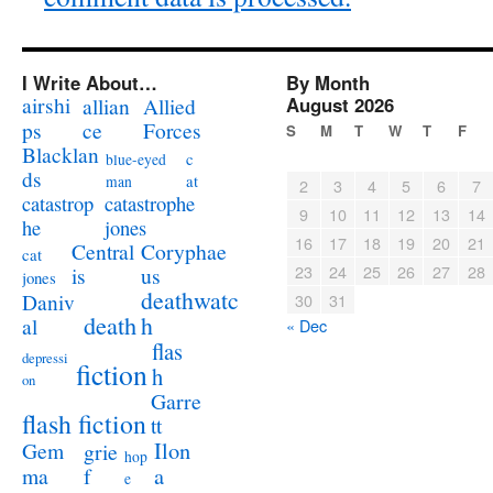
I Write About…
By Month
airshi
August 2026
allian
Allied
ps
ce
Forces
S
M
T
W
T
F
Blacklan
c
blue-eyed
ds
at
man
2
3
4
5
6
7
catastrophe
catastrop
9
10
11
12
13
14
jones
he
16
17
18
19
20
21
Coryphae
Central
cat
23
24
25
26
27
28
us
is
jones
deathwatc
Daniv
30
31
death
h
al
« Dec
flas
depressi
fiction
h
on
Garre
flash fiction
tt
Ilon
Gem
grie
hop
a
ma
f
e