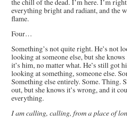
the chill of the dead. I’m here. I’m right
everything bright and radiant, and the wo
flame.
Four…
Something’s not quite right. He’s not l
looking at someone else, but she knows 
it’s him, no matter what. He’s still got h
looking at something, someone else. Som
Something else entirely. Some. Thing. S
out, but she knows it’s wrong, and it co
everything.
I am calling, calling, from a place of l