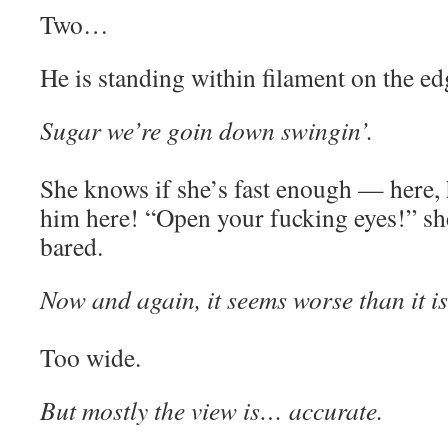
Two…
He is standing within filament on the edge
Sugar we’re goin down swingin’.
She knows if she’s fast enough — here, h
him here! “Open your fucking eyes!” she
bared.
Now and again, it seems worse than it is
Too wide.
But mostly the view is… accurate.