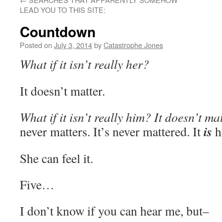
LEAD YOU TO THIS SITE:
Countdown
Posted on
July 3, 2014
by
Catastrophe Jones
What if it isn’t really her?
It doesn’t matter.
What if it isn’t really him? It doesn’t mat
is
never matters. It’s never mattered. It
h
She can feel it.
Five…
I don’t know if you can hear me, but–