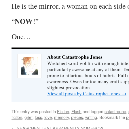
He is the mirror, a woman on each side 
NOW
“
!”
One…
About Catastrophe Jones
Wretched word-goblin with enough intere
particularly awesome at any of them. Ter
prone to hilarious bouts of hubris. Full o
awareness. Owns far too many craft suppl
slightest provocation.
View all posts by Catastrophe Jones
→
This entry was posted in
Fiction
,
Flash
and tagged
catastrophe
,
fiction
,
grief
,
loss
,
love
,
memory
,
pieces
,
writing
. Bookmark the
p
←
SEARCHES THAT APPARENTLY SOMEHOW