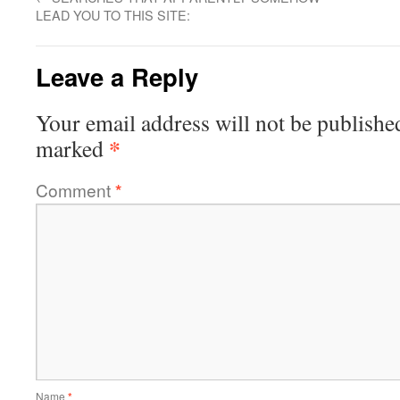
LEAD YOU TO THIS SITE:
Leave a Reply
Your email address will not be publishe
*
marked
Comment
*
Name
*