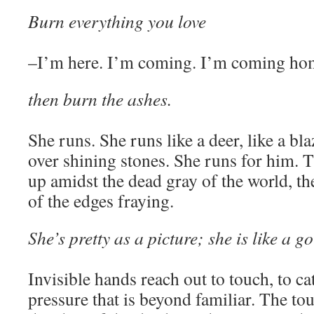
Burn everything you love
–I’m here. I’m coming. I’m coming ho
then burn the ashes.
She runs. She runs like a deer, like a blaz
over shining stones. She runs for him. T
up amidst the dead gray of the world, th
of the edges fraying.
She’s pretty as a picture; she is like a
Invisible hands reach out to touch, to c
pressure that is beyond familiar. The to