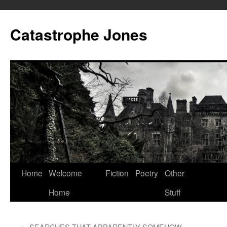
Skip
to
Catastrophe Jones
content
Home
Welcome
Fiction
Poetry
Other
Home
Stuff
←
SEARCHES THAT APPARENTLY SOMEHOW