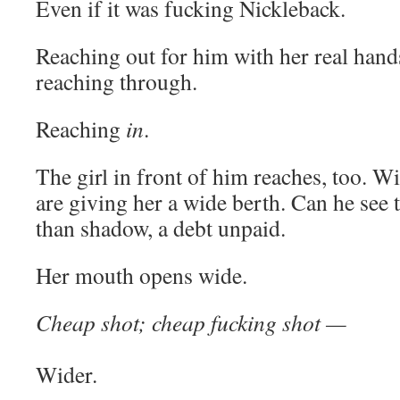
Even if it was fucking Nickleback.
Reaching out for him with her real hands
reaching through.
Reaching
in
.
The girl in front of him reaches, too. Wi
are giving her a wide berth. Can he see t
than shadow, a debt unpaid.
Her mouth opens wide.
Cheap shot; cheap fucking shot —
Wider.