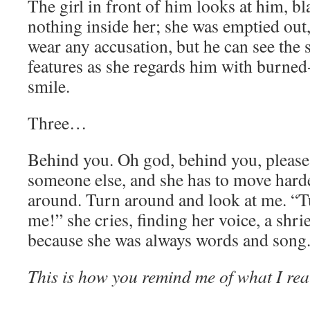
The girl in front of him looks at him, b
nothing inside her; she was emptied out
wear any accusation, but he can see the 
features as she regards him with burned
smile.
Three…
Behind you. Oh god, behind you, please.
someone else, and she has to move harde
around. Turn around and look at me. “T
me!” she cries, finding her voice, a shrie
because she was always words and song
This is how you remind me of what I rea