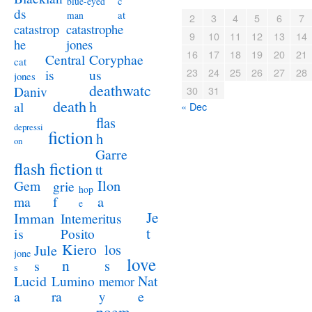
c
blue-eyed
ds
at
man
2
3
4
5
6
7
catastrophe
catastrop
9
10
11
12
13
14
jones
he
16
17
18
19
20
21
Coryphae
Central
cat
23
24
25
26
27
28
us
is
jones
deathwatc
Daniv
30
31
death
h
al
« Dec
flas
depressi
fiction
h
on
Garre
flash fiction
tt
Ilon
Gem
grie
hop
a
ma
f
e
Je
Imman
Intemeritus
t
is
Posito
Kiero
los
Jule
jone
love
n
s
s
s
Lucid
Nat
Lumino
memor
a
e
ra
y
poem