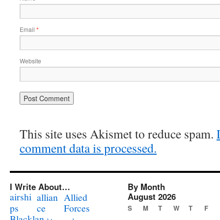
Email
*
Website
This site uses Akismet to reduce spam.
comment data is processed.
I Write About…
By Month
airshi
August 2026
allian
Allied
ps
ce
Forces
S
M
T
W
T
F
Blacklan