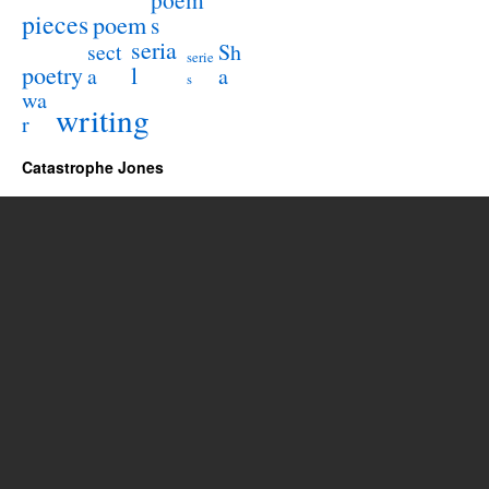
pieces
poem
s
seria
sect
Sh
serie
poetry
l
a
a
s
wa
writing
r
Catastrophe Jones