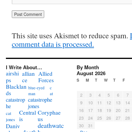
This site uses Akismet to reduce spam.
comment data is processed.
I Write About…
By Month
airshi
August 2026
allian
Allied
ps
ce
Forces
S
M
T
W
T
F
Blacklan
c
blue-eyed
ds
at
man
2
3
4
5
6
7
catastrophe
catastrop
9
10
11
12
13
14
jones
he
16
17
18
19
20
21
Coryphae
Central
cat
23
24
25
26
27
28
us
is
jones
deathwatc
Daniv
30
31