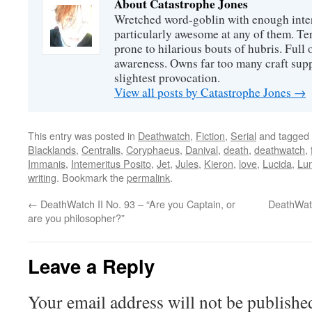
About Catastrophe Jones
Wretched word-goblin with enough intere
particularly awesome at any of them. Ter
prone to hilarious bouts of hubris. Full o
awareness. Owns far too many craft suppl
slightest provocation.
View all posts by Catastrophe Jones
→
This entry was posted in
Deathwatch
,
Fiction
,
Serial
and tagged
Blacklands
,
Centralis
,
Coryphaeus
,
Danival
,
death
,
deathwatch
,
Immanis
,
Intemeritus Posito
,
Jet
,
Jules
,
Kieron
,
love
,
Lucida
,
Lu
writing
. Bookmark the
permalink
.
←
DeathWatch II No. 93 – “Are you Captain, or
DeathWatc
are you philosopher?”
Leave a Reply
Your email address will not be publishe