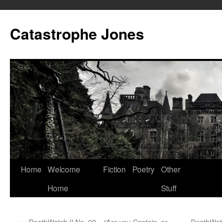
Skip
to
Catastrophe Jones
content
Home
Welcome
Fiction
Poetry
Other
Home
Stuff
←
DeathWatch II No. 93 – “Are you Captain, or
DeathWatc