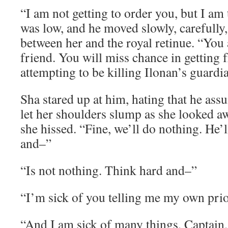
“I am not getting to order you, but I am 
was low, and he moved slowly, carefully
between her and the royal retinue. “You 
friend. You will miss chance in getting f
attempting to be killing Ilonan’s guardi
Sha stared up at him, hating that he ass
let her shoulders slump as she looked a
she hissed. “Fine, we’ll do nothing. He’
and–”
“Is not nothing. Think hard and–”
“I’m sick of you telling me my own prior
“And I am sick of many things, Captain