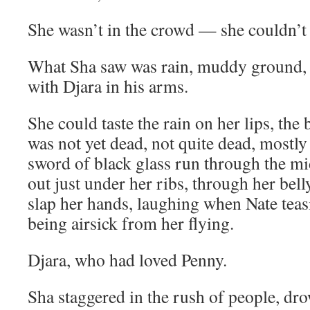
She wasn’t in the crowd — she couldn’t s
What Sha saw was rain, muddy ground, 
with Djara in his arms.
She could taste the rain on her lips, the 
was not yet dead, not quite dead, mostly
sword of black glass run through the mi
out just under her ribs, through her bell
slap her hands, laughing when Nate tea
being airsick from her flying.
Djara, who had loved Penny.
Sha staggered in the rush of people, dro