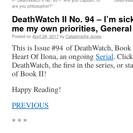
are you philosopher?”
DeathWatch II No. 94 – I’m sick
me my own priorities, General
Posted on
April 28, 2017
by
Catastrophe Jones
This is Issue #94 of DeathWatch, Book II
Heart Of Ilona, an ongoing
Serial
. Click
DeathWatch, the first in the series, or s
of Book II!
Happy Reading!
PREVIOUS
* * *