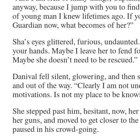
anyway, because I jump with you to find
of young man I knew lifetimes ago. If y
Guardian now, what becomes of her?”
Sha’s eyes glittered, furious, undaunted
your hands. Maybe I leave her to fend fo
Maybe she doesn’t need to be rescued.”
Danival fell silent, glowering, and then
and out of the way. “Clearly I am not u
motivations. Is not my place to be know
She stepped past him, hesitant, now, he
her guns, and moved to get closer to th
paused in his crowd-going.