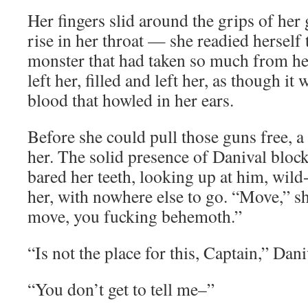
Her fingers slid around the grips of her 
rise in her throat — she readied herself 
monster that had taken so much from her
left her, filled and left her, as though it
blood that howled in her ears.
Before she could pull those guns free, 
her. The solid presence of Danival block
bared her teeth, looking up at him, wild
her, with nowhere else to go. “Move,” s
move, you fucking behemoth.”
“Is not the place for this, Captain,” Dani
“You don’t get to tell me–”