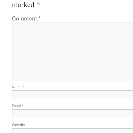
*
marked
Comment
*
Name
*
Email
*
Website