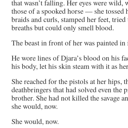
that wasn’t falling. Her eyes were wild,
those of a spooked horse — she tossed 
braids and curls, stamped her feet, tried
breaths but could only smell blood.
The beast in front of her was painted in i
He wore lines of Djara’s blood on his fa
his body, let his skin steam with it as he
She reached for the pistols at her hips, t
deathbringers that had solved even the 
brother. She had not killed the savage a
she would, now.
She would, now.