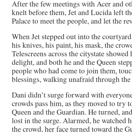
After the few meetings with Acer and o
knelt before them, Jet and Lucida left th
Palace to meet the people, and let the r
When Jet stepped out into the courtyard
his knives, his paint, his mask, the crow
Telescreens across the citystate showed 
delight, and both he and the Queen stepp
people who had come to join them, touc
blessings, walking unafraid through the
Dani didn’t surge forward with everyone 
crowds pass him, as they moved to try to
Queen and the Guardian. He turned, and
lost in the surge. Alarmed, he watched h
the crowd, her face turned toward the G