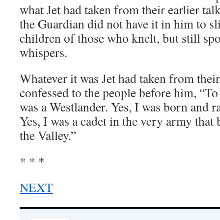
what Jet had taken from their earlier ta
the Guardian did not have it in him to sli
children of those who knelt, but still sp
whispers.
Whatever it was Jet had taken from their 
confessed to the people before him, “To 
was a Westlander. Yes, I was born and r
Yes, I was a cadet in the very army that
the Valley.”
* * *
NEXT