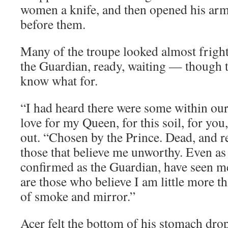
women a knife, and then opened his arm
before them.
Many of the troupe looked almost fright
the Guardian, ready, waiting — though t
know what for.
“I had heard there were some within ou
love for my Queen, for this soil, for you
out. “Chosen by the Prince. Dead, and r
those that believe me unworthy. Even a
confirmed as the Guardian, have seen me
are those who believe I am little more t
of smoke and mirror.”
Acer felt the bottom of his stomach drop