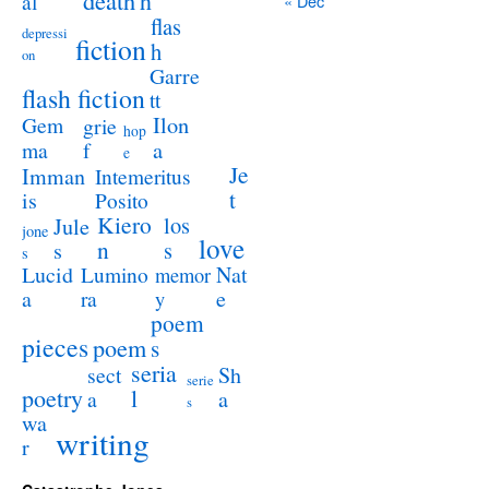
death
h
al
« Dec
flas
depressi
fiction
h
on
Garre
flash fiction
tt
Ilon
Gem
grie
hop
a
ma
f
e
Je
Imman
Intemeritus
t
is
Posito
Kiero
los
Jule
jone
love
n
s
s
s
Lucid
Nat
Lumino
memor
a
e
ra
y
poem
pieces
poem
s
seria
sect
Sh
serie
poetry
l
a
a
s
wa
writing
r