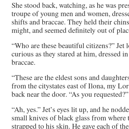
She stood back, watching, as he was pre
troupe of young men and women, dresse
shifts and braccae. They held their chin
might, and seemed definitely out of plac
“Who are these beautiful citizens?” Jet 
curious as they stared at him, dressed in
braccae.
“These are the eldest sons and daughters
from the citystates east of Ilona, my Lo
back near the door. “As you requested?”
“Ah, yes.” Jet’s eyes lit up, and he nodd
small knives of black glass from where 
strapped to his skin. He gave each of t