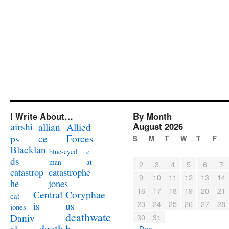
I Write About…
By Month
airshi
August 2026
allian
Allied
ps
ce
Forces
S
M
T
W
T
F
Blacklan
c
blue-eyed
ds
at
man
2
3
4
5
6
7
catastrophe
catastrop
9
10
11
12
13
14
jones
he
16
17
18
19
20
21
Coryphae
Central
cat
23
24
25
26
27
28
us
is
jones
deathwatc
Daniv
30
31
death
h
« Dec