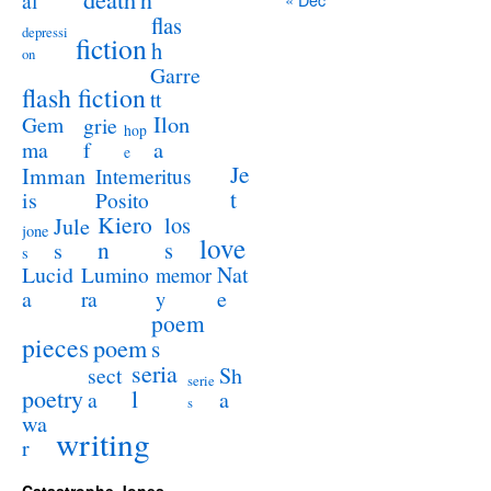
al
flas
depressi
fiction
h
on
Garre
flash fiction
tt
Ilon
Gem
grie
hop
a
ma
f
e
Je
Imman
Intemeritus
t
is
Posito
Kiero
los
Jule
jone
love
n
s
s
s
Lucid
Nat
Lumino
memor
a
e
ra
y
poem
pieces
poem
s
seria
sect
Sh
serie
poetry
l
a
a
s
wa
writing
r