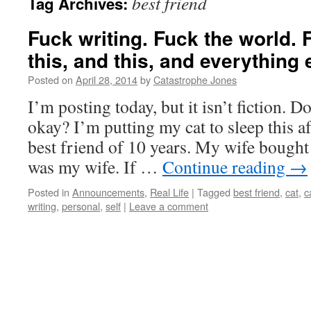
best friend
Tag Archives:
Fuck writing. Fuck the world. 
this, and this, and everything 
Posted on
April 28, 2014
by
Catastrophe Jones
I’m posting today, but it isn’t fiction. Do
okay? I’m putting my cat to sleep this 
best friend of 10 years. My wife bought
was my wife. If …
Continue reading
→
Posted in
Announcements
,
Real Life
|
Tagged
best friend
,
cat
,
c
writing
,
personal
,
self
|
Leave a comment