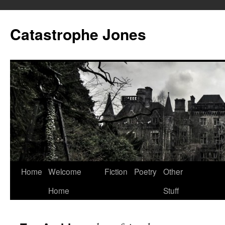
Skip
to
Catastrophe Jones
content
Home
Welcome
Fiction
Poetry
Other
Home
Stuff