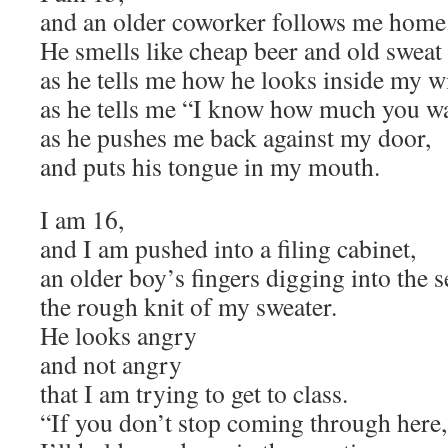
and an older coworker follows me home
He smells like cheap beer and old sweat
as he tells me how he looks inside my w
as he tells me “I know how much you w
as he pushes me back against my door,
and puts his tongue in my mouth.
I am 16,
and I am pushed into a filing cabinet,
an older boy’s fingers digging into the s
the rough knit of my sweater.
He looks angry
and not angry
that I am trying to get to class.
“If you don’t stop coming through here,