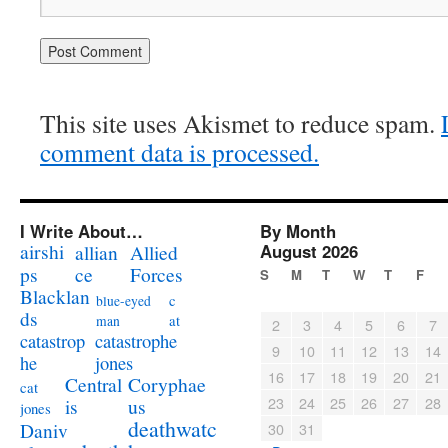
This site uses Akismet to reduce spam.
comment data is processed.
I Write About…
By Month
airshi
August 2026
allian
Allied
ps
ce
Forces
S
M
T
W
T
F
Blacklan
c
blue-eyed
ds
at
man
2
3
4
5
6
7
catastrophe
catastrop
9
10
11
12
13
14
jones
he
16
17
18
19
20
21
Coryphae
Central
cat
23
24
25
26
27
28
us
is
jones
deathwatc
Daniv
30
31