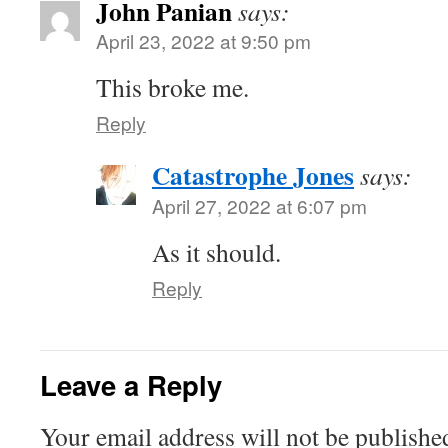
John Panian
says:
April 23, 2022 at 9:50 pm
This broke me.
Reply
Catastrophe Jones
says:
April 27, 2022 at 6:07 pm
As it should.
Reply
Leave a Reply
Your email address will not be publishe