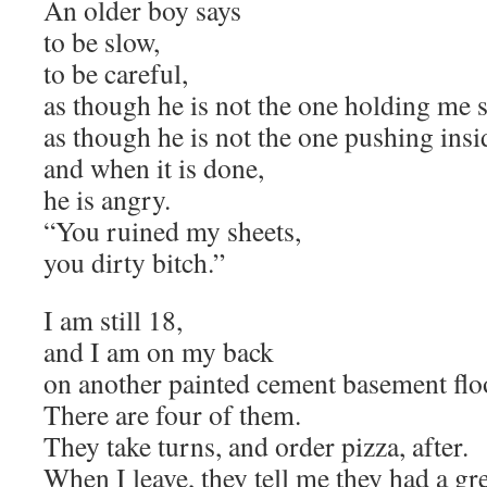
An older boy says
to be slow,
to be careful,
as though he is not the one holding me st
as though he is not the one pushing insi
and when it is done,
he is angry.
“You ruined my sheets,
you dirty bitch.”
I am still 18,
and I am on my back
on another painted cement basement flo
There are four of them.
They take turns, and order pizza, after.
When I leave, they tell me they had a gre