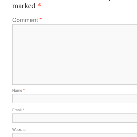
*
marked
Comment
*
Name
*
Email
*
Website