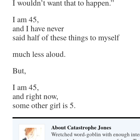
I wouldn’t want that to happen.”
I am 45,
and I have never
said half of these things to myself
much less aloud.
But,
I am 45,
and right now,
some other girl is 5.
About Catastrophe Jones
Wretched word-goblin with enough intere