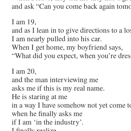
and ask “Can you come back again tom
I am 19,
and as I lean in to give directions to a los
I am nearly pulled into his car.
When I get home, my boyfriend says,
“What did you expect, when you’re dress
I am 20,
and the man interviewing me
asks me if this is my real name.
He is staring at me
in a way I have somehow not yet come t
when he finally asks me
if I am ‘in the industry’.
I finally realize