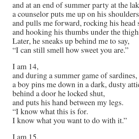
and at an end of summer party at the lak
a counselor puts me up on his shoulders
and pulls me forward, rocking his head s
and hooking his thumbs under the thigh
Later, he sneaks up behind me to say,
“I can still smell how sweet you are.”
I am 14,
and during a summer game of sardines,
a boy pins me down in a dark, dusty atti
behind a door he locked shut,
and puts his hand between my legs.
“I know what this is for.
I know what you want to do with it.”
I am 15,