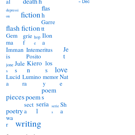
death
h
al
« Dec
flas
depressi
fiction
h
on
Garre
flash fiction
tt
Ilon
Gem
grie
hop
a
ma
f
e
Je
Imman
Intemeritus
t
is
Posito
Kiero
los
Jule
jone
love
n
s
s
s
Lucid
Nat
Lumino
memor
a
e
ra
y
poem
pieces
poem
s
seria
sect
Sh
serie
poetry
l
a
a
s
wa
writing
r