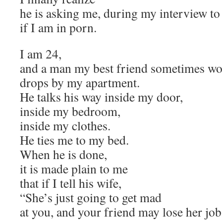
he is asking me, during my interview to 
if I am in porn.
I am 24,
and a man my best friend sometimes wo
drops by my apartment.
He talks his way inside my door,
inside my bedroom,
inside my clothes.
He ties me to my bed.
When he is done,
it is made plain to me
that if I tell his wife,
“She’s just going to get mad
at you, and your friend may lose her job