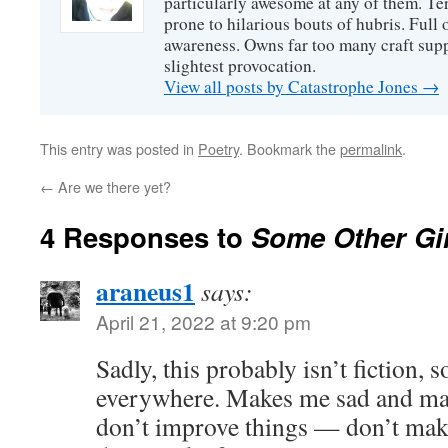
particularly awesome at any of them. Ter
prone to hilarious bouts of hubris. Full o
awareness. Owns far too many craft suppl
slightest provocation.
View all posts by Catastrophe Jones
→
This entry was posted in
Poetry
. Bookmark the
permalink
.
←
Are we there yet?
4 Responses to
Some Other Gir
araneus1
says:
April 21, 2022 at 9:20 pm
Sadly, this probably isn’t fiction,
everywhere. Makes me sad and ma
don’t improve things — don’t ma