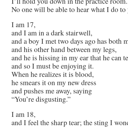
I’ll hold you down in the practice room.
No one will be able to hear what I do to
I am 17,
and I am in a dark stairwell,
and a boy I met two days ago has both m
and his other hand between my legs,
and he is hissing in my ear that he can te
and so I must be enjoying it.
When he realizes it is blood,
he smears it on my new dress
and pushes me away, saying
“You’re disgusting.”
I am 18,
and I feel the sharp tear; the sting I wo