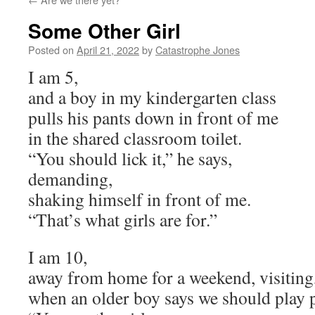
Some Other Girl
Posted on
April 21, 2022
by
Catastrophe Jones
I am 5,
and a boy in my kindergarten class
pulls his pants down in front of me
in the shared classroom toilet.
“You should lick it,” he says,
demanding,
shaking himself in front of me.
“That’s what girls are for.”
I am 10,
away from home for a weekend, visiting
when an older boy says we should play 