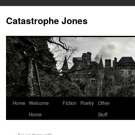
Skip
to
Catastrophe Jones
content
Home
Welcome
Fiction
Poetry
Other
Home
Stuff
←
Are we there yet?