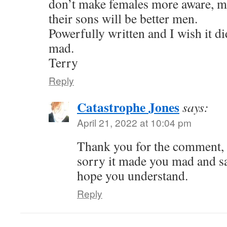
don’t make females more aware, m
their sons will be better men.
Powerfully written and I wish it d
mad.
Terry
Reply
Catastrophe Jones
says:
April 21, 2022 at 10:04 pm
Thank you for the comment,
sorry it made you mad and sad
hope you understand.
Reply