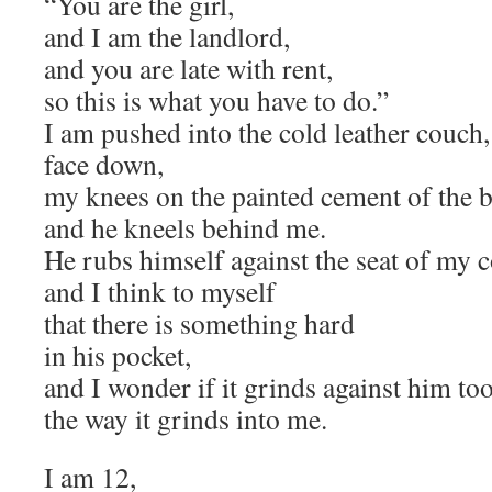
“You are the girl,
and I am the landlord,
and you are late with rent,
so this is what you have to do.”
I am pushed into the cold leather couch,
face down,
my knees on the painted cement of the b
and he kneels behind me.
He rubs himself against the seat of my 
and I think to myself
that there is something hard
in his pocket,
and I wonder if it grinds against him too
the way it grinds into me.
I am 12,