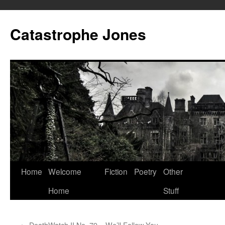
Skip
to
Catastrophe Jones
content
Home
Welcome
Fiction
Poetry
Other
Home
Stuff
←
DeathWatch II No. 79 – We’ll Follow You