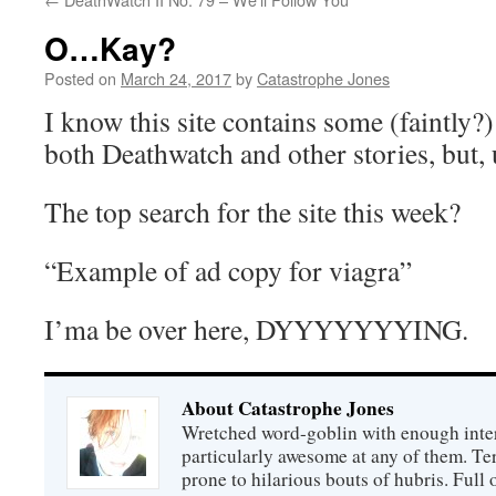
O…Kay?
Posted on
March 24, 2017
by
Catastrophe Jones
I know this site contains some (faintly?)
both Deathwatch and other stories, but
The top search for the site this week?
“Example of ad copy for viagra”
I’ma be over here, DYYYYYYYING.
About Catastrophe Jones
Wretched word-goblin with enough intere
particularly awesome at any of them. Ter
prone to hilarious bouts of hubris. Full o