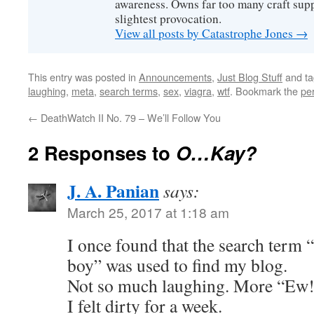
awareness. Owns far too many craft suppl
slightest provocation.
View all posts by Catastrophe Jones
→
This entry was posted in
Announcements
,
Just Blog Stuff
and t
laughing
,
meta
,
search terms
,
sex
,
viagra
,
wtf
. Bookmark the
pe
←
DeathWatch II No. 79 – We’ll Follow You
2 Responses to
O…Kay?
J. A. Panian
says:
March 25, 2017 at 1:18 am
I once found that the search term “
boy” was used to find my blog.
Not so much laughing. More “Ew!
I felt dirty for a week.