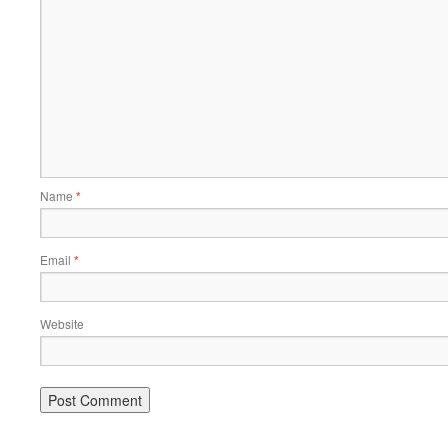
Name
*
Email
*
Website