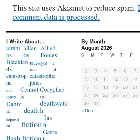
This site uses Akismet to reduce spam.
comment data is processed.
I Write About…
By Month
airshi
August 2026
allian
Allied
ps
ce
Forces
S
M
T
W
T
F
Blacklan
c
blue-eyed
ds
at
man
2
3
4
5
6
7
catastrophe
catastrop
9
10
11
12
13
14
jones
he
16
17
18
19
20
21
Coryphae
Central
cat
23
24
25
26
27
28
us
is
jones
deathwatc
Daniv
30
31
death
h
al
« Dec
flas
depressi
fiction
h
on
Garre
flash fiction
tt