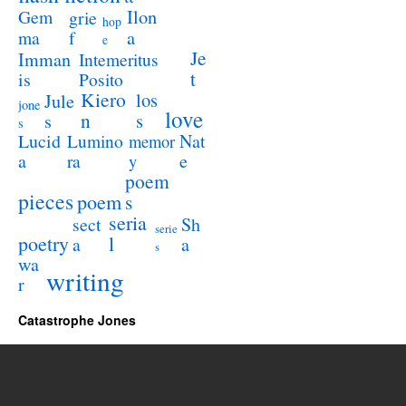
Ilon
Gem
grie
hop
a
ma
f
e
Je
Imman
Intemeritus
t
is
Posito
Kiero
los
Jule
jone
love
n
s
s
s
Lucid
Nat
Lumino
memor
a
e
ra
y
poem
pieces
poem
s
seria
sect
Sh
serie
poetry
l
a
a
s
wa
writing
r
Catastrophe Jones