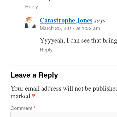
Reply
Catastrophe Jones
says:
March 25, 2017 at 1:32 am
Yyyyeah, I can see that brin
Reply
Leave a Reply
Your email address will not be publishe
*
marked
Comment
*