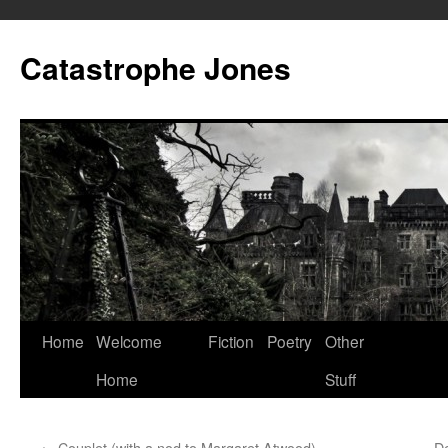
Skip
to
Catastrophe Jones
content
Home
Welcome
Fiction
Poetry
Other
Home
Stuff
←
Couplet (with a nod to Margaret Atwood)
De