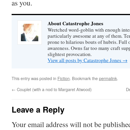
as you.
About Catastrophe Jones
Wretched word-goblin with enough intere
particularly awesome at any of them. Ter
prone to hilarious bouts of hubris. Full o
awareness. Owns far too many craft suppl
slightest provocation.
View all posts by Catastrophe Jones
→
This entry was posted in
Fiction
. Bookmark the
permalink
.
←
Couplet (with a nod to Margaret Atwood)
De
Leave a Reply
Your email address will not be publishe