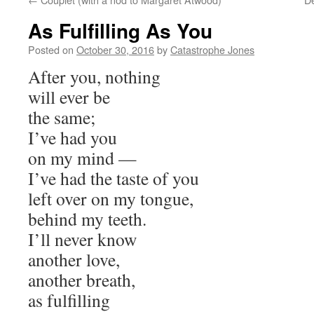
As Fulfilling As You
Posted on
October 30, 2016
by
Catastrophe Jones
After you, nothing
will ever be
the same;
I’ve had you
on my mind —
I’ve had the taste of you
left over on my tongue,
behind my teeth.
I’ll never know
another love,
another breath,
as fulfilling