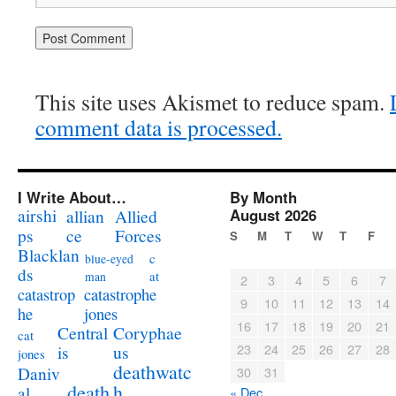
This site uses Akismet to reduce spam.
comment data is processed.
I Write About…
By Month
airshi
August 2026
allian
Allied
ps
ce
Forces
S
M
T
W
T
F
Blacklan
c
blue-eyed
ds
at
man
2
3
4
5
6
7
catastrophe
catastrop
9
10
11
12
13
14
jones
he
16
17
18
19
20
21
Coryphae
Central
cat
23
24
25
26
27
28
us
is
jones
deathwatc
Daniv
30
31
death
h
al
« Dec