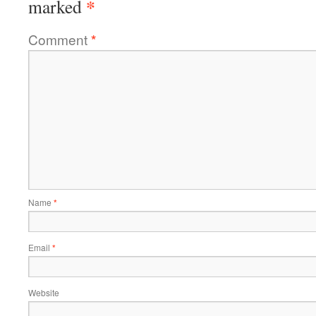
*
marked
Comment
*
Name
*
Email
*
Website