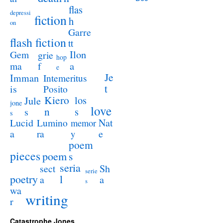
flas
depressi
fiction
h
on
Garre
flash fiction
tt
Ilon
Gem
grie
hop
a
ma
f
e
Je
Imman
Intemeritus
t
is
Posito
Kiero
los
Jule
jone
love
n
s
s
s
Lucid
Nat
Lumino
memor
a
e
ra
y
poem
pieces
poem
s
seria
sect
Sh
serie
poetry
l
a
a
s
wa
writing
r
Catastrophe Jones