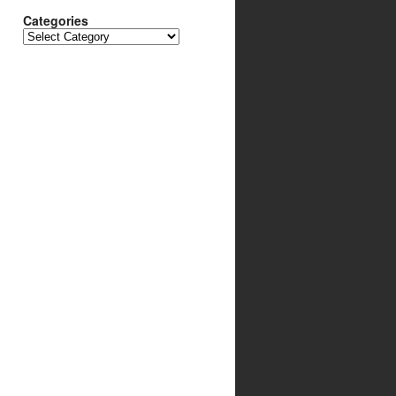
Categories
Categories