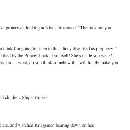
s, protective, looking at Nixus, frustrated. “The fuck are you
u think I’m going to listen to this idiocy disguised as prophecy!”
killed by the Prince! Look at yourself! She’s made you weak!
 woman — what, do you think somehow this will finally make you
nd children. Ships. Horses.
oldiers, and watched Kriegsmen bearing down on her.