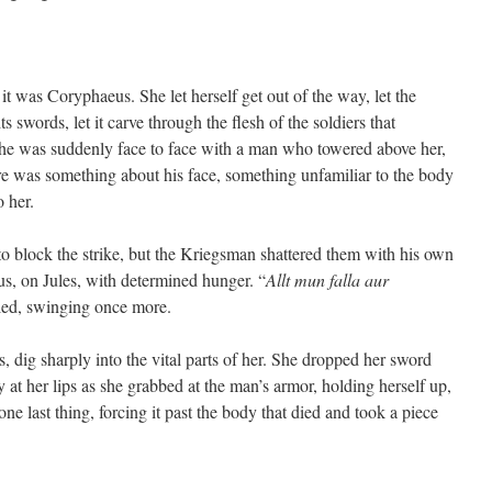
it was Coryphaeus. She let herself get out of the way, let the
s swords, let it carve through the flesh of the soldiers that
she was suddenly face to face with a man who towered above her,
re was something about his face, something unfamiliar to the body
o her.
 block the strike, but the Kriegsman shattered them with his own
s, on Jules, with determined hunger. “
Allt mun falla aur
led, swinging once more.
ibs, dig sharply into the vital parts of her. She dropped her sword
at her lips as she grabbed at the man’s armor, holding herself up,
 one last thing, forcing it past the body that died and took a piece