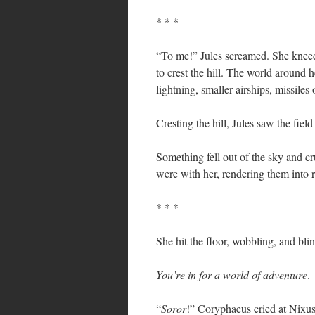
* * *
“To me!” Jules screamed. She kneed 
to crest the hill. The world around
lightning, smaller airships, missil
Cresting the hill, Jules saw the fiel
Something fell out of the sky and c
were with her, rendering them into 
* * *
She hit the floor, wobbling, and bli
You’re in for a world of adventure
.
“
Soror
!” Coryphaeus cried at Nixus,