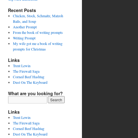
Recent Posts
Chicken, Stock, Schmaltz, Matzoh
Balls, and Soup
Another Prompt
From the book of writing prompts
Writing Prompt
My wife got me a book of writing
prompts for Christmas
Links
Trent Lewin
The Firewall Saga
Corned Beef Hashtag
Dust On The Keyboard
What are you looking for?
Links
Trent Lewin
The Firewall Saga
Corned Beef Hashtag
Dust On The Keyboard