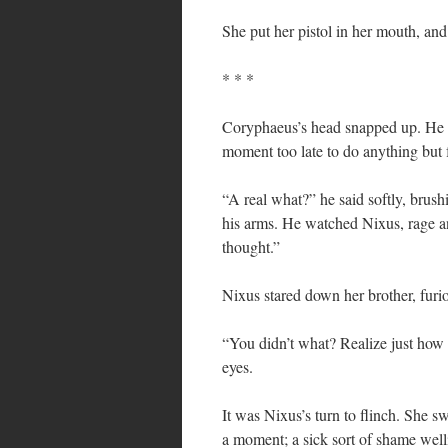
She put her pistol in her mouth, and 
* * *
Coryphaeus’s head snapped up. He co
moment too late to do anything but 
“A real what?” he said softly, brush
his arms. He watched Nixus, rage an
thought.”
Nixus stared down her brother, furio
“You didn’t what? Realize just ho
eyes.
It was Nixus’s turn to flinch. She s
a moment; a sick sort of shame well