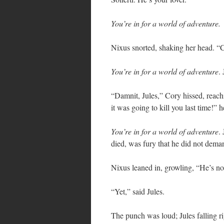
You’re in for a world of adventure.
Nixus snorted, shaking her head.
You’re in for a world of adventure
.
“Damnit, Jules,” Cory hissed, reachi
it was going to kill you last time!” h
You’re in for a world of adventure
.
died, was fury that he did not deman
Nixus leaned in, growling, “He’s no
“Yet,” said Jules.
The punch was loud; Jules falling ri