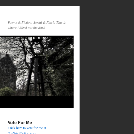
Poems & Fiction: Serial & Flash. This is
where I bleed out the dark
Vote For Me
Click here to vote for me at
TopWebFiction.com