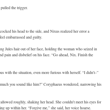
pulled the trigger.
cked his head to the side, and Nixus realized her error a
feel embarrassed and guilty.
ing Jules hair out of her face, holding the woman who seized in
d pain and disbelief on his face. “Go ahead, Nix. Finish the
us with the situation, even more furious with herself. “I didn’t–”
w much you sound like him?” Coryphaeus wondered, narrowing his
wallowed roughly, shaking her head. She couldn’t meet his eyes for
ing up within her. “Forgive me,” she said, her voice hoarse.