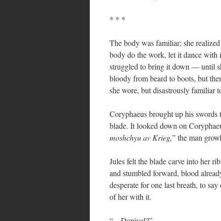
* * *
The body was familiar; she realized 
body do the work, let it dance with it
struggled to bring it down — until 
bloody from beard to boots, but the
she wore, but disastrously familiar t
Coryphaeus brought up his swords to
blade. It looked down on Coryphaeu
moshchyu av Krieg,
” the man grow
Jules felt the blade carve into her r
and stumbled forward, blood already 
desperate for one last breath, to say
of her with it.
“…Danival?”