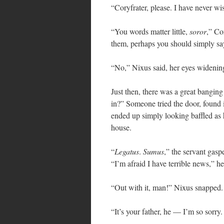
“Coryfrater, please. I have never w
“You words matter little,
soror
,” Co
them, perhaps you should simply say
“No,” Nixus said, her eyes widenin
Just then, there was a great banging
in?” Someone tried the door, found 
ended up simply looking baffled as 
house.
“
Legatus
.
Sumus
,” the servant gasp
“I’m afraid I have terrible news,” he
“Out with it, man!” Nixus snapped.
“It’s your father, he — I’m so sorry