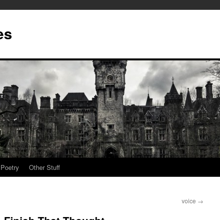
es
Poetry
Other Stuff
voice
→