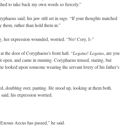
ished to take back my own words so fiercely.”
ryphaeus said, his jaw still set in rage. “If your thoughts matched
 them, rather than hold them in.”
g, her expression wounded, worried. “No! Cory, I–”
 at the door of Coryphaeus’s front hall. “
Legatus
!
Legatus
, are you
it open, and came in running. Coryphaeus tensed, staring, but
he looked upon someone wearing the servant livery of his father’s
ed, doubling over, panting. He stood up, looking at them both.
 said, his expression worried.
. Exosus Aecus has passed,” he said.