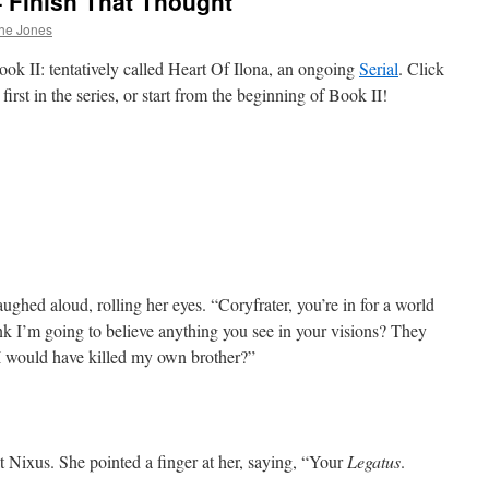
– Finish That Thought
he Jones
ok II: tentatively called Heart Of Ilona, an ongoing
Serial
. Click
first in the series, or start from the beginning of Book II!
aughed aloud, rolling her eyes. “Coryfrater, you’re in for a world
ink I’m going to believe anything you see in your visions? They
I would have killed my own brother?”
 at Nixus. She pointed a finger at her, saying, “Your
Legatus
.