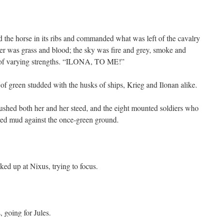
the horse in its ribs and commanded what was left of the cavalry
 her was grass and blood; the sky was fire and grey, smoke and
es of varying strengths. “ILONA, TO ME!”
d of green studded with the husks of ships, Krieg and Ilonan alike.
rushed both her and her steed, and the eight mounted soldiers who
red mud against the once-green ground.
nked up at Nixus, trying to focus.
 going for Jules.