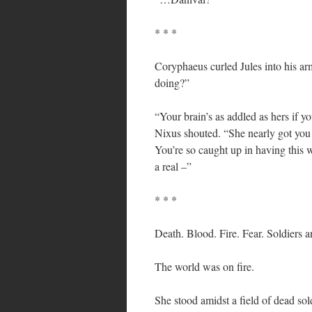
* * *
Coryphaeus curled Jules into his arm
doing?”
“Your brain’s as addled as hers if yo
Nixus shouted. “She nearly got you 
You’re so caught up in having this
a real –”
* * *
Death. Blood. Fire. Fear. Soldiers a
The world was on fire.
She stood amidst a field of dead s