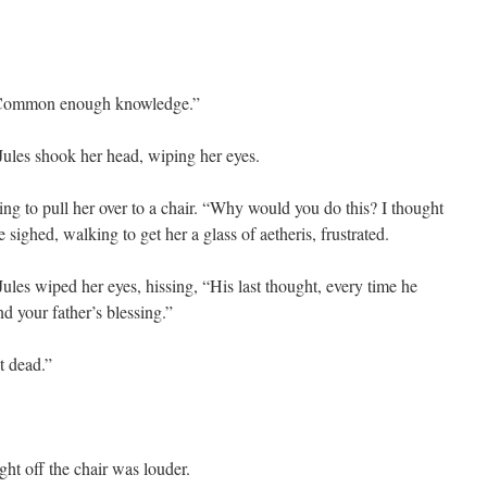
 “Common enough knowledge.”
 Jules shook her head, wiping her eyes.
ng to pull her over to a chair. “Why would you do this? I thought
e sighed, walking to get her a glass of aetheris, frustrated.
 Jules wiped her eyes, hissing, “His last thought, every time he
d your father’s blessing.”
t dead.”
ght off the chair was louder.