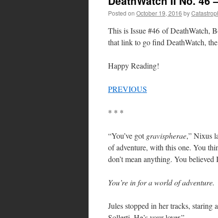
DeathWatch II No. 46 
Posted on
October 19, 2016
by
Catastrop
This is Issue #46 of DeathWatch, Bo
that link to go find DeathWatch, the 
Happy Reading!
PREVIOUS
* * *
“You’ve got
gravispherae
,” Nixus l
of adventure, with this one. You th
don’t mean anything. You believed 
You’re in for a world of adventure.
Jules stopped in her tracks, staring
Sollerti. He’s your lover.”