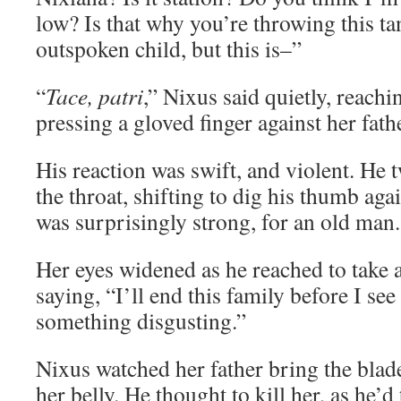
low? Is that why you’re throwing this 
outspoken child, but this is–”
“
Tace, patri
,” Nixus said quietly, reach
pressing a gloved finger against her fathe
His reaction was swift, and violent. He 
the throat, shifting to dig his thumb ag
was surprisingly strong, for an old man.
Her eyes widened as he reached to take a
saying, “I’ll end this family before I see 
something disgusting.”
Nixus watched her father bring the blade 
her belly. He thought to kill her, as he’d 