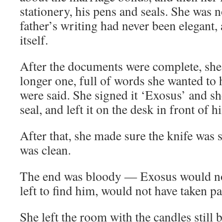
stationery, his pens and seals. She was n
father’s writing had never been elegant,
itself.
After the documents were complete, she 
longer one, full of words she wanted to 
were said. She signed it ‘Exosus’ and sh
seal, and left it on the desk in front of h
After that, she made sure the knife was 
was clean.
The end was bloody — Exosus would no
left to find him, would not have taken pa
She left the room with the candles still 