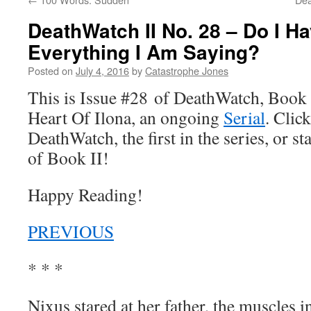
DeathWatch II No. 28 – Do I H
Everything I Am Saying?
Posted on
July 4, 2016
by
Catastrophe Jones
This is Issue #28 of DeathWatch, Book II
Heart Of Ilona, an ongoing
Serial
. Click
DeathWatch, the first in the series, or s
of Book II!
Happy Reading!
PREVIOUS
* * *
Nixus stared at her father, the muscles 