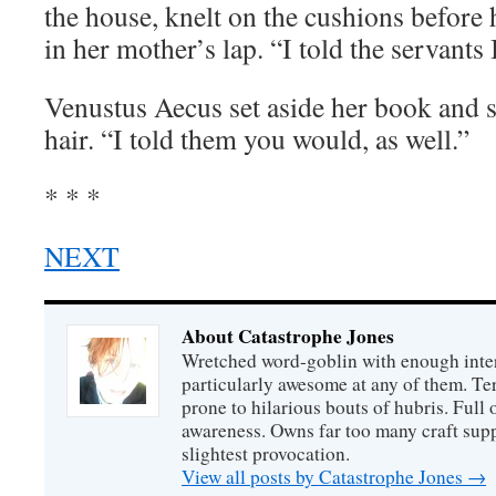
the house, knelt on the cushions before 
in her mother’s lap. “I told the servants I
Venustus Aecus set aside her book and s
hair. “I told them you would, as well.”
* * *
NEXT
About Catastrophe Jones
Wretched word-goblin with enough intere
particularly awesome at any of them. Ter
prone to hilarious bouts of hubris. Full o
awareness. Owns far too many craft suppl
slightest provocation.
View all posts by Catastrophe Jones
→