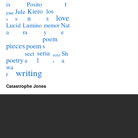
t
is
Posito
Kiero
los
Jule
jone
love
n
s
s
s
Lucid
Nat
Lumino
memor
a
e
ra
y
poem
pieces
poem
s
seria
sect
Sh
serie
poetry
l
a
a
s
wa
writing
r
Catastrophe Jones