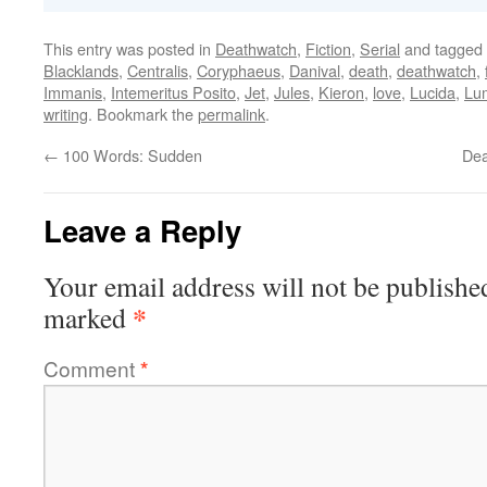
This entry was posted in
Deathwatch
,
Fiction
,
Serial
and tagged
Blacklands
,
Centralis
,
Coryphaeus
,
Danival
,
death
,
deathwatch
,
Immanis
,
Intemeritus Posito
,
Jet
,
Jules
,
Kieron
,
love
,
Lucida
,
Lu
writing
. Bookmark the
permalink
.
←
100 Words: Sudden
Dea
Leave a Reply
Your email address will not be publishe
*
marked
Comment
*