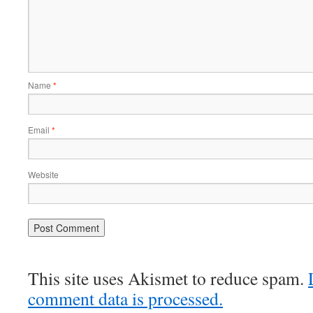
Name
*
Email
*
Website
This site uses Akismet to reduce spam.
comment data is processed.