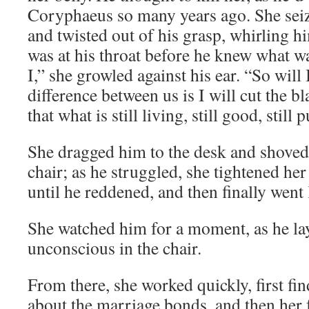
Coryphaeus so many years ago. She seiz
and twisted out of his grasp, whirling h
was at his throat before he knew what w
I,” she growled against his ear. “So will I
difference between us is I will cut the bla
that what is still living, still good, still 
She dragged him to the desk and shoved
chair; as he struggled, she tightened he
until he reddened, and then finally went
She watched him for a moment, as he la
unconscious in the chair.
From there, she worked quickly, first f
about the marriage bonds, and then her f