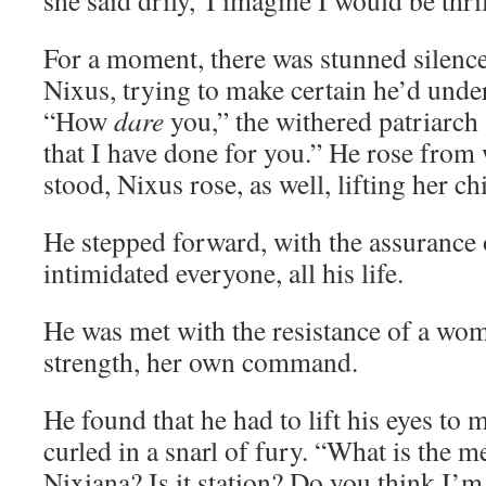
she said drily,”I imagine I would be thri
For a moment, there was stunned silence
Nixus, trying to make certain he’d unde
“How
dare
you,” the withered patriarch 
that I have done for you.” He rose from 
stood, Nixus rose, as well, lifting her ch
He stepped forward, with the assurance
intimidated everyone, all his life.
He was met with the resistance of a w
strength, her own command.
He found that he had to lift his eyes to m
curled in a snarl of fury. “What is the m
Nixiana? Is it station? Do you think I’