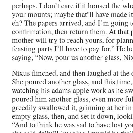
perhaps. I don’t care if it housed the w
your mounts; maybe that’ll have made it 
eh? The papers arrived, and I’m going 
confirmation, then return them. At that 
mother will try to reach yours, for plan
feasting parts I’ll have to pay for.” He h
saying, “Now, pour us another glass, Nix
Nixus flinched, and then laughed at the 
She poured another glass, and this time, 
watching his adams apple work as he sw
poured him another glass, even more ful
greedily swallowed it, grinning at her i
empty glass, then, and set it down, looki
“And to think he was sad to have lost you