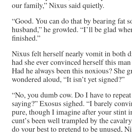
our family,” Nixus said quietly.
“Good. You can do that by bearing fat s
husband,” he growled. “I’ll be glad when
finished.”
Nixus felt herself nearly vomit in both 
had she ever convinced herself this ma
Had he always been this noxious? She gr
wondered aloud, “It isn’t yet signed?”
“No, you dumb cow. Do I have to repeat
saying?” Exosus sighed. “I barely conv
pure, though I imagine after your stint i
cunt’s been well trampled by the cavalr
do your best to pretend to be unused, Nix