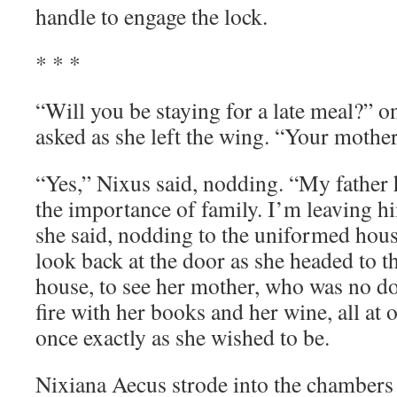
handle to engage the lock.
* * *
“Will you be staying for a late meal?” o
asked as she left the wing. “Your moth
“Yes,” Nixus said, nodding. “My father
the importance of family. I’m leaving h
she said, nodding to the uniformed hou
look back at the door as she headed to t
house, to see her mother, who was no do
fire with her books and her wine, all at o
once exactly as she wished to be.
Nixiana Aecus strode into the chambers 