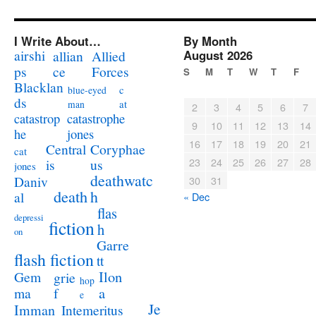
I Write About…
By Month
airshi
August 2026
allian
Allied
ps
ce
Forces
S
M
T
W
T
F
Blacklan
c
blue-eyed
ds
at
man
2
3
4
5
6
7
catastrophe
catastrop
9
10
11
12
13
14
jones
he
16
17
18
19
20
21
Coryphae
Central
cat
23
24
25
26
27
28
us
is
jones
deathwatc
Daniv
30
31
death
h
al
« Dec
flas
depressi
fiction
h
on
Garre
flash fiction
tt
Ilon
Gem
grie
hop
a
ma
f
e
Je
Imman
Intemeritus