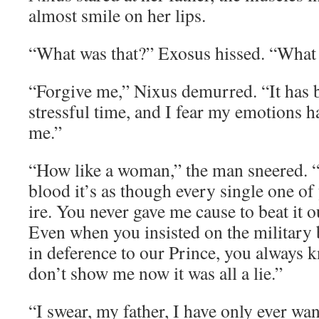
almost smile on her lips.
“What was that?” Exosus hissed. “What 
“Forgive me,” Nixus demurred. “It has 
stressful time, and I fear my emotions ha
me.”
“How like a woman,” the man sneered. 
blood it’s as though every single one of
ire. You never gave me cause to beat it o
Even when you insisted on the military 
in deference to our Prince, you always
don’t show me now it was all a lie.”
“I swear, my father, I have only ever wa