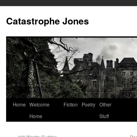
Skip
to
Catastrophe Jones
content
Home
Welcome
Fiction
Poetry
Other
Home
Stuff
←
100 Words: Sudden
Dea