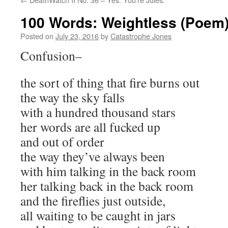
100 Words: Weightless (Poem
Posted on
July 23, 2016
by
Catastrophe Jones
Confusion–
the sort of thing that fire burns out
the way the sky falls
with a hundred thousand stars
her words are all fucked up
and out of order
the way they’ve always been
with him talking in the back room
her talking back in the back room
and the fireflies just outside,
all waiting to be caught in jars