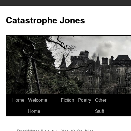
Skip
to
Catastrophe Jones
content
Home
Welcome
Fiction
Poetry
Other
Home
Stuff
←
DeathWatch II No. 36 – Yes. You’re Jules.