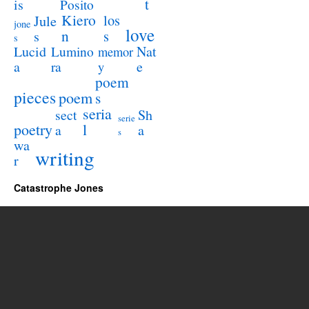
t
is
Posito
Kiero
los
Jule
jone
love
n
s
s
s
Lucid
Nat
Lumino
memor
a
e
ra
y
poem
pieces
poem
s
seria
sect
Sh
serie
poetry
l
a
a
s
wa
writing
r
Catastrophe Jones