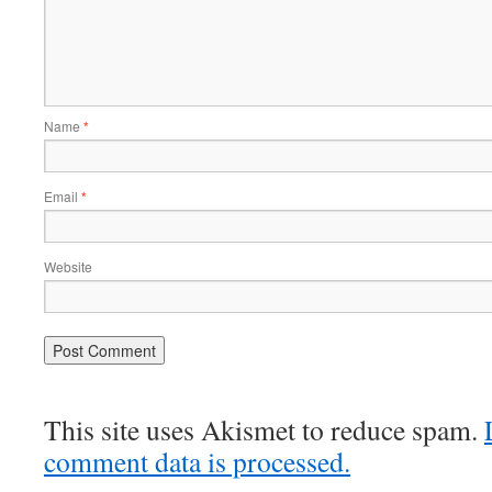
Name
*
Email
*
Website
This site uses Akismet to reduce spam.
comment data is processed.