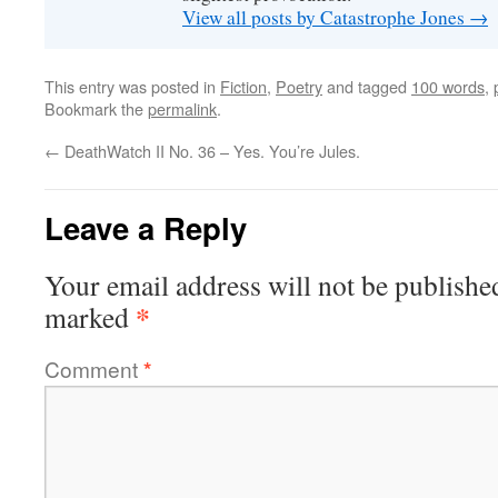
View all posts by Catastrophe Jones
→
This entry was posted in
Fiction
,
Poetry
and tagged
100 words
,
Bookmark the
permalink
.
←
DeathWatch II No. 36 – Yes. You’re Jules.
Leave a Reply
Your email address will not be publishe
*
marked
Comment
*