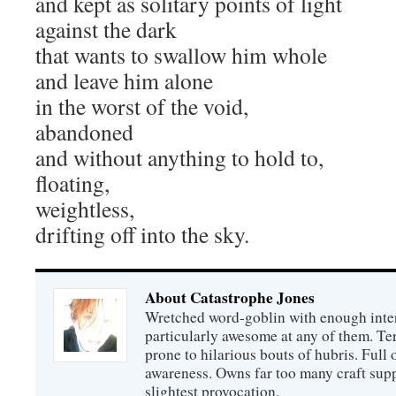
and kept as solitary points of light
against the dark
that wants to swallow him whole
and leave him alone
in the worst of the void,
abandoned
and without anything to hold to,
floating,
weightless,
drifting off into the sky.
About Catastrophe Jones
Wretched word-goblin with enough intere
particularly awesome at any of them. Ter
prone to hilarious bouts of hubris. Full o
awareness. Owns far too many craft suppl
slightest provocation.