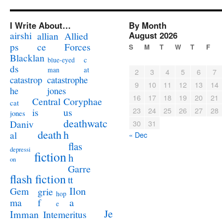
I Write About…
By Month
airshi
August 2026
allian
Allied
ps
ce
Forces
S
M
T
W
T
F
Blacklan
c
blue-eyed
ds
at
man
2
3
4
5
6
7
catastrophe
catastrop
9
10
11
12
13
14
jones
he
16
17
18
19
20
21
Coryphae
Central
cat
23
24
25
26
27
28
us
is
jones
deathwatc
Daniv
30
31
death
h
al
« Dec
flas
depressi
fiction
h
on
Garre
flash fiction
tt
Ilon
Gem
grie
hop
a
ma
f
e
Je
Imman
Intemeritus