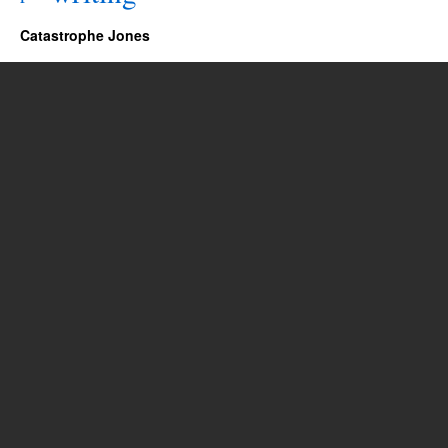
Catastrophe Jones