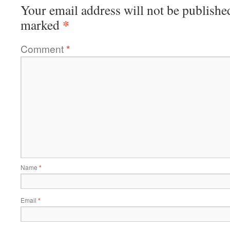
Your email address will not be publishe
*
marked
Comment
*
Name
*
Email
*