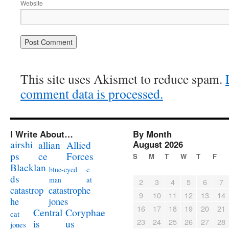
Website
This site uses Akismet to reduce spam.
comment data is processed.
I Write About…
By Month
airshi
August 2026
allian
Allied
ps
ce
Forces
S
M
T
W
T
F
Blacklan
c
blue-eyed
ds
at
man
2
3
4
5
6
7
catastrophe
catastrop
9
10
11
12
13
14
jones
he
16
17
18
19
20
21
Coryphae
Central
cat
23
24
25
26
27
28
us
is
jones