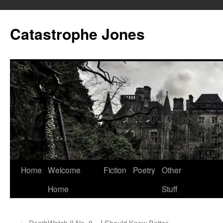
Skip
to
Catastrophe Jones
content
Home
Welcome
Fiction
Poetry
Other
Home
Stuff
←
DeathWatch II No. 8 – I Should Know Better