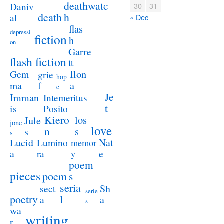
deathwatc
Daniv
30
31
death
h
al
« Dec
flas
depressi
fiction
h
on
Garre
flash fiction
tt
Ilon
Gem
grie
hop
a
ma
f
e
Je
Imman
Intemeritus
t
is
Posito
Kiero
los
Jule
jone
love
n
s
s
s
Lucid
Nat
Lumino
memor
a
e
ra
y
poem
pieces
poem
s
seria
sect
Sh
serie
poetry
l
a
a
s
wa
writing
r