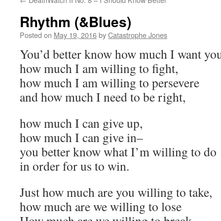
Rhythm (&Blues)
Posted on
May 19, 2016
by
Catastrophe Jones
You’d better know how much I want you
how much I am willing to fight,
how much I am willing to persevere
and how much I need to be right,
how much I can give up,
how much I can give in–
you better know what I’m willing to do
in order for us to win.
Just how much are you willing to take,
how much are we willing to lose
How much are we willing to break