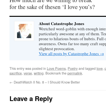
for the sake of thesen ‘I love you’s?
About Catastrophe Jones
Wretched word-goblin with enough intere
particularly awesome at any of them. Ter
prone to hilarious bouts of hubris. Full o
awareness. Owns far too many craft suppl
slightest provocation.
View all posts by Catastrophe Jones
→
This entry was posted in
Love Poems
,
Poetry
and tagged
love
,
sacrifice
,
verse
,
writing
. Bookmark the
permalink
.
←
DeathWatch II No. 8 – I Should Know Better
Leave a Reply