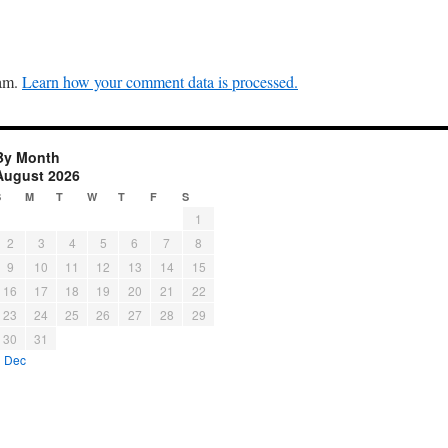
pam.
Learn how your comment data is processed.
By Month
August 2026
S
M
T
W
T
F
S
1
2
3
4
5
6
7
8
9
10
11
12
13
14
15
16
17
18
19
20
21
22
23
24
25
26
27
28
29
30
31
« Dec