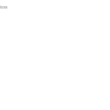
Jones