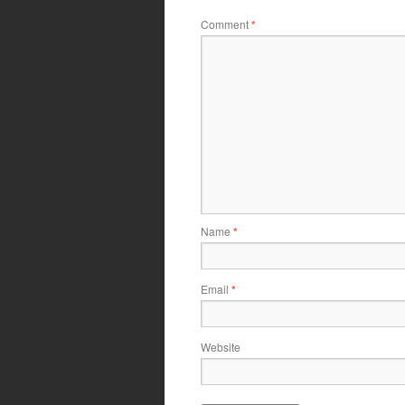
Comment
*
Name
*
Email
*
Website