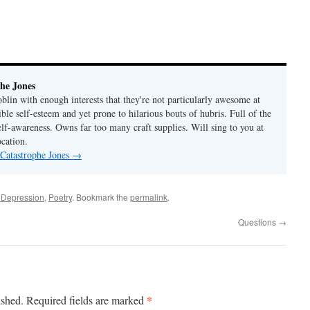
he Jones
lin with enough interests that they're not particularly awesome at
ble self-esteem and yet prone to hilarious bouts of hubris. Full of the
elf-awareness. Owns far too many craft supplies. Will sing to you at
ocation.
 Catastrophe Jones
→
 Depression
,
Poetry
. Bookmark the
permalink
.
Questions
→
*
ished.
Required fields are marked