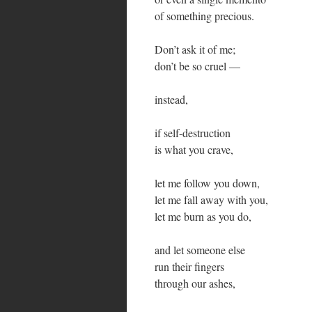
of something precious.
Don’t ask it of me;
don’t be so cruel —
instead,
if self-destruction
is what you crave,
let me follow you down,
let me fall away with you,
let me burn as you do,
and let someone else
run their fingers
through our ashes,