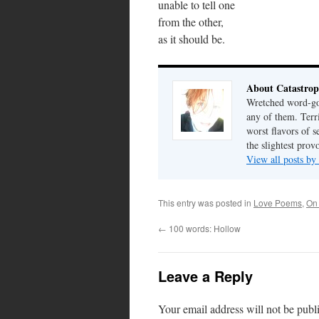
unable to tell one
from the other,
as it should be.
About Catastrop
Wretched word-gob
any of them. Terri
worst flavors of s
the slightest prov
View all posts by
This entry was posted in
Love Poems
,
On
←
100 words: Hollow
Leave a Reply
Your email address will not be publ