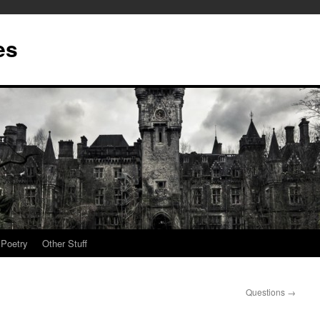
es
Poetry
Other Stuff
Questions
→