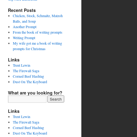
Recent Posts
Chicken, Stock, Schmaltz, Matzoh
Balls, and Soup
Another Prompt
From the book of writing prompts
Writing Prompt
My wife got me a book of writing
prompts for Christmas
Links
Trent Lewin
The Firewall Saga
Corned Beef Hashtag
Dust On The Keyboard
What are you looking for?
Links
Trent Lewin
The Firewall Saga
Corned Beef Hashtag
Dust On The Keyboard