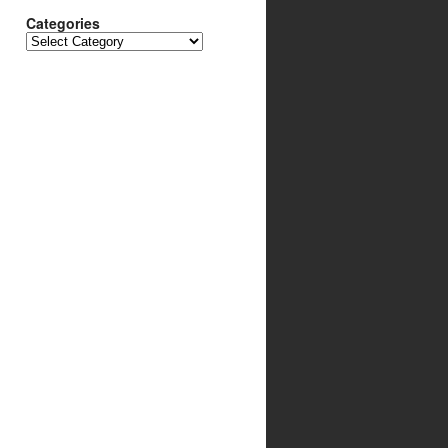
Categories
Categories