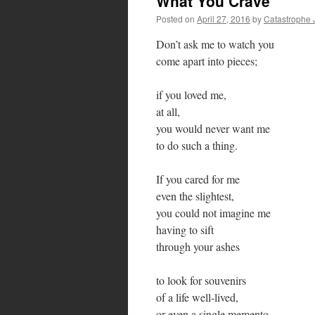
What You Crave
Posted on
April 27, 2016
by
Catastrophe 
Don’t ask me to watch you
come apart into pieces;
if you loved me,
at all,
you would never want me
to do such a thing.
If you cared for me
even the slightest,
you could not imagine me
having to sift
through your ashes
to look for souvenirs
of a life well-lived,
or even a single memento