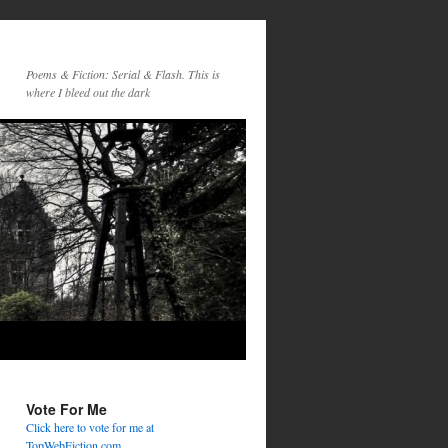
Poems & Fiction: Serial & Flash. This is
where I bleed out the dark
Vote For Me
Click here to vote for me at
TopWebFiction.com