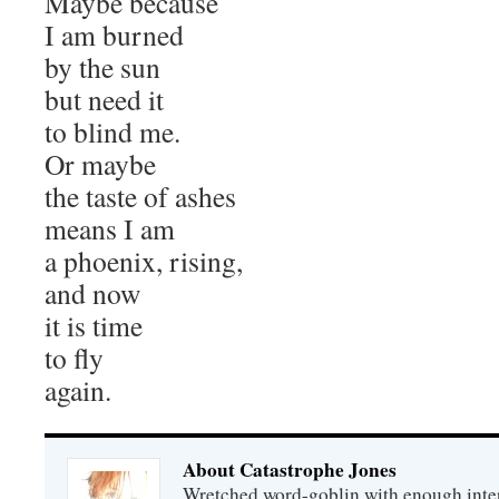
Maybe because
I am burned
by the sun
but need it
to blind me.
Or maybe
the taste of ashes
means I am
a phoenix, rising,
and now
it is time
to fly
again.
About Catastrophe Jones
Wretched word-goblin with enough intere