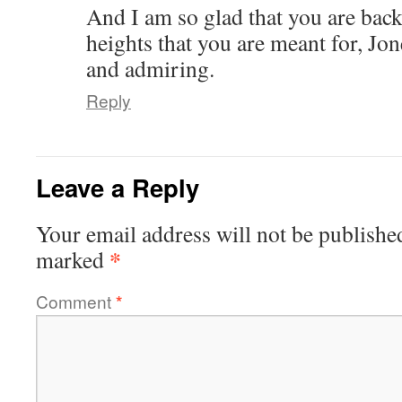
And I am so glad that you are back
heights that you are meant for, Jon
and admiring.
Reply
Leave a Reply
Your email address will not be publishe
*
marked
Comment
*