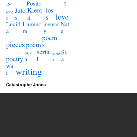
t
is
Posito
Kiero
los
Jule
jone
love
n
s
s
s
Lucid
Nat
Lumino
memor
a
e
ra
y
poem
pieces
poem
s
seria
sect
Sh
serie
poetry
l
a
a
s
wa
writing
r
Catastrophe Jones