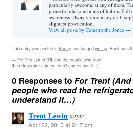
particularly awesome at any of them. Ter
prone to hilarious bouts of hubris. Full o
awareness. Owns far too many craft suppl
slightest provocation.
View all posts by Catastrophe Jones
→
This entry was posted in
Poetry
and tagged
writing
. Bookmark t
←
For Trent (And Bill, and the people who read
the refrigerator note but don’t understand it…)
0 Responses to
For Trent (And 
people who read the refrigerato
understand it…)
Trent Lewin
says:
April 22, 2013 at 9:17 pm