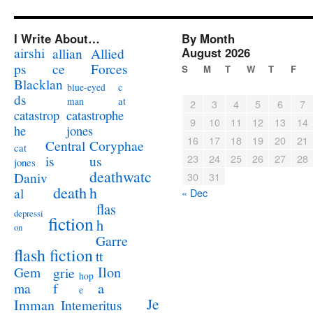
I Write About…
By Month
airshi
August 2026
allian
Allied
ps
ce
Forces
S
M
T
W
T
F
Blacklan
c
blue-eyed
ds
at
man
2
3
4
5
6
7
catastrophe
catastrop
9
10
11
12
13
14
jones
he
16
17
18
19
20
21
Coryphae
Central
cat
23
24
25
26
27
28
us
is
jones
deathwatc
Daniv
30
31
death
h
al
« Dec
flas
depressi
fiction
h
on
Garre
flash fiction
tt
Ilon
Gem
grie
hop
a
ma
f
e
Je
Imman
Intemeritus