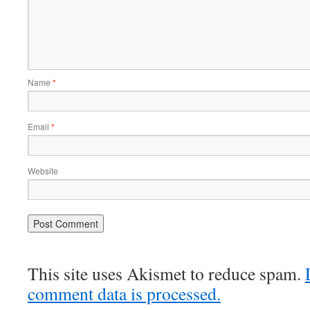
Name
*
Email
*
Website
This site uses Akismet to reduce spam.
comment data is processed.