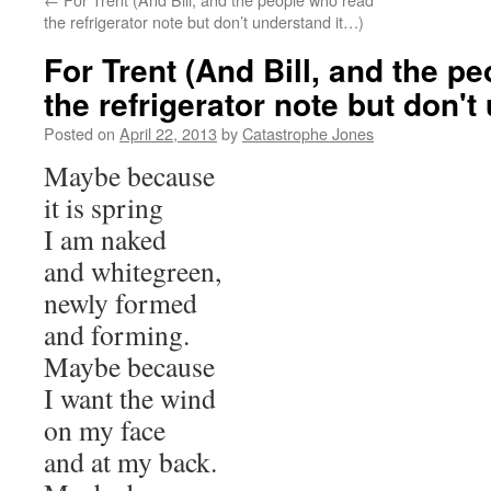
the refrigerator note but don’t understand it…)
For Trent (And Bill, and the p
the refrigerator note but don't
Posted on
April 22, 2013
by
Catastrophe Jones
Maybe because
it is spring
I am naked
and whitegreen,
newly formed
and forming.
Maybe because
I want the wind
on my face
and at my back.