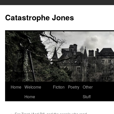
Skip
to
Catastrophe Jones
content
Home
Welcome
Fiction
Poetry
Other
Home
Stuff
←
For Trent (And Bill, and the people who read