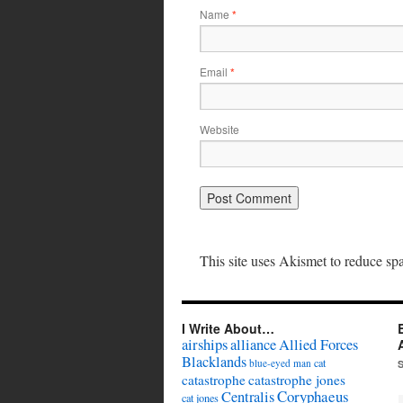
Name
*
Email
*
Website
This site uses Akismet to reduce s
I Write About…
airships
alliance
Allied Forces
Blacklands
cat
blue-eyed man
catastrophe
catastrophe jones
Coryphaeus
Centralis
cat jones