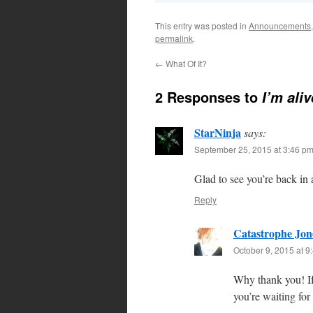
This entry was posted in
Announcements
permalink
.
←
What Of It?
2 Responses to
I’m aliv
StarNinja
says:
September 25, 2015 at 3:46 p
Glad to see you’re back in
Reply
Catastrophe Jon
October 9, 2015 at 9
Why thank you! If
you’re waiting fo