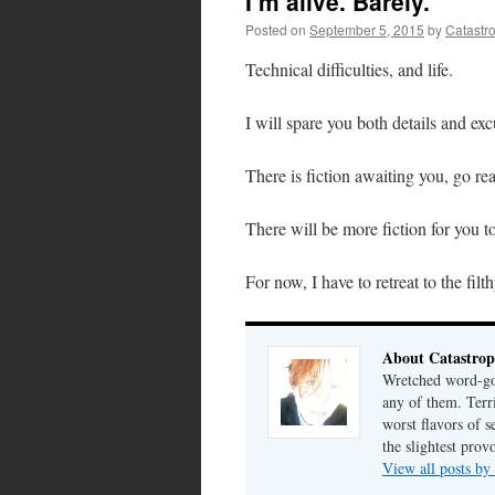
I’m alive. Barely.
Posted on
September 5, 2015
by
Catastr
Technical difficulties, and life.
I will spare you both details and exc
There is fiction awaiting you, go rea
There will be more fiction for you 
For now, I have to retreat to the fil
About Catastrop
Wretched word-gob
any of them. Terri
worst flavors of s
the slightest prov
View all posts by