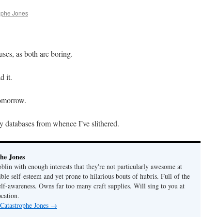
ophe Jones
uses, as both are boring.
d it.
tomorrow.
thy databases from whence I’ve slithered.
he Jones
lin with enough interests that they're not particularly awesome at
ble self-esteem and yet prone to hilarious bouts of hubris. Full of the
elf-awareness. Owns far too many craft supplies. Will sing to you at
ocation.
 Catastrophe Jones
→