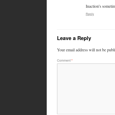
Inaction’s sometim
Reply
Leave a Reply
Your email address will not be publ
Comment
*