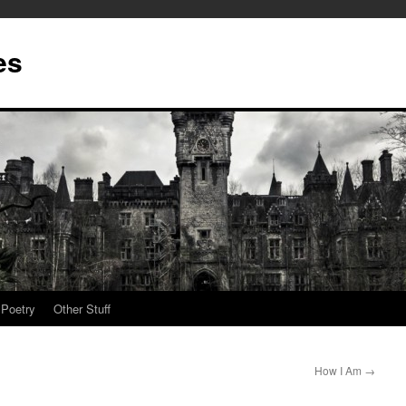
es
Poetry
Other Stuff
How I Am
→