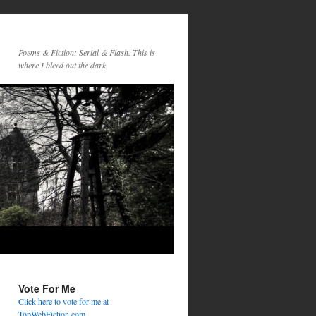
Poems & Fiction: Serial & Flash. This is
where I bleed out the dark
Vote For Me
Click here to vote for me at
TopWebFiction.com