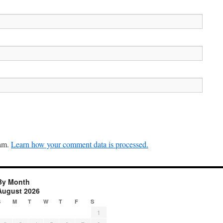
pam.
Learn how your comment data is processed.
By Month
August 2026
S
M
T
W
T
F
S
1