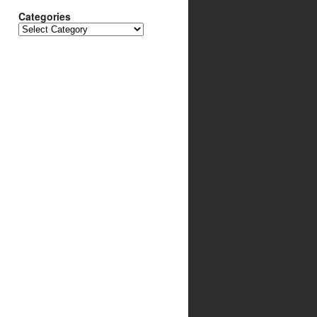
Categories
Categories