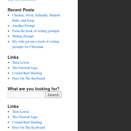
Recent Posts
Chicken, Stock, Schmaltz, Matzoh
Balls, and Soup
Another Prompt
From the book of writing prompts
Writing Prompt
My wife got me a book of writing
prompts for Christmas
Links
Trent Lewin
The Firewall Saga
Corned Beef Hashtag
Dust On The Keyboard
What are you looking for?
Links
Trent Lewin
The Firewall Saga
Corned Beef Hashtag
Dust On The Keyboard