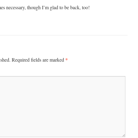
es necessary, though I’m glad to be back, too!
*
ished.
Required fields are marked