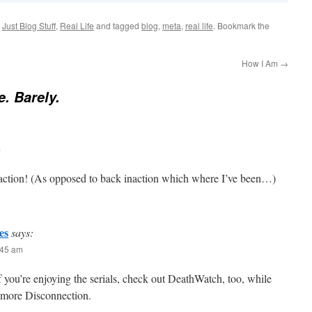
,
Just Blog Stuff
,
Real Life
and tagged
blog
,
meta
,
real life
. Bookmark the
How I Am
→
e. Barely.
m
 action! (As opposed to back inaction which where I’ve been…)
es
says:
:45 am
 you’re enjoying the serials, check out DeathWatch, too, while
r more Disconnection.