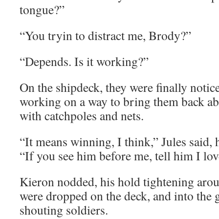
tongue?”
“You tryin to distract me, Brody?”
“Depends. Is it working?”
On the shipdeck, they were finally notic
working on a way to bring them back ab
with catchpoles and nets.
“It means winning, I think,” Jules said, 
“If you see him before me, tell him I lo
Kieron nodded, his hold tightening arou
were dropped on the deck, and into the 
shouting soldiers.