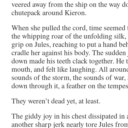
veered away from the ship on the way d
chutepack around Kieron.
When she pulled the cord, time seemed 
the whipping roar of the unfolding silk,
grip on Jules, reaching to put a hand b
cradle her against his body. The sudden 
down made his teeth clack together. He t
mouth, and felt like laughing. All arou
sounds of the storm, the sounds of war, 
down through it, a feather on the tempes
They weren’t dead yet, at least.
The giddy joy in his chest dissipated in
another sharp jerk nearly tore Jules from