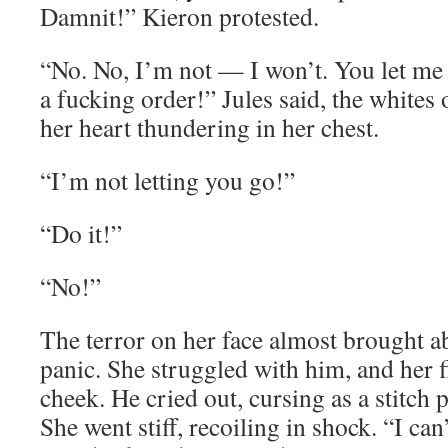
Damnit!” Kieron protested.
“No. No, I’m not — I won’t. You let me
a fucking order!” Jules said, the whites
her heart thundering in her chest.
“I’m not letting you go!”
“Do it!”
“No!”
The terror on her face almost brought 
panic. She struggled with him, and her f
cheek. He cried out, cursing as a stitch 
She went stiff, recoiling in shock. “I can’