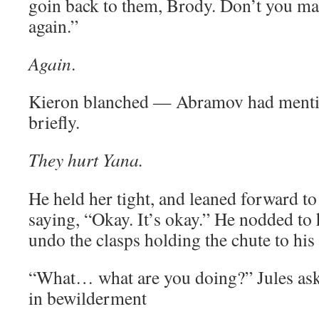
goin back to them, Brody. Don’t you mak
again.”
Again
.
Kieron blanched — Abramov had mentio
briefly.
They hurt Yana.
He held her tight, and leaned forward to
saying, “Okay. It’s okay.” He nodded to 
undo the clasps holding the chute to his
“What… what are you doing?” Jules ask
in bewilderment