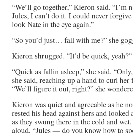
“We’ll go together,” Kieron said. “I’m n
Jules, I can’t do it. I could never forgiv
look Nate in the eye again.”
“So you’d just… fall with me?” she gog
Kieron shrugged. “It’d be quick, yeah?”
“Quick as fallin asleep,” she said. “Only,
she said, reaching up a hand to curl her 
“We’ll figure it out, right?” she wondered
Kieron was quiet and agreeable as he no
rested his head against hers and looked a
as they swung there in the cold and wet
aloud. “Jules — do you know how to sp