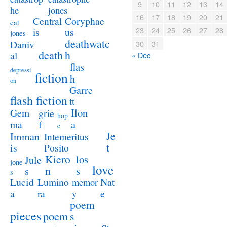
9
10
11
12
13
14
jones
he
16
17
18
19
20
21
Coryphae
Central
cat
23
24
25
26
27
28
us
is
jones
deathwatc
Daniv
30
31
death
h
al
« Dec
flas
depressi
fiction
h
on
Garre
flash fiction
tt
Ilon
Gem
grie
hop
a
ma
f
e
Je
Imman
Intemeritus
t
is
Posito
Kiero
los
Jule
jone
love
n
s
s
s
Lucid
Nat
Lumino
memor
a
e
ra
y
poem
pieces
poem
s