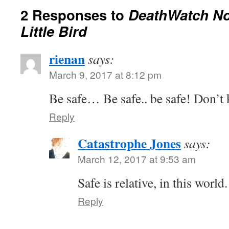
2 Responses to
DeathWatch No
Little Bird
rienan
says:
March 9, 2017 at 8:12 pm
Be safe… Be safe.. be safe! Don’t k
Reply
Catastrophe Jones
says:
March 12, 2017 at 9:53 am
Safe is relative, in this world.
Reply