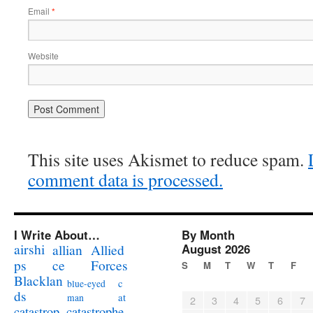
Email
*
Website
This site uses Akismet to reduce spam.
comment data is processed.
I Write About…
By Month
airshi
August 2026
allian
Allied
ps
ce
Forces
S
M
T
W
T
F
Blacklan
c
blue-eyed
ds
at
man
2
3
4
5
6
7
catastrophe
catastrop