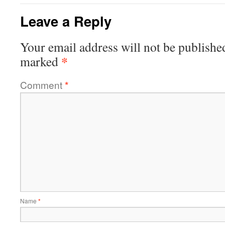
Leave a Reply
Your email address will not be publishe
*
marked
Comment
*
Name
*