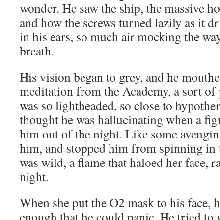
wonder. He saw the ship, the massive hol
and how the screws turned lazily as it d
in his ears, so much air mocking the way
breath.
His vision began to grey, and he mouthe
meditation from the Academy, a sort of 
was so lightheaded, so close to hypoth
thought he was hallucinating when a fig
him out of the night. Like some avenging 
him, and stopped him from spinning in t
was wild, a flame that haloed her face, r
night.
When she put the O2 mask to his face, hi
enough that he could panic. He tried to g