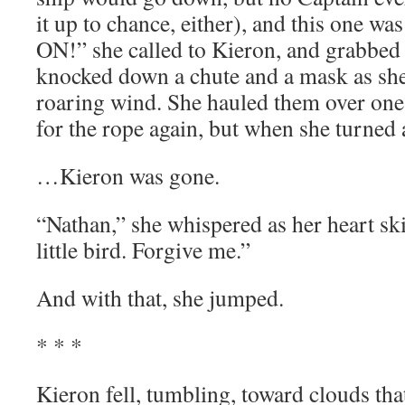
it up to chance, either), and this one w
ON!” she called to Kieron, and grabbed 
knocked down a chute and a mask as she
roaring wind. She hauled them over one
for the rope again, but when she turne
…Kieron was gone.
“Nathan,” she whispered as her heart sk
little bird. Forgive me.”
And with that, she jumped.
* * *
Kieron fell, tumbling, toward clouds that 