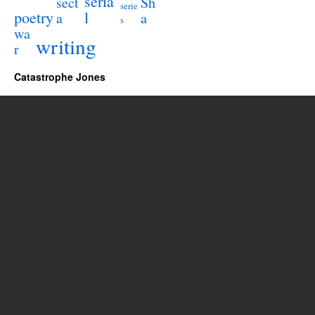
seria
sect
Sh
serie
poetry
l
a
a
s
wa
writing
r
Catastrophe Jones