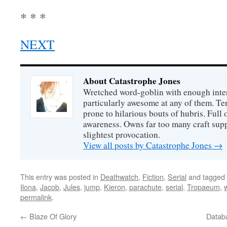
* * *
NEXT
About Catastrophe Jones
Wretched word-goblin with enough intere
particularly awesome at any of them. Ter
prone to hilarious bouts of hubris. Full o
awareness. Owns far too many craft suppl
slightest provocation.
View all posts by Catastrophe Jones
→
This entry was posted in
Deathwatch
,
Fiction
,
Serial
and tagged
Ilona
,
Jacob
,
Jules
,
jump
,
Kieron
,
parachute
,
serial
,
Tropaeum
,
permalink
.
←
Blaze Of Glory
Databa