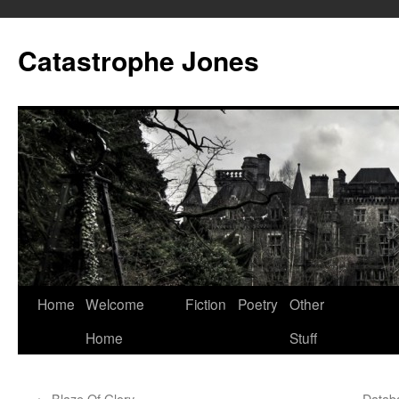
Skip
to
Catastrophe Jones
content
Home
Welcome
Fiction
Poetry
Other
Home
Stuff
←
Blaze Of Glory
Databa