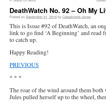
DeathWatch No. 92 – Oh My Lit
Posted on
September 21, 2015
by
Catastrophe Jones
This is Issue #92 of DeathWatch, an o
link to go find ‘A Beginning’ and read f
to catch up.
Happy Reading!
PREVIOUS
* * *
The roar of the wind around them both
Jules pulled herself up to the wheel, th