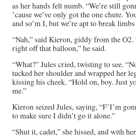
as her hands felt numb. “We’re still gonn
’cause we’ve only got the one chute. Yo
and so’m I, but we’re apt to break limbs 
“Nah,” said Kieron, giddy from the O2
right off that balloon,” he said.
“What?” Jules cried, twisting to see. “N
tucked her shoulder and wrapped her le
kissing his cheek. “Hold on, boy. Just y
me.”
Kieron seized Jules, saying, “F’I’m gon
to make sure I didn’t go it alone.”
“Shut it, cadet,” she hissed, and with he