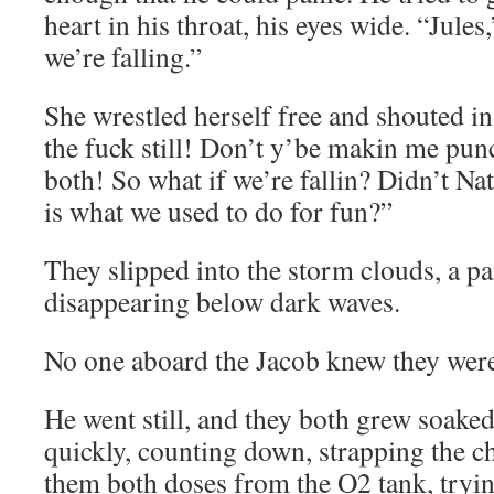
heart in his throat, his eyes wide. “Jules
we’re falling.”
She wrestled herself free and shouted in
the fuck still! Don’t y’be makin me pun
both! So what if we’re fallin? Didn’t Nat
is what we used to do for fun?”
They slipped into the storm clouds, a pa
disappearing below dark waves.
No one aboard the Jacob knew they were
He went still, and they both grew soake
quickly, counting down, strapping the ch
them both doses from the O2 tank, tryin