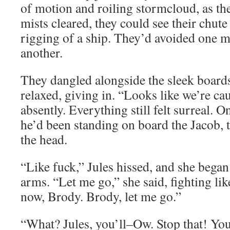
of motion and roiling stormcloud, as the
mists cleared, they could see their chute
rigging of a ship. They’d avoided one me
another.
They dangled alongside the sleek boards
relaxed, giving in. “Looks like we’re ca
absently. Everything still felt surreal. 
he’d been standing on board the Jacob, t
the head.
“Like fuck,” Jules hissed, and she bega
arms. “Let me go,” she said, fighting lik
now, Brody. Brody, let me go.”
“What? Jules, you’ll–Ow. Stop that! You’