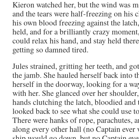
Kieron watched her, but the wind was ma
and the tears were half-freezing on his 
his own blood freezing against the latch
held, and for a brilliantly crazy moment
could relax his hand, and stay held ther
getting so damned tired.
Jules strained, gritting her teeth, and g
the jamb. She hauled herself back into t
herself in the doorway, looking for a wa
with her. She glanced over her shoulder
hands clutching the latch, bloodied and 
looked back to see what she could use to
There were hanks of rope, parachutes, 
along every other hall (no Captain ever
ship would go down, but no Captain ever