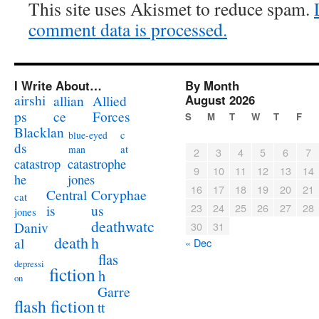
This site uses Akismet to reduce spam.
comment data is processed.
I Write About…
By Month
airshi
August 2026
allian
Allied
ps
ce
Forces
S
M
T
W
T
F
Blacklan
c
blue-eyed
ds
at
man
2
3
4
5
6
7
catastrophe
catastrop
9
10
11
12
13
14
jones
he
16
17
18
19
20
21
Coryphae
Central
cat
23
24
25
26
27
28
us
is
jones
deathwatc
Daniv
30
31
death
h
al
« Dec
flas
depressi
fiction
h
on
Garre
flash fiction
tt