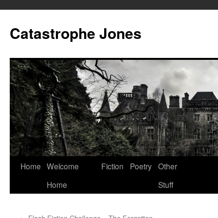
Skip
to
Catastrophe Jones
content
Home
Welcome
Fiction
Poetry
Other
Home
Stuff
←
Flash Fiction Challenge – The Forgotten