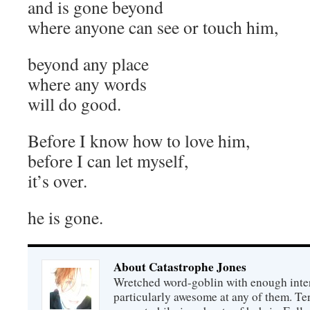
and is gone beyond
where anyone can see or touch him,
beyond any place
where any words
will do good.
Before I know how to love him,
before I can let myself,
it’s over.
he is gone.
About Catastrophe Jones
Wretched word-goblin with enough intere
particularly awesome at any of them. Ter