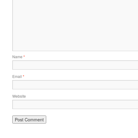
Name
*
Email
*
Website