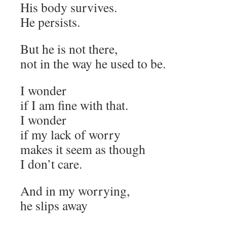
His body survives.
He persists.
But he is not there,
not in the way he used to be.
I wonder
if I am fine with that.
I wonder
if my lack of worry
makes it seem as though
I don’t care.
And in my worrying,
he slips away