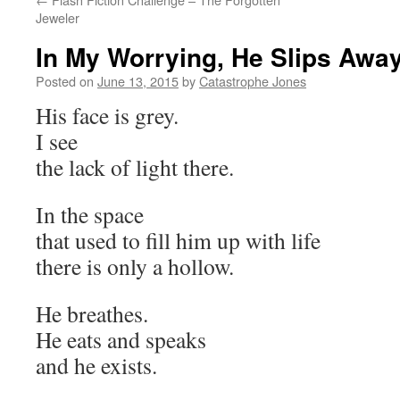
Jeweler
In My Worrying, He Slips Awa
Posted on
June 13, 2015
by
Catastrophe Jones
His face is grey.
I see
the lack of light there.
In the space
that used to fill him up with life
there is only a hollow.
He breathes.
He eats and speaks
and he exists.