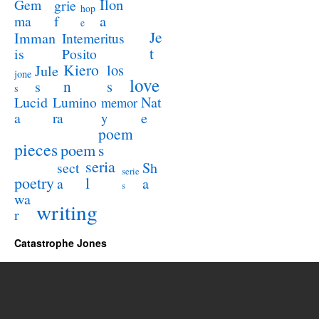
Ilon
Gem
grie
hop
a
ma
f
e
Je
Imman
Intemeritus
t
is
Posito
Kiero
los
Jule
jone
love
n
s
s
s
Lucid
Nat
Lumino
memor
a
e
ra
y
poem
pieces
poem
s
seria
sect
Sh
serie
poetry
l
a
a
s
wa
writing
r
Catastrophe Jones