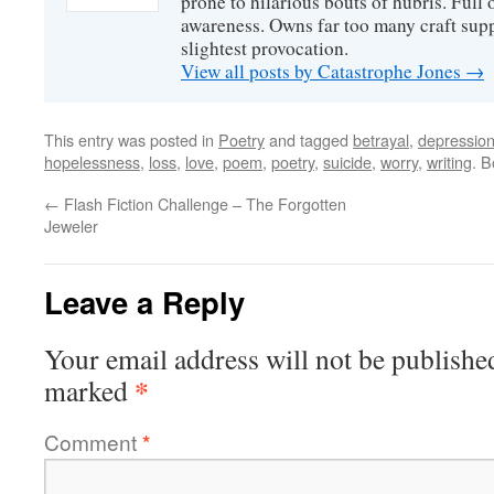
prone to hilarious bouts of hubris. Full o
awareness. Owns far too many craft suppl
slightest provocation.
View all posts by Catastrophe Jones
→
This entry was posted in
Poetry
and tagged
betrayal
,
depressio
hopelessness
,
loss
,
love
,
poem
,
poetry
,
suicide
,
worry
,
writing
. 
←
Flash Fiction Challenge – The Forgotten
Jeweler
Leave a Reply
Your email address will not be publishe
*
marked
Comment
*