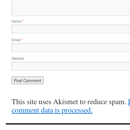
Name
*
Email
*
Website
This site uses Akismet to reduce spam.
comment data is processed.