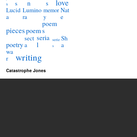
love
n
s
s
s
Lucid
Nat
Lumino
memor
a
e
ra
y
poem
pieces
poem
s
seria
sect
Sh
serie
poetry
l
a
a
s
wa
writing
r
Catastrophe Jones