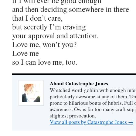
if I will ever be good enough
and then deciding somewhere in there
that I don’t care,
but secretly I’m craving
your approval and attention.
Love me, won’t you?
Love me
so I can love me, too.
About Catastrophe Jones
Wretched word-goblin with enough intere
particularly awesome at any of them. Ter
prone to hilarious bouts of hubris. Full o
awareness. Owns far too many craft suppl
slightest provocation.
View all posts by Catastrophe Jones
→