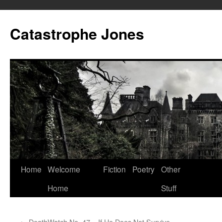
Skip
to
Catastrophe Jones
content
Home
Welcome
Fiction
Poetry
Other
Home
Stuff
←
DeathWatch No. 47 – If He Does Not Survive