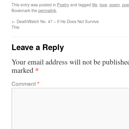
This entry was posted in
Poetry
and tagged
life
,
love
,
poem
,
po
Bookmark the
permalink
.
←
DeathWatch No. 47 – If He Does Not Survive
This
Leave a Reply
Your email address will not be publishe
*
marked
Comment
*