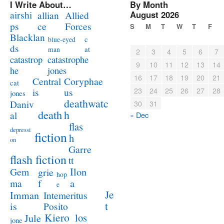
I Write About…
By Month
airshi
August 2026
allian
Allied
ps
ce
Forces
S
M
T
W
T
F
Blacklan
c
blue-eyed
ds
at
man
2
3
4
5
6
7
catastrophe
catastrop
9
10
11
12
13
14
jones
he
16
17
18
19
20
21
Coryphae
Central
cat
23
24
25
26
27
28
us
is
jones
deathwatc
Daniv
30
31
death
h
al
« Dec
flas
depressi
fiction
h
on
Garre
flash fiction
tt
Ilon
Gem
grie
hop
a
ma
f
e
Je
Imman
Intemeritus
t
is
Posito
Kiero
los
Jule
jone