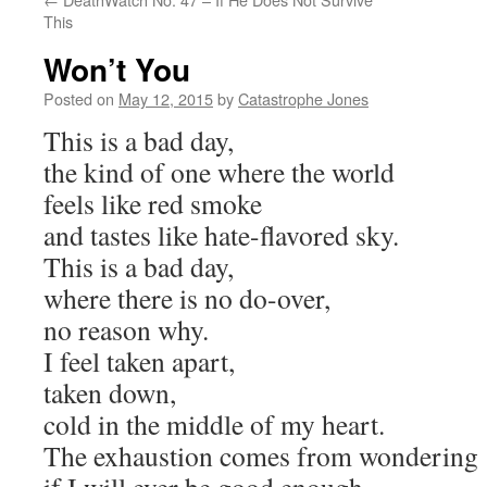
This
Won’t You
Posted on
May 12, 2015
by
Catastrophe Jones
This is a bad day,
the kind of one where the world
feels like red smoke
and tastes like hate-flavored sky.
This is a bad day,
where there is no do-over,
no reason why.
I feel taken apart,
taken down,
cold in the middle of my heart.
The exhaustion comes from wondering