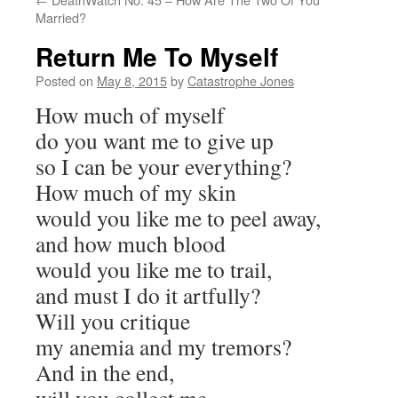
Married?
Return Me To Myself
Posted on
May 8, 2015
by
Catastrophe Jones
How much of myself
do you want me to give up
so I can be your everything?
How much of my skin
would you like me to peel away,
and how much blood
would you like me to trail,
and must I do it artfully?
Will you critique
my anemia and my tremors?
And in the end,