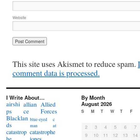
Website
This site uses Akismet to reduce spam.
comment data is processed.
I Write About…
By Month
airshi
August 2026
allian
Allied
ps
ce
Forces
S
M
T
W
T
F
Blacklan
c
blue-eyed
ds
at
man
2
3
4
5
6
7
catastrophe
catastrop
9
10
11
12
13
14
jones
he