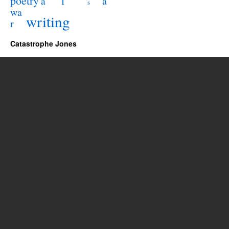
poetry
l
a
a
s
wa
writing
r
Catastrophe Jones