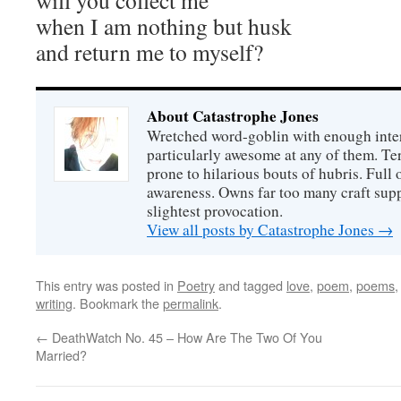
will you collect me
when I am nothing but husk
and return me to myself?
About Catastrophe Jones
Wretched word-goblin with enough intere
particularly awesome at any of them. Ter
prone to hilarious bouts of hubris. Full o
awareness. Owns far too many craft suppl
slightest provocation.
View all posts by Catastrophe Jones
→
This entry was posted in
Poetry
and tagged
love
,
poem
,
poems
writing
. Bookmark the
permalink
.
←
DeathWatch No. 45 – How Are The Two Of You
Married?