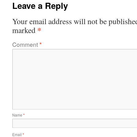
Leave a Reply
Your email address will not be publishe
*
marked
Comment
*
Name
*
Email
*