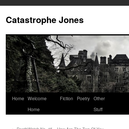
Skip
to
Catastrophe Jones
content
Home
Welcome
Fiction
Poetry
Other
Home
Stuff
←
DeathWatch No. 45 – How Are The Two Of You