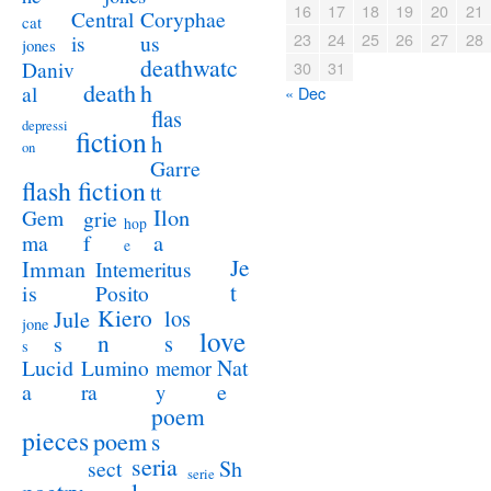
16
17
18
19
20
21
Coryphae
Central
cat
23
24
25
26
27
28
us
is
jones
deathwatc
Daniv
30
31
death
h
al
« Dec
flas
depressi
fiction
h
on
Garre
flash fiction
tt
Ilon
Gem
grie
hop
a
ma
f
e
Je
Imman
Intemeritus
t
is
Posito
Kiero
los
Jule
jone
love
n
s
s
s
Lucid
Nat
Lumino
memor
a
e
ra
y
poem
pieces
poem
s
seria
sect
Sh
serie