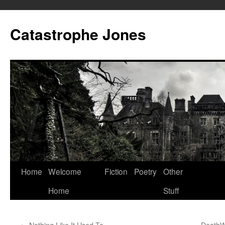
Skip
to
Catastrophe Jones
content
Home
Welcome
Fiction
Poetry
Other
Home
Stuff
←
Nothing Like It Used To
DeathW