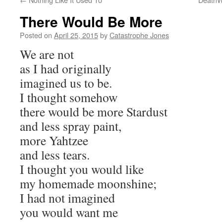
There Would Be More
Posted on
April 25, 2015
by
Catastrophe Jones
We are not
as I had originally
imagined us to be.
I thought somehow
there would be more Stardust
and less spray paint,
more Yahtzee
and less tears.
I thought you would like
my homemade moonshine;
I had not imagined
you would want me