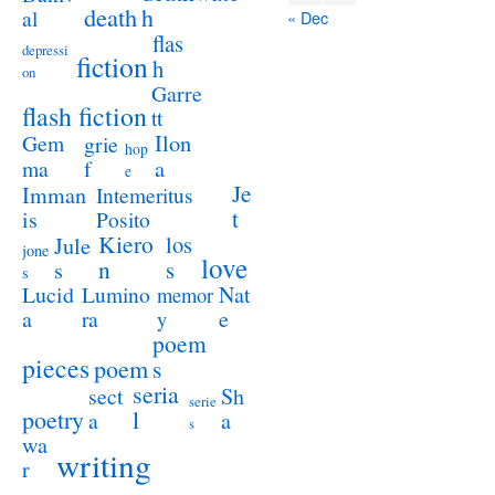
death
h
al
« Dec
flas
depressi
fiction
h
on
Garre
flash fiction
tt
Ilon
Gem
grie
hop
a
ma
f
e
Je
Imman
Intemeritus
t
is
Posito
Kiero
los
Jule
jone
love
n
s
s
s
Lucid
Nat
Lumino
memor
a
e
ra
y
poem
pieces
poem
s
seria
sect
Sh
serie
poetry
l
a
a
s
wa
writing
r