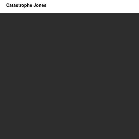
Catastrophe Jones