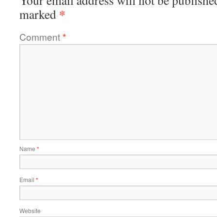
Your email address will not be publishe
*
marked
Comment
*
Name
*
Email
*
Website