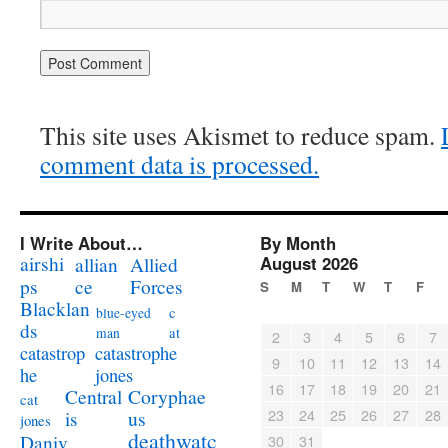
This site uses Akismet to reduce spam.
comment data is processed.
I Write About…
By Month
airshi
August 2026
allian
Allied
ps
ce
Forces
S
M
T
W
T
F
Blacklan
c
blue-eyed
ds
at
man
2
3
4
5
6
7
catastrophe
catastrop
9
10
11
12
13
14
jones
he
16
17
18
19
20
21
Coryphae
Central
cat
23
24
25
26
27
28
us
is
jones
deathwatc
Daniv
30
31