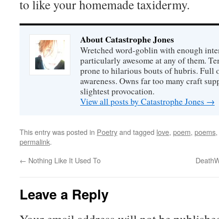
to like your homemade taxidermy.
About Catastrophe Jones
Wretched word-goblin with enough intere
particularly awesome at any of them. Ter
prone to hilarious bouts of hubris. Full o
awareness. Owns far too many craft suppl
slightest provocation.
View all posts by Catastrophe Jones
→
This entry was posted in
Poetry
and tagged
love
,
poem
,
poems
permalink
.
←
Nothing Like It Used To
DeathW
Leave a Reply