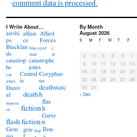
comment data is processed.
I Write About…
By Month
airshi
August 2026
allian
Allied
ps
ce
Forces
S
M
T
W
T
F
Blacklan
c
blue-eyed
ds
at
man
2
3
4
5
6
7
catastrophe
catastrop
9
10
11
12
13
14
jones
he
16
17
18
19
20
21
Coryphae
Central
cat
23
24
25
26
27
28
us
is
jones
deathwatc
Daniv
30
31
death
h
al
« Dec
flas
depressi
fiction
h
on
Garre
flash fiction
tt
Ilon
Gem
grie
hop
a
ma
f
e