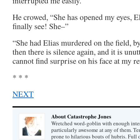
interrupted me easily.
He crowed, “She has opened my eyes, El
finally see! She–”
“She had Elias murdered on the field, b
then there is silence again, and it is unu
cannot find surprise on his face at my re
* * *
NEXT
About Catastrophe Jones
Wretched word-goblin with enough intere
particularly awesome at any of them. Ter
prone to hilarious bouts of hubris. Full o