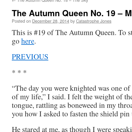
The Autumn Queen No. 19 – M
Posted on
December 28, 2014
by
Catastrophe Jones
This is #19 of The Autumn Queen. To sta
go
here
.
PREVIOUS
* * *
“The day you were knighted was one of
of my life,” I said. I felt the weight of
tongue, rattling as boneweed in my thr
you how I asked to fasten the shield pi
He stared at me, as though I were speak