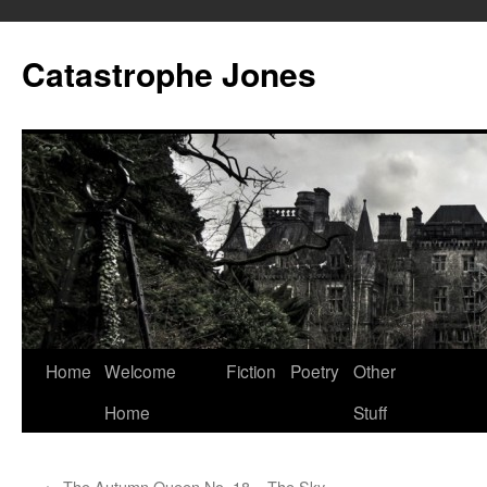
Skip
to
Catastrophe Jones
content
Home
Welcome
Fiction
Poetry
Other
Home
Stuff
←
The Autumn Queen No. 18 – The Sky