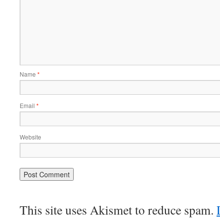
Name
*
Email
*
Website
This site uses Akismet to reduce spam.