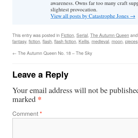
awareness. Owns far too many craft suppl
slightest provocation.
View all posts by Catastrophe Jones
→
This entry was posted in
Fiction
,
Serial
,
The Autumn Queen
and
fantasy
,
fiction
,
flash
,
flash fiction
,
Kellis
,
medieval
,
moon
,
pieces
←
The Autumn Queen No. 18 – The Sky
Leave a Reply
Your email address will not be publishe
*
marked
Comment
*