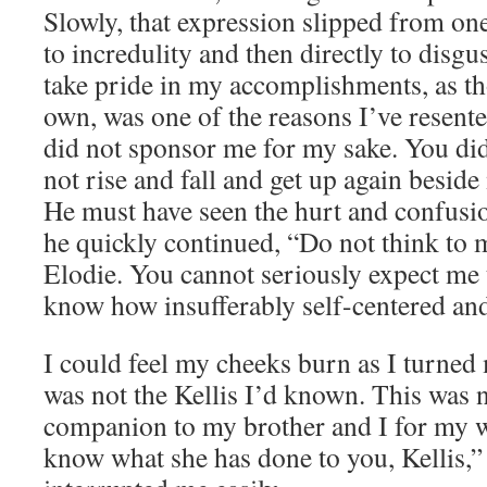
Slowly, that expression slipped from o
to incredulity and then directly to disg
take pride in my accomplishments, as t
own, was one of the reasons I’ve resent
did not sponsor me for my sake. You di
not rise and fall and get up again beside
He must have seen the hurt and confusio
he quickly continued, “Do not think to 
Elodie. You cannot seriously expect me 
know how insufferably self-centered and
I could feel my cheeks burn as I turned
was not the Kellis I’d known. This was 
companion to my brother and I for my wh
know what she has done to you, Kellis,” 