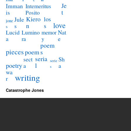
Je
Imman
Intemeritus
t
is
Posito
Kiero
los
Jule
jone
love
n
s
s
s
Lucid
Nat
Lumino
memor
a
e
ra
y
poem
pieces
poem
s
seria
sect
Sh
serie
poetry
l
a
a
s
wa
writing
r
Catastrophe Jones