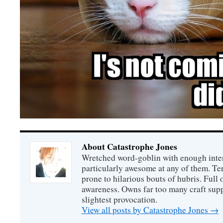
About Catastrophe Jones
Wretched word-goblin with enough intere
particularly awesome at any of them. Ter
prone to hilarious bouts of hubris. Full o
awareness. Owns far too many craft suppl
slightest provocation.
View all posts by Catastrophe Jones
→