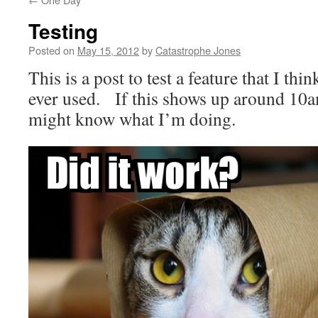
Testing
Posted on
May 15, 2012
by
Catastrophe Jones
This is a post to test a feature that I thin
ever used. If this shows up around 10a
might know what I’m doing.