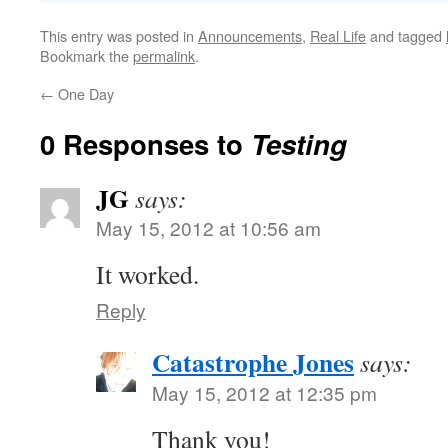
This entry was posted in
Announcements
,
Real Life
and tagged
Bookmark the
permalink
.
←
One Day
0 Responses to
Testing
JG
says:
May 15, 2012 at 10:56 am
It worked.
Reply
Catastrophe Jones
says:
May 15, 2012 at 12:35 pm
Thank you!