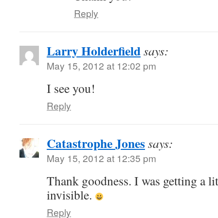
Reply
Larry Holderfield
says:
May 15, 2012 at 12:02 pm
I see you!
Reply
Catastrophe Jones
says:
May 15, 2012 at 12:35 pm
Thank goodness. I was getting a lit
invisible.
Reply