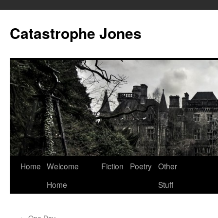
Skip
to
Catastrophe Jones
content
Home
Welcome
Fiction
Poetry
Other
Home
Stuff
←
One Day