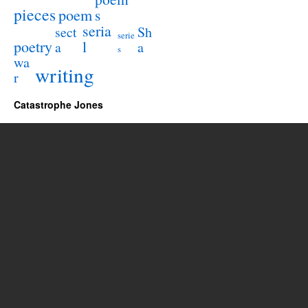
pieces
poem
s
seria
sect
Sh
serie
poetry
l
a
a
s
wa
writing
r
Catastrophe Jones