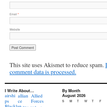
Email
*
Website
This site uses Akismet to reduce spam.
comment data is processed.
I Write About…
By Month
airshi
August 2026
allian
Allied
ps
ce
Forces
S
M
T
W
T
F
Blacklan