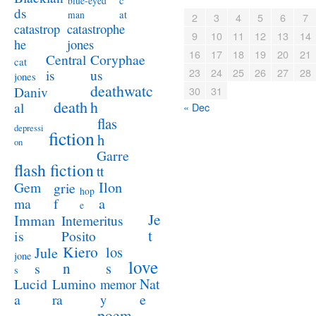
c
blue-eyed
ds
at
man
2
3
4
5
6
7
catastrophe
catastrop
9
10
11
12
13
14
jones
he
16
17
18
19
20
21
Coryphae
Central
cat
23
24
25
26
27
28
us
is
jones
deathwatc
Daniv
30
31
death
h
al
« Dec
flas
depressi
fiction
h
on
Garre
flash fiction
tt
Ilon
Gem
grie
hop
a
ma
f
e
Je
Imman
Intemeritus
t
is
Posito
Kiero
los
Jule
jone
love
n
s
s
s
Lucid
Nat
Lumino
memor
a
e
ra
y
poem