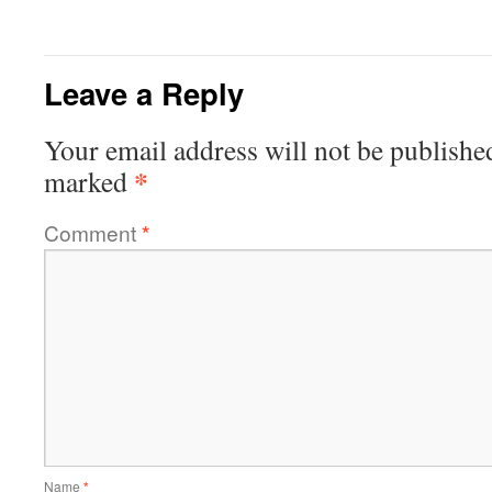
Leave a Reply
Your email address will not be publishe
*
marked
Comment
*
Name
*