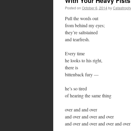
With Your Heavy Fists
Posted on
October 6, 2014
by
Catastroph
Pull the words out
from behind my eyes;
they’re saltstained
and tearfresh.
Every time
he looks to his right,
there is
bittenback fury —
he’s so tired
of hearing the same thing
over and and over
and over and over and over
and over and over and over and over