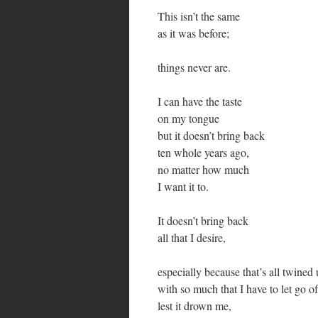
This isn’t the same
as it was before;
things never are.
I can have the taste
on my tongue
but it doesn’t bring back
ten whole years ago,
no matter how much
I want it to.
It doesn’t bring back
all that I desire,
especially because that’s all twined
with so much that I have to let go of
lest it drown me,