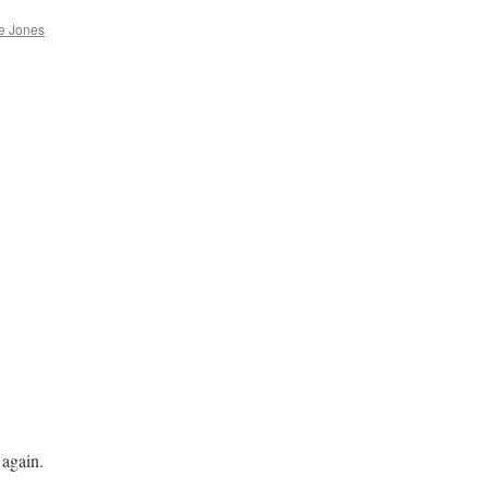
e Jones
 again.