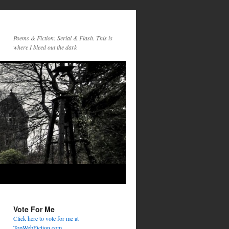
Poems & Fiction: Serial & Flash. This is
where I bleed out the dark
Vote For Me
Click here to vote for me at
TopWebFiction.com