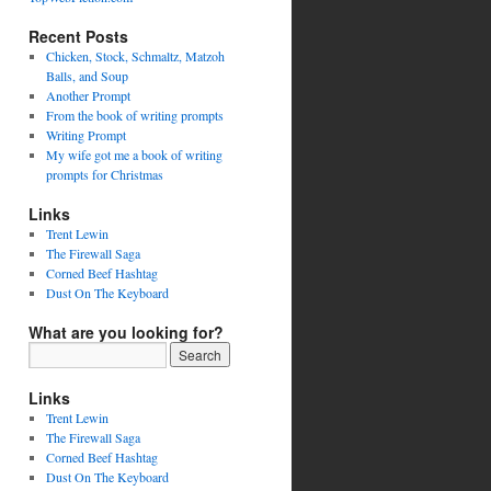
Recent Posts
Chicken, Stock, Schmaltz, Matzoh
Balls, and Soup
Another Prompt
From the book of writing prompts
Writing Prompt
My wife got me a book of writing
prompts for Christmas
Links
Trent Lewin
The Firewall Saga
Corned Beef Hashtag
Dust On The Keyboard
What are you looking for?
Links
Trent Lewin
The Firewall Saga
Corned Beef Hashtag
Dust On The Keyboard