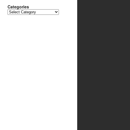
Categories
Categories