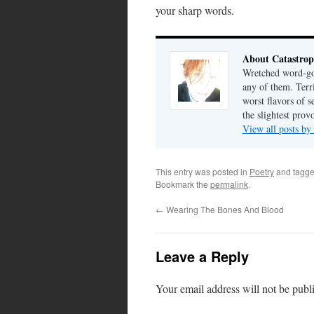
your sharp words.
About Catastrop
Wretched word-gob
any of them. Terri
worst flavors of s
the slightest prov
View all posts by
This entry was posted in
Poetry
and tagg
Bookmark the
permalink
.
←
Wearing The Bones And Blood
Leave a Reply
Your email address will not be publ