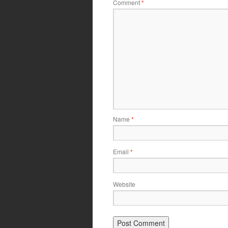
Comment
*
Name
*
Email
*
Website