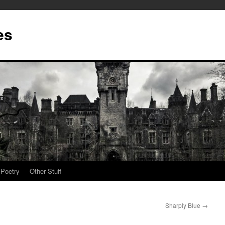
es
Poetry
Other Stuff
Sharply Blue
→