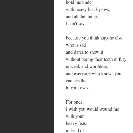
hold me under
with heavy black paws,
and all the things
I can’t say,
because you think anyone else
who is sad
and dares to show it
without baring their teeth in fury
is weak and worthless,
and everyone who knows you
can see that
in your eyes.
For once,
I wish you would wound me
with your
heavy fists,
instead of