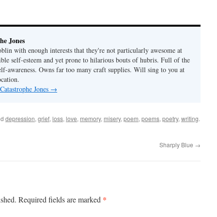
he Jones
lin with enough interests that they're not particularly awesome at
ble self-esteem and yet prone to hilarious bouts of hubris. Full of the
elf-awareness. Owns far too many craft supplies. Will sing to you at
ocation.
 Catastrophe Jones
→
ed
depression
,
grief
,
loss
,
love
,
memory
,
misery
,
poem
,
poems
,
poetry
,
writing
.
Sharply Blue
→
*
ished.
Required fields are marked