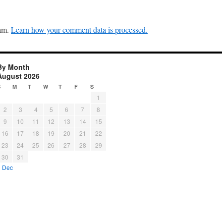
pam.
Learn how your comment data is processed.
By Month
August 2026
S
M
T
W
T
F
S
1
2
3
4
5
6
7
8
9
10
11
12
13
14
15
16
17
18
19
20
21
22
23
24
25
26
27
28
29
30
31
« Dec