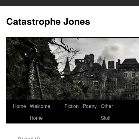
Skip
to
Catastrophe Jones
content
Home
Welcome
Fiction
Poetry
Other
Home
Stuff
←
Remind Me