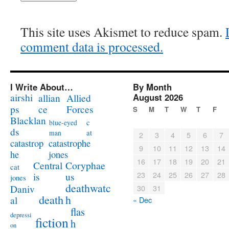
This site uses Akismet to reduce spam.
comment data is processed.
I Write About…
By Month
airshi
August 2026
allian
Allied
ps
ce
Forces
S
M
T
W
T
F
Blacklan
c
blue-eyed
ds
at
man
2
3
4
5
6
7
catastrophe
catastrop
9
10
11
12
13
14
jones
he
16
17
18
19
20
21
Coryphae
Central
cat
23
24
25
26
27
28
us
is
jones
deathwatc
Daniv
30
31
death
h
al
« Dec
flas
depressi
fiction
h
on