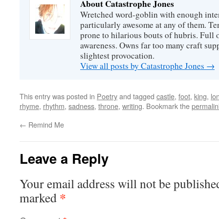
About Catastrophe Jones
Wretched word-goblin with enough intere
particularly awesome at any of them. Ter
prone to hilarious bouts of hubris. Full o
awareness. Owns far too many craft suppl
slightest provocation.
View all posts by Catastrophe Jones
→
This entry was posted in
Poetry
and tagged
castle
,
foot
,
king
,
lo
rhyme
,
rhythm
,
sadness
,
throne
,
writing
. Bookmark the
permalin
←
Remind Me
Leave a Reply
Your email address will not be publishe
*
marked