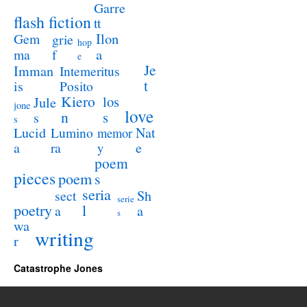
Garre
flash fiction
tt
Ilon
Gem
grie
hop
a
ma
f
e
Je
Imman
Intemeritus
t
is
Posito
Kiero
los
Jule
jone
love
n
s
s
s
Lucid
Nat
Lumino
memor
a
e
ra
y
poem
pieces
poem
s
seria
sect
Sh
serie
poetry
l
a
a
s
wa
writing
r
Catastrophe Jones