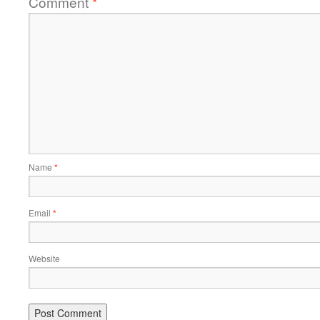
Comment
*
Name
*
Email
*
Website