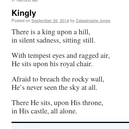
Kingly
Posted on
September 26, 2014
by
Catastrophe Jones
There is a king upon a hill,
in silent sadness, sitting still.
With tempest eyes and ragged air,
He sits upon his royal chair.
Afraid to breach the rocky wall,
He’s never seen the sky at all.
There He sits, upon His throne,
in His castle, all alone.