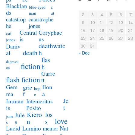
Blacklan
c
blue-eyed
ds
at
man
2
3
4
5
6
7
catastrophe
catastrop
9
10
11
12
13
14
jones
he
16
17
18
19
20
21
Coryphae
Central
cat
23
24
25
26
27
28
us
is
jones
deathwatc
Daniv
30
31
death
h
al
« Dec
flas
depressi
fiction
h
on
Garre
flash fiction
tt
Ilon
Gem
grie
hop
a
ma
f
e
Je
Imman
Intemeritus
t
is
Posito
Kiero
los
Jule
jone
love
n
s
s
s
Lucid
Nat
Lumino
memor
a
e
ra