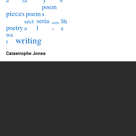
y
poem
pieces
poem
s
seria
sect
Sh
serie
poetry
l
a
a
s
wa
writing
r
Catastrophe Jones