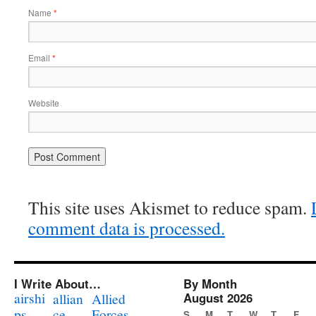
Name
*
Email
*
Website
This site uses Akismet to reduce spam.
comment data is processed.
I Write About…
By Month
airshi
August 2026
allian
Allied
ps
ce
Forces
S
M
T
W
T
F