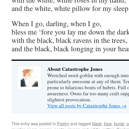
and the white, white pillow for my sleep
When I go, darling, when I go,
bless me ‘fore you lay me down the dark
with the black, black ravens in the trees,
and the black, black longing in your hea
About Catastrophe Jones
Wretched word-goblin with enough intere
particularly awesome at any of them. Ter
prone to hilarious bouts of hubris. Full o
awareness. Owns far too many craft suppl
slightest provocation.
View all posts by Catastrophe Jones
→
This entry was posted in
Poetry
and tagged
black
,
blue
,
burial
,
c