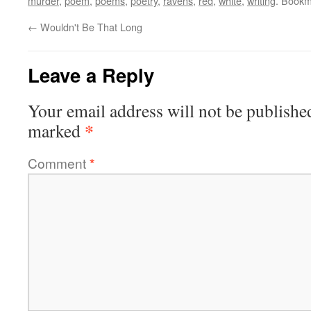
murder
,
poem
,
poems
,
poetry
,
ravens
,
red
,
white
,
writing
. Bookm
←
Wouldn't Be That Long
Leave a Reply
Your email address will not be publishe
*
marked
Comment
*