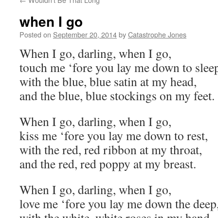
when I go
Posted on
September 20, 2014
by
Catastrophe Jones
When I go, darling, when I go,
touch me ‘fore you lay me down to slee
with the blue, blue satin at my head,
and the blue, blue stockings on my feet.
When I go, darling, when I go,
kiss me ‘fore you lay me down to rest,
with the red, red ribbon at my throat,
and the red, red poppy at my breast.
When I go, darling, when I go,
love me ‘fore you lay me down the deep
with the white, white roses in my hand,