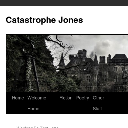
Skip
to
Catastrophe Jones
content
Home
Welcome
Fiction
Poetry
Other
Home
Stuff
←
Wouldn't Be That Long