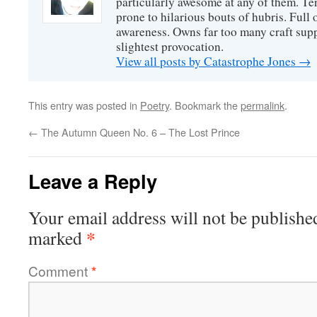
particularly awesome at any of them. Ter
prone to hilarious bouts of hubris. Full o
awareness. Owns far too many craft suppl
slightest provocation.
View all posts by Catastrophe Jones
→
This entry was posted in
Poetry
. Bookmark the
permalink
.
←
The Autumn Queen No. 6 – The Lost Prince
Leave a Reply
Your email address will not be publishe
*
marked
Comment
*