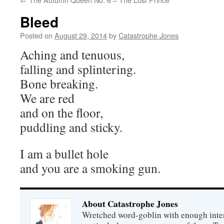
Bleed
Posted on
August 29, 2014
by
Catastrophe Jones
Aching and tenuous,
falling and splintering.
Bone breaking.
We are red
and on the floor,
puddling and sticky.
I am a bullet hole
and you are a smoking gun.
About Catastrophe Jones
Wretched word-goblin with enough intere