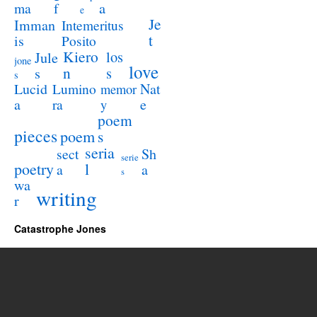
a
ma
f
e
Je
Imman
Intemeritus
t
is
Posito
Kiero
los
Jule
jone
love
n
s
s
s
Lucid
Nat
Lumino
memor
a
e
ra
y
poem
pieces
poem
s
seria
sect
Sh
serie
poetry
l
a
a
s
wa
writing
r
Catastrophe Jones