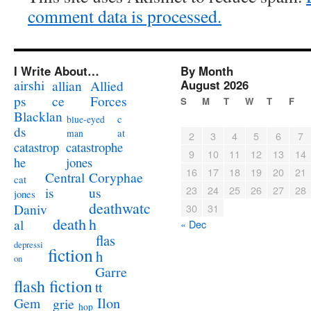
comment data is processed.
I Write About…
By Month
airshi
August 2026
allian
Allied
ps
ce
Forces
S
M
T
W
T
F
Blacklan
c
blue-eyed
ds
at
man
2
3
4
5
6
7
catastrophe
catastrop
9
10
11
12
13
14
jones
he
16
17
18
19
20
21
Coryphae
Central
cat
23
24
25
26
27
28
us
is
jones
deathwatc
Daniv
30
31
death
h
al
« Dec
flas
depressi
fiction
h
on
Garre
flash fiction
tt
Ilon
Gem
grie
hop