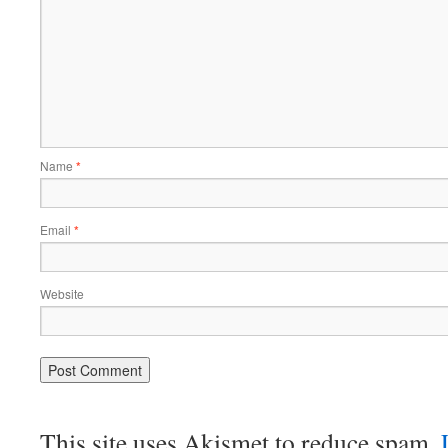
Name
*
Email
*
Website
This site uses Akismet to reduce spam.