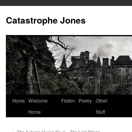
Skip
to
Catastrophe Jones
content
Home
Welcome
Fiction
Poetry
Other
Home
Stuff
←
The Autumn Queen No. 6 – The Lost Prince