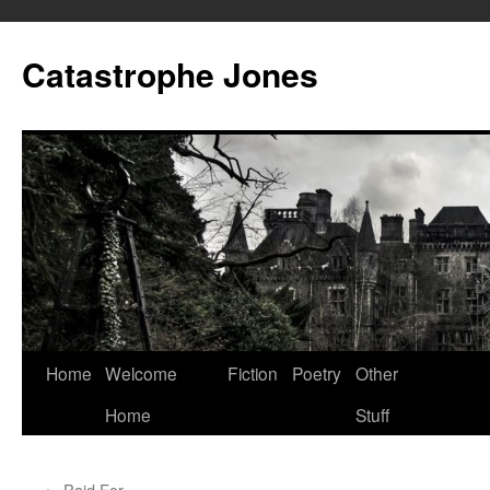
Skip
to
Catastrophe Jones
content
Home
Welcome
Fiction
Poetry
Other
Home
Stuff
←
Paid For