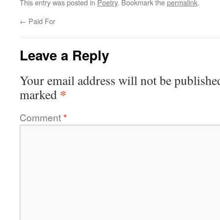
This entry was posted in
Poetry
. Bookmark the
permalink
.
←
Paid For
Leave a Reply
Your email address will not be publishe
*
marked
Comment
*