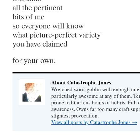
all the pertinent
bits of me
so everyone will know
what picture-perfect variety
you have claimed
for your own.
About Catastrophe Jones
Wretched word-goblin with enough intere
particularly awesome at any of them. Ter
prone to hilarious bouts of hubris. Full o
awareness. Owns far too many craft suppl
slightest provocation.
View all posts by Catastrophe Jones
→