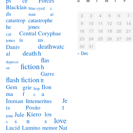
ps
ce
Forces
S
M
T
W
T
F
Blacklan
c
blue-eyed
ds
at
man
2
3
4
5
6
7
catastrophe
catastrop
9
10
11
12
13
14
jones
he
16
17
18
19
20
21
Coryphae
Central
cat
23
24
25
26
27
28
us
is
jones
deathwatc
Daniv
30
31
death
h
al
« Dec
flas
depressi
fiction
h
on
Garre
flash fiction
tt
Ilon
Gem
grie
hop
a
ma
f
e
Je
Imman
Intemeritus
t
is
Posito
Kiero
los
Jule
jone
love
n
s
s
s
Lucid
Nat
Lumino
memor