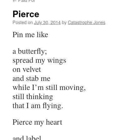
Pierce
Posted on
July 30, 2014
by
Catastrophe Jones
Pin me like
a butterfly;
spread my wings
on velvet
and stab me
while I’m still moving,
still thinking
that I am flying.
Pierce my heart
and label