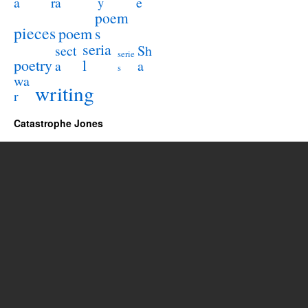
a
e
ra
y
poem
pieces
poem
s
seria
sect
Sh
serie
poetry
l
a
a
s
wa
writing
r
Catastrophe Jones