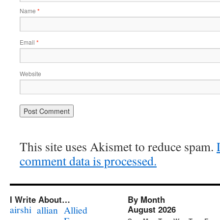
Name
*
Email
*
Website
This site uses Akismet to reduce spam.
comment data is processed.
I Write About…
By Month
airshi
August 2026
allian
Allied