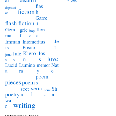
al
flas
depressi
fiction
h
on
Garre
flash fiction
tt
Ilon
Gem
grie
hop
a
ma
f
e
Je
Imman
Intemeritus
t
is
Posito
Kiero
los
Jule
jone
love
n
s
s
s
Lucid
Nat
Lumino
memor
a
e
ra
y
poem
pieces
poem
s
seria
sect
Sh
serie
poetry
l
a
a
s
wa
writing
r