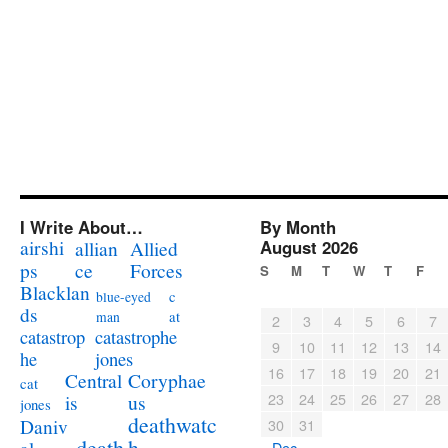
I Write About…
By Month
airshi
August 2026
allian
Allied
ps
ce
Forces
S
M
T
W
T
F
Blacklan
c
blue-eyed
ds
at
man
2
3
4
5
6
7
catastrophe
catastrop
9
10
11
12
13
14
jones
he
16
17
18
19
20
21
Coryphae
Central
cat
23
24
25
26
27
28
us
is
jones
deathwatc
Daniv
30
31
death
h
« Dec