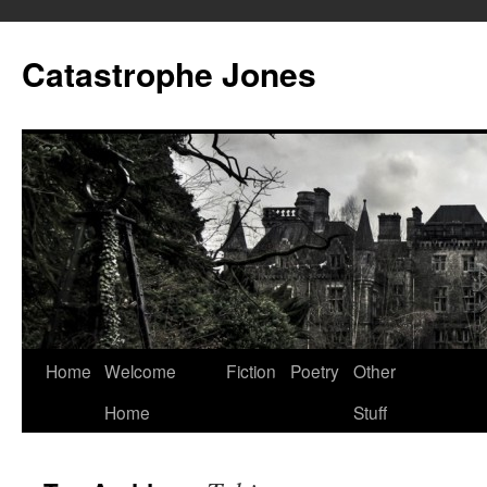
Skip
to
Catastrophe Jones
content
Home
Welcome
Fiction
Poetry
Other
Home
Stuff