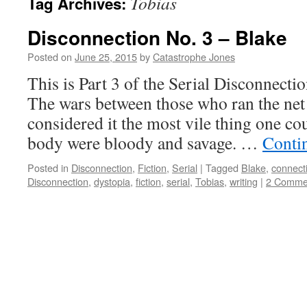
Tobias
Tag Archives:
Disconnection No. 3 – Blake
Posted on
June 25, 2015
by
Catastrophe Jones
This is Part 3 of the Serial Disconnec
The wars between those who ran the net
considered it the most vile thing one co
body were bloody and savage. …
Conti
Posted in
Disconnection
,
Fiction
,
Serial
|
Tagged
Blake
,
connect
Disconnection
,
dystopia
,
fiction
,
serial
,
Tobias
,
writing
|
2 Comme