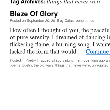
things that never were
Tag Archives:
Blaze Of Glory
Posted on
September 20, 2015
by
Catastrophe Jones
How often I thought of you, the peacefu
of pure serenity. I dreamed of dancing in
flickering flame, a burning song. I wan
lacked the form that would …
Continue
Posted in
Poetry
|
Tagged
all souls night
,
fire
,
hope
,
long ago an
poems
,
poetry
,
the old ways
,
things that never were
,
unrequited 