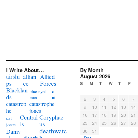
I Write About…
By Month
airshi
August 2026
allian
Allied
ps
ce
Forces
S
M
T
W
T
F
Blacklan
c
blue-eyed
ds
at
man
2
3
4
5
6
7
catastrophe
catastrop
9
10
11
12
13
14
jones
he
16
17
18
19
20
21
Coryphae
Central
cat
23
24
25
26
27
28
us
is
jones
deathwatc
Daniv
30
31
death
h
« Dec