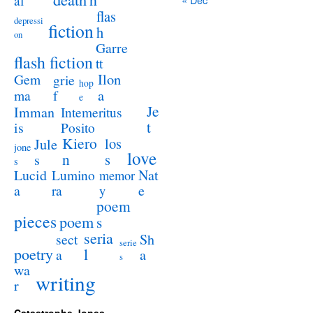
al
flas
depressi
fiction
h
on
Garre
flash fiction
tt
Ilon
Gem
grie
hop
a
ma
f
e
Je
Imman
Intemeritus
t
is
Posito
Kiero
los
Jule
jone
love
n
s
s
s
Lucid
Nat
Lumino
memor
a
e
ra
y
poem
pieces
poem
s
seria
sect
Sh
serie
poetry
l
a
a
s
wa
writing
r