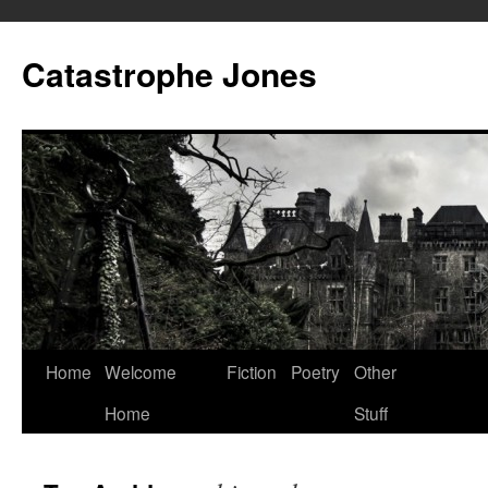
Skip
to
Catastrophe Jones
content
Home
Welcome
Fiction
Poetry
Other
Home
Stuff