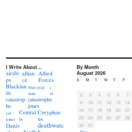
I Write About…
By Month
airshi
August 2026
allian
Allied
ps
ce
Forces
S
M
T
W
T
F
Blacklan
c
blue-eyed
ds
at
man
2
3
4
5
6
7
catastrophe
catastrop
9
10
11
12
13
14
jones
he
16
17
18
19
20
21
Coryphae
Central
cat
23
24
25
26
27
28
us
is
jones
deathwatc
Daniv
30
31
death
h
« Dec