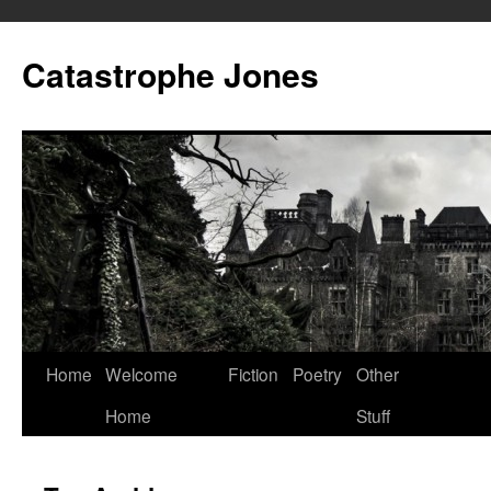
Skip
to
Catastrophe Jones
content
Home
Welcome
Fiction
Poetry
Other
Home
Stuff