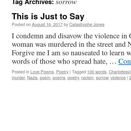
sorrow
Tag Archives:
This is Just to Say
Posted on
August 16, 2017
by
Catastrophe Jones
I condemn and disavow the violence in C
woman was murdered in the street and N
Forgive me I am so nauseated to learn wh
words of those who spread hate, …
Con
Posted in
Love Poems
,
Poetry
|
Tagged
100 words
,
Charlottesvi
murder
,
Nazis
,
poem
,
poems
,
poetry
,
racism
,
sorrow
,
violence
|