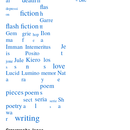
al
flas
depressi
fiction
h
on
Garre
flash fiction
tt
Ilon
Gem
grie
hop
a
ma
f
e
Je
Imman
Intemeritus
t
is
Posito
Kiero
los
Jule
jone
love
n
s
s
s
Lucid
Nat
Lumino
memor
a
e
ra
y
poem
pieces
poem
s
seria
sect
Sh
serie
poetry
l
a
a
s
wa
writing
r