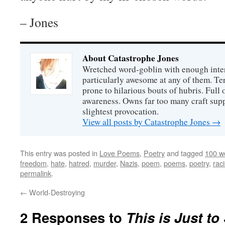
– Jones
About Catastrophe Jones
Wretched word-goblin with enough intere
particularly awesome at any of them. Ter
prone to hilarious bouts of hubris. Full o
awareness. Owns far too many craft suppl
slightest provocation.
View all posts by Catastrophe Jones
→
This entry was posted in
Love Poems
,
Poetry
and tagged
100 w
freedom
,
hate
,
hatred
,
murder
,
Nazis
,
poem
,
poems
,
poetry
,
rac
permalink
.
←
World-Destroying
2 Responses to
This is Just to