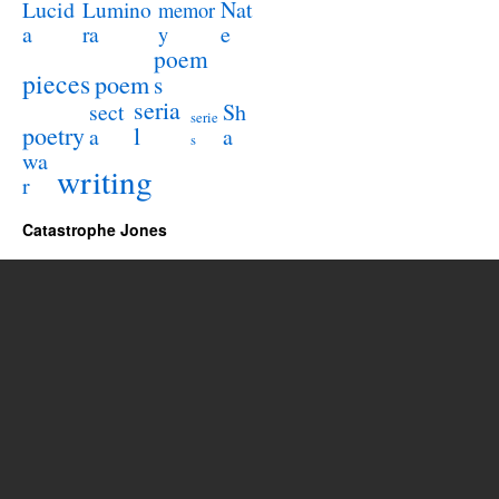
Lucid
Nat
Lumino
memor
a
e
ra
y
poem
pieces
poem
s
seria
sect
Sh
serie
poetry
l
a
a
s
wa
writing
r
Catastrophe Jones