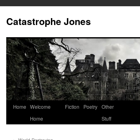
Skip
to
Catastrophe Jones
content
Home
Welcome
Fiction
Poetry
Other
Home
Stuff
←
World-Destroying