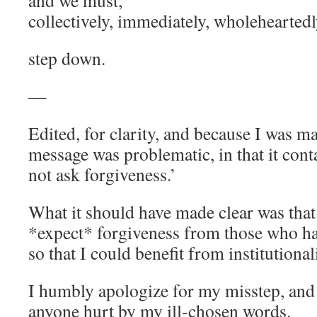
and we must,
collectively, immediately, wholeheartedl
step down.
—
Edited, for clarity, and because I was 
message was problematic, in that it cont
not ask forgiveness.’
What it should have made clear was that
*expect* forgiveness from those who ha
so that I could benefit from institutiona
I humbly apologize for my misstep, and
anyone hurt by my ill-chosen words.