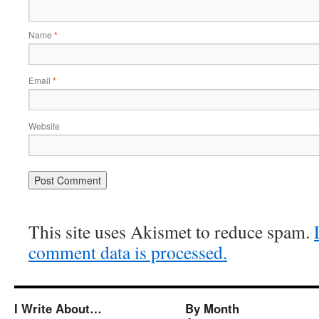
Name
*
Email
*
Website
This site uses Akismet to reduce spam.
comment data is processed.
I Write About…
By Month