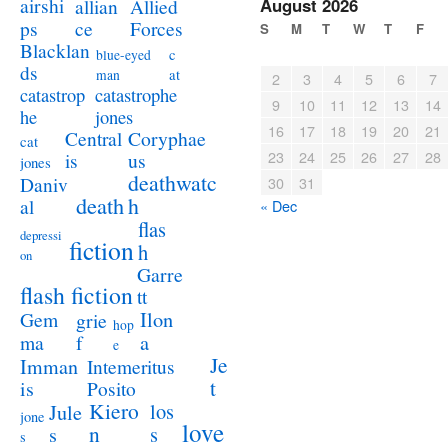
airshi
August 2026
allian
Allied
ps
ce
Forces
S
M
T
W
T
F
Blacklan
c
blue-eyed
ds
at
man
2
3
4
5
6
7
catastrophe
catastrop
9
10
11
12
13
14
jones
he
16
17
18
19
20
21
Coryphae
Central
cat
23
24
25
26
27
28
us
is
jones
deathwatc
Daniv
30
31
death
h
al
« Dec
flas
depressi
fiction
h
on
Garre
flash fiction
tt
Ilon
Gem
grie
hop
a
ma
f
e
Je
Imman
Intemeritus
t
is
Posito
Kiero
los
Jule
jone
love
n
s
s
s