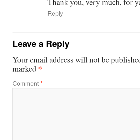
Thank you, very much, for y
Reply
Leave a Reply
Your email address will not be publishe
*
marked
Comment
*