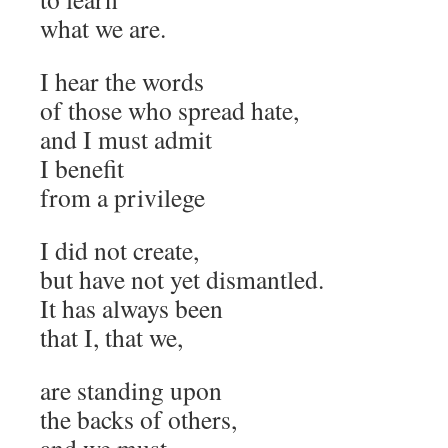
what we are.
I hear the words
of those who spread hate,
and I must admit
I benefit
from a privilege
I did not create,
but have not yet dismantled.
It has always been
that I, that we,
are standing upon
the backs of others,