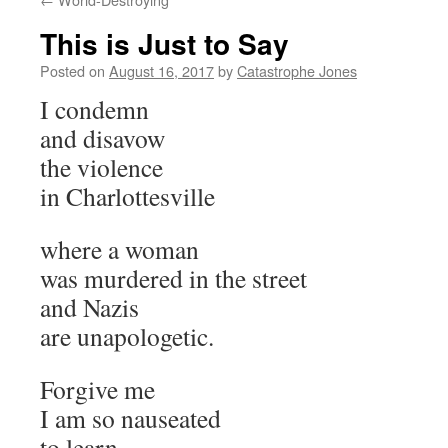
This is Just to Say
Posted on
August 16, 2017
by
Catastrophe Jones
I condemn
and disavow
the violence
in Charlottesville
where a woman
was murdered in the street
and Nazis
are unapologetic.
Forgive me
I am so nauseated
to learn