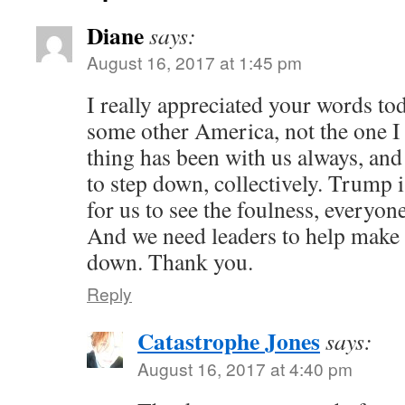
Diane
says:
August 16, 2017 at 1:45 pm
I really appreciated your words toda
some other America, not the one I 
thing has been with us always, and
to step down, collectively. Trump i
for us to see the foulness, everyon
And we need leaders to help make 
down. Thank you.
Reply
Catastrophe Jones
says:
August 16, 2017 at 4:40 pm