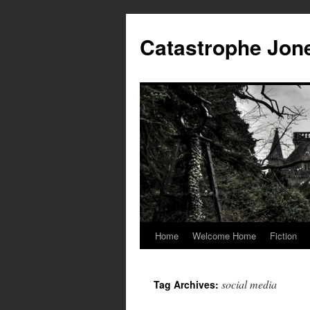
Skip
to
Catastrophe Jon
content
Home
Welcome Home
Fiction
social media
Tag Archives: