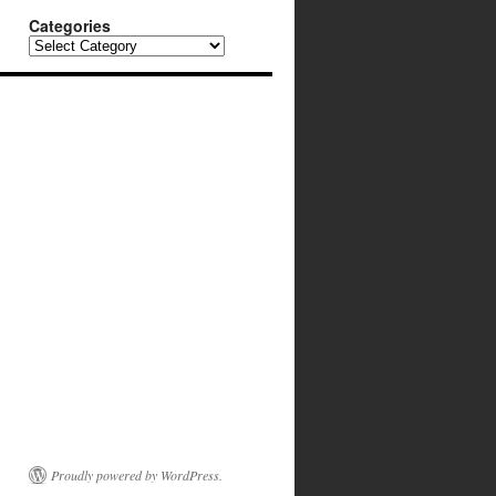
Categories
Categories
Proudly powered by WordPress.