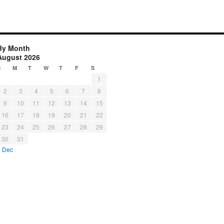
By Month
August 2026
S
M
T
W
T
F
S
1
2
3
4
5
6
7
8
9
10
11
12
13
14
15
16
17
18
19
20
21
22
23
24
25
26
27
28
29
30
31
« Dec