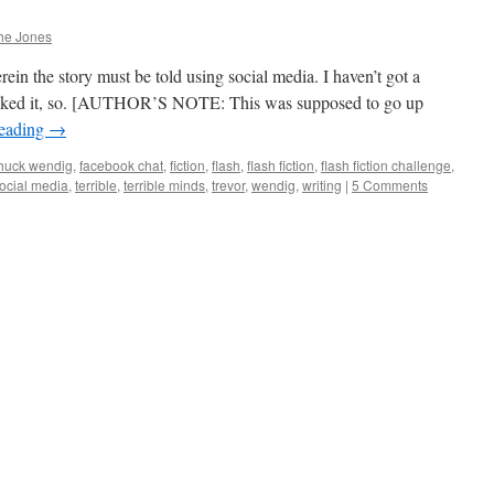
he Jones
n the story must be told using social media. I haven’t got a
t I liked it, so. [AUTHOR’S NOTE: This was supposed to go up
reading
→
huck wendig
,
facebook chat
,
fiction
,
flash
,
flash fiction
,
flash fiction challenge
,
ocial media
,
terrible
,
terrible minds
,
trevor
,
wendig
,
writing
|
5 Comments