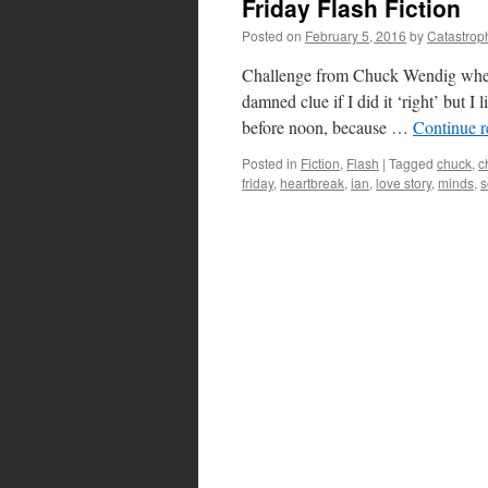
Friday Flash Fiction
Posted on
February 5, 2016
by
Catastrop
Challenge from Chuck Wendig wherei
damned clue if I did it ‘right’ bu
before noon, because …
Continue 
Posted in
Fiction
,
Flash
|
Tagged
chuck
,
c
friday
,
heartbreak
,
ian
,
love story
,
minds
,
s