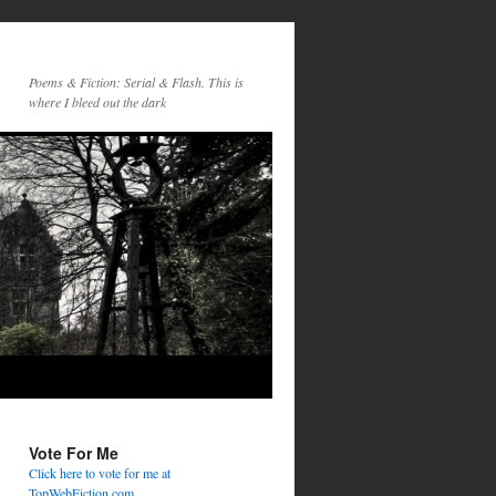
Poems & Fiction: Serial & Flash. This is
where I bleed out the dark
Vote For Me
Click here to vote for me at
TopWebFiction.com