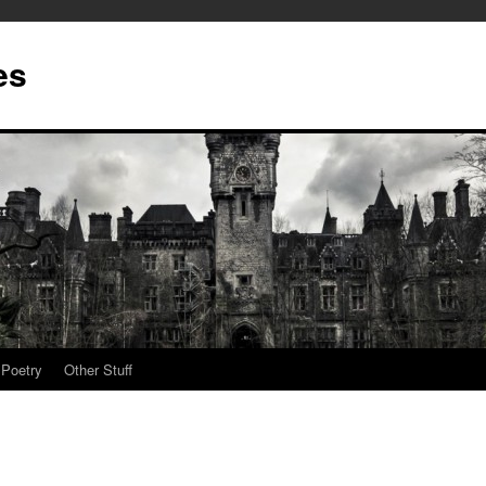
es
Poetry
Other Stuff