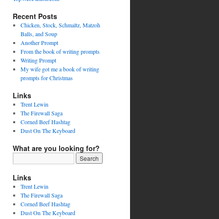
Recent Posts
Chicken, Stock, Schmaltz, Matzoh
Balls, and Soup
Another Prompt
From the book of writing prompts
Writing Prompt
My wife got me a book of writing
prompts for Christmas
Links
Trent Lewin
The Firewall Saga
Corned Beef Hashtag
Dust On The Keyboard
What are you looking for?
Links
Trent Lewin
The Firewall Saga
Corned Beef Hashtag
Dust On The Keyboard