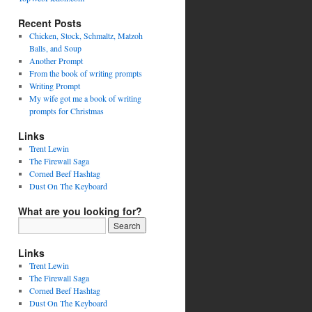
Recent Posts
Chicken, Stock, Schmaltz, Matzoh
Balls, and Soup
Another Prompt
From the book of writing prompts
Writing Prompt
My wife got me a book of writing
prompts for Christmas
Links
Trent Lewin
The Firewall Saga
Corned Beef Hashtag
Dust On The Keyboard
What are you looking for?
Links
Trent Lewin
The Firewall Saga
Corned Beef Hashtag
Dust On The Keyboard