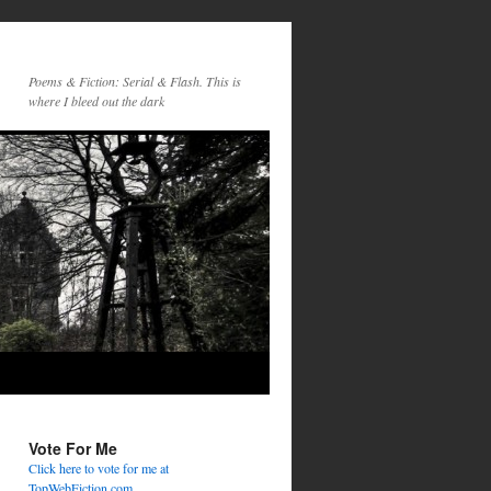
Poems & Fiction: Serial & Flash. This is
where I bleed out the dark
Vote For Me
Click here to vote for me at
TopWebFiction.com