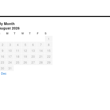
By Month
August 2026
S
M
T
W
T
F
S
1
2
3
4
5
6
7
8
9
10
11
12
13
14
15
16
17
18
19
20
21
22
23
24
25
26
27
28
29
30
31
« Dec