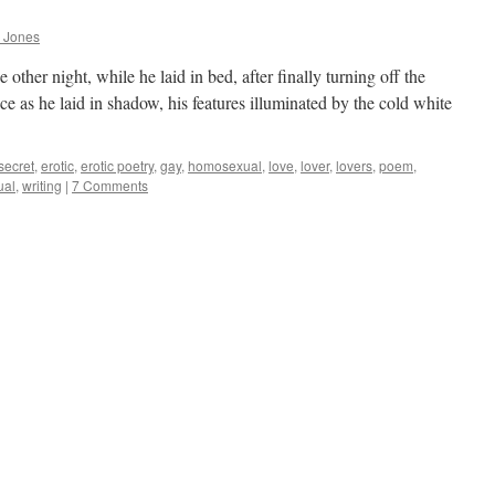
 Jones
 other night, while he laid in bed, after finally turning off the
ce as he laid in shadow, his features illuminated by the cold white
e secret
,
erotic
,
erotic poetry
,
gay
,
homosexual
,
love
,
lover
,
lovers
,
poem
,
ual
,
writing
|
7 Comments