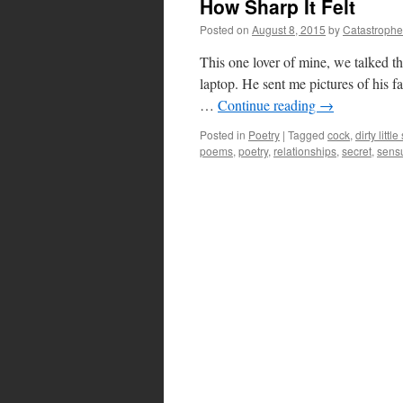
How Sharp It Felt
Posted on
August 8, 2015
by
Catastrophe
This one lover of mine, we talked the
laptop. He sent me pictures of his fa
…
Continue reading
→
Posted in
Poetry
|
Tagged
cock
,
dirty littl
poems
,
poetry
,
relationships
,
secret
,
sens