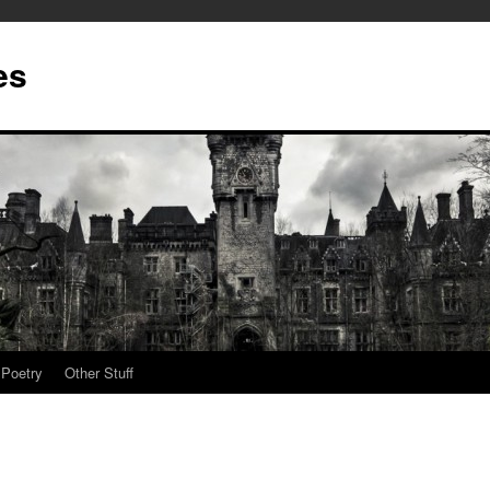
es
Poetry
Other Stuff