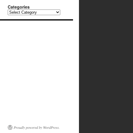
Categories
Categories
Proudly powered by WordPress.