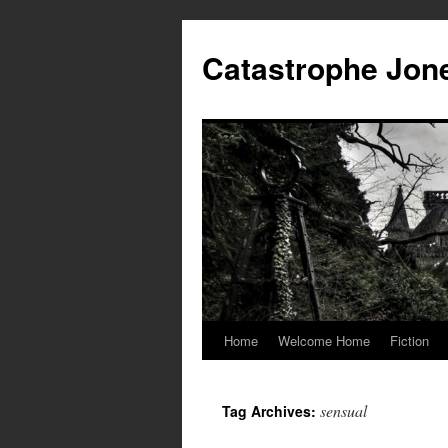
Skip
to
Catastrophe Jon
content
Home
Welcome Home
Fiction
sensual
Tag Archives: