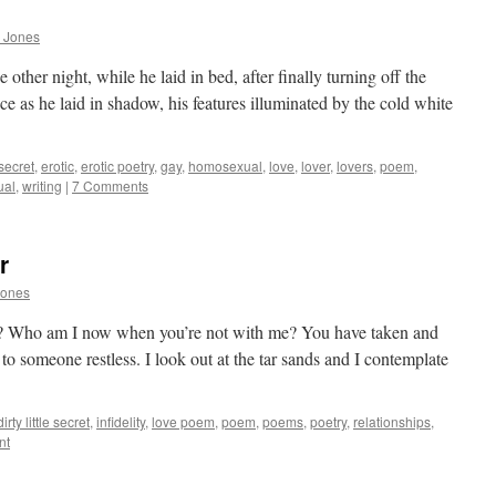
 Jones
 other night, while he laid in bed, after finally turning off the
ce as he laid in shadow, his features illuminated by the cold white
e secret
,
erotic
,
erotic poetry
,
gay
,
homosexual
,
love
,
lover
,
lovers
,
poem
,
ual
,
writing
|
7 Comments
r
Jones
? Who am I now when you’re not with me? You have taken and
 someone restless. I look out at the tar sands and I contemplate
dirty little secret
,
infidelity
,
love poem
,
poem
,
poems
,
poetry
,
relationships
,
nt