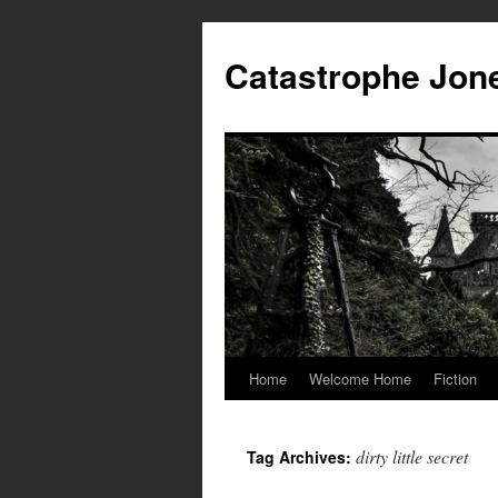
Skip
to
Catastrophe Jon
content
Home
Welcome Home
Fiction
dirty little secret
Tag Archives: