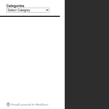
Categories
Categories
Proudly powered by WordPress.