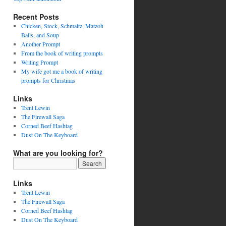
Recent Posts
Chicken, Stock, Schmaltz, Matzoh
Balls, and Soup
Another Prompt
From the book of writing prompts
Writing Prompt
My wife got me a book of writing
prompts for Christmas
Links
Trent Lewin
The Firewall Saga
Corned Beef Hashtag
Dust On The Keyboard
What are you looking for?
Links
Trent Lewin
The Firewall Saga
Corned Beef Hashtag
Dust On The Keyboard