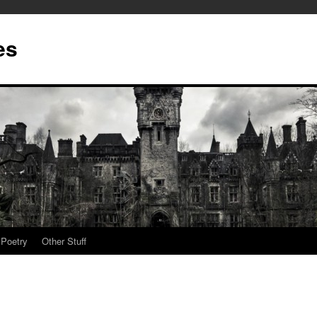
es
Poetry
Other Stuff