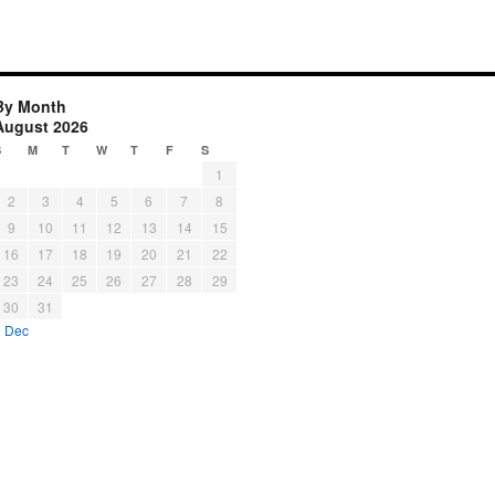
By Month
August 2026
S
M
T
W
T
F
S
1
2
3
4
5
6
7
8
9
10
11
12
13
14
15
16
17
18
19
20
21
22
23
24
25
26
27
28
29
30
31
« Dec