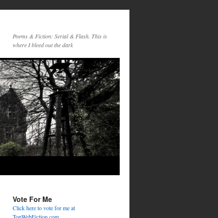
Poems & Fiction: Serial & Flash. This is
where I bleed out the dark
Vote For Me
Click here to vote for me at
TopWebFiction.com