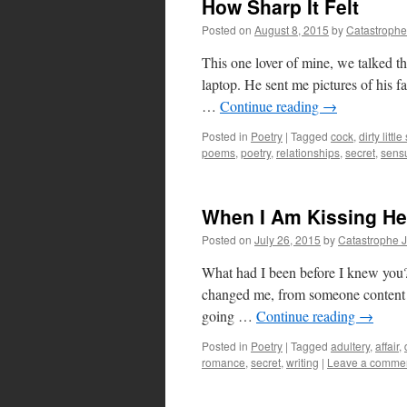
How Sharp It Felt
Posted on
August 8, 2015
by
Catastrophe
This one lover of mine, we talked the
laptop. He sent me pictures of his fa
…
Continue reading
→
Posted in
Poetry
|
Tagged
cock
,
dirty littl
poems
,
poetry
,
relationships
,
secret
,
sens
When I Am Kissing He
Posted on
July 26, 2015
by
Catastrophe 
What had I been before I knew you
changed me, from someone content to
going …
Continue reading
→
Posted in
Poetry
|
Tagged
adultery
,
affair
,
romance
,
secret
,
writing
|
Leave a comme