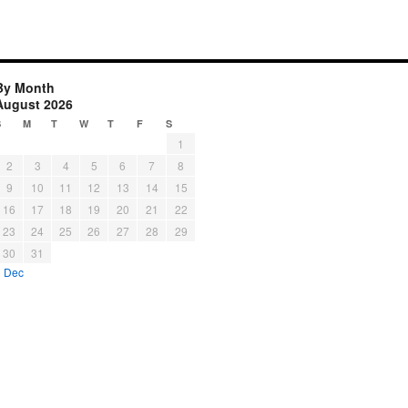
By Month
August 2026
S
M
T
W
T
F
S
1
2
3
4
5
6
7
8
9
10
11
12
13
14
15
16
17
18
19
20
21
22
23
24
25
26
27
28
29
30
31
« Dec