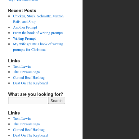
Recent Posts
Chicken, Stock, Schmaltz, Matzoh
Balls, and Soup
Another Prompt
From the book of writing prompts
Writing Prompt
My wife got me a book of writing
prompts for Christmas
Links
Trent Lewin
The Firewall Saga
Corned Beef Hashtag
Dust On The Keyboard
What are you looking for?
Links
Trent Lewin
The Firewall Saga
Corned Beef Hashtag
Dust On The Keyboard