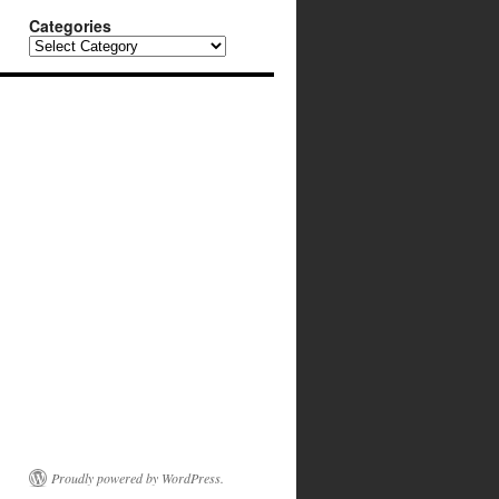
Categories
Categories
Proudly powered by WordPress.