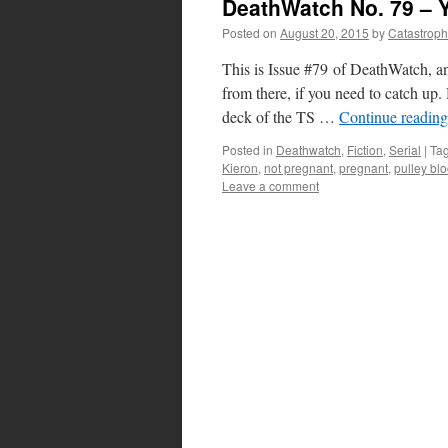
DeathWatch No. 79 – 
Posted on
August 20, 2015
by
Catastrop
This is Issue #79 of DeathWatch, an
from there, if you need to catch 
deck of the TS …
Continue readin
Posted in
Deathwatch
,
Fiction
,
Serial
|
Ta
Kieron
,
not pregnant
,
pregnant
,
pulley bl
Leave a comment