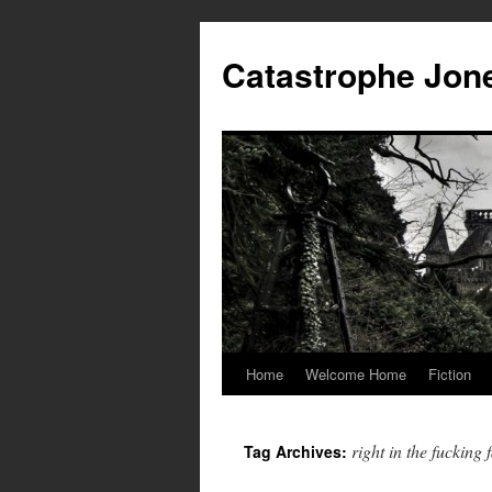
Skip
to
Catastrophe Jon
content
Home
Welcome Home
Fiction
right in the fucking 
Tag Archives: