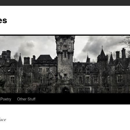
es
Poetry
Other Stuff
face