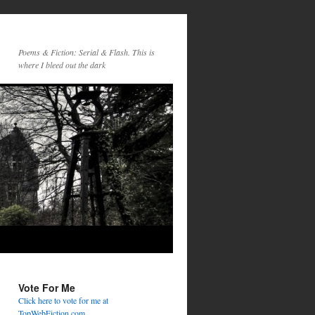
Poems & Fiction: Serial & Flash. This is
where I bleed out the dark
Vote For Me
Click here to vote for me at
TopWebFiction.com