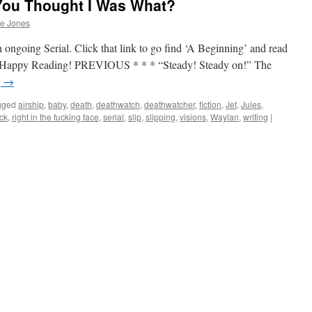
You Thought I Was What?
he Jones
 ongoing Serial. Click that link to go find ‘A Beginning’ and read
up. Happy Reading! PREVIOUS * * * “Steady! Steady on!” The
g
→
gged
airship
,
baby
,
death
,
deathwatch
,
deathwatcher
,
fiction
,
Jet
,
Jules
,
ock
,
right in the fucking face
,
serial
,
slip
,
slipping
,
visions
,
Waylan
,
writing
|