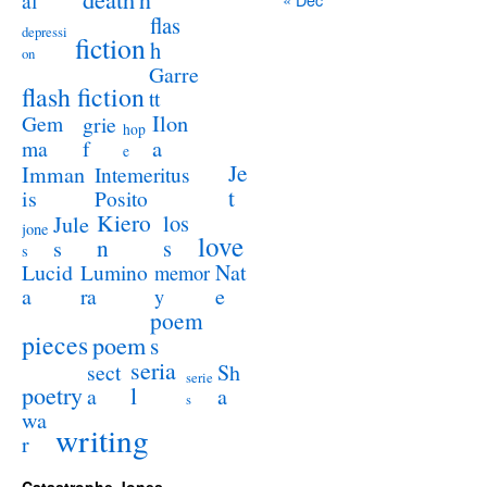
al
flas
depressi
fiction
h
on
Garre
flash fiction
tt
Ilon
Gem
grie
hop
a
ma
f
e
Je
Imman
Intemeritus
t
is
Posito
Kiero
los
Jule
jone
love
n
s
s
s
Lucid
Nat
Lumino
memor
a
e
ra
y
poem
pieces
poem
s
seria
sect
Sh
serie
poetry
l
a
a
s
wa
writing
r