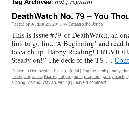
not pregnant
Tag Archives:
DeathWatch No. 79 – You Tho
Posted on
August 20, 2015
by
Catastrophe Jones
This is Issue #79 of DeathWatch, an ong
link to go find ‘A Beginning’ and read f
to catch up. Happy Reading! PREVIOUS
Steady on!” The deck of the TS …
Cont
Posted in
Deathwatch
,
Fiction
,
Serial
|
Tagged
airship
,
baby
,
dea
fiction
,
Jet
,
Jules
,
Kieron
,
not pregnant
,
pregnant
,
pulley block
,
r
slipping
,
visions
,
Waylan
,
writing
|
Leave a comment