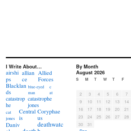
I Write About…
By Month
airshi
August 2026
allian
Allied
ps
ce
Forces
S
M
T
W
T
F
Blacklan
c
blue-eyed
ds
at
man
2
3
4
5
6
7
catastrophe
catastrop
9
10
11
12
13
14
jones
he
16
17
18
19
20
21
Coryphae
Central
cat
23
24
25
26
27
28
us
is
jones
deathwatc
Daniv
30
31
death
h
« Dec