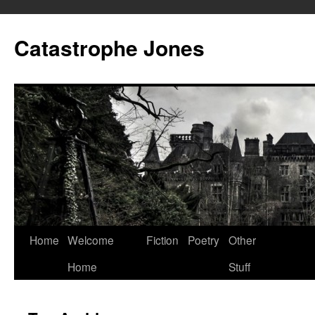
Skip
to
Catastrophe Jones
content
Home
Welcome
Fiction
Poetry
Other
Home
Stuff