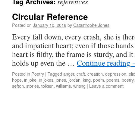
references
Tag Archives:
Circular Reference
Posted on
January 10, 2016
by
Catastrophe Jones
Every fall down, every crash, she is the
and impatient heart; even if those hands
heart is filthy, the frame is sturdy, and i
holds up even the …
Continue reading
Posted in
Poetry
|
Tagged
anger
,
craft
,
creation
,
depression
,
elio
hope
,
in joke
,
in jokes
,
jones
,
jordan
,
king
,
poem
,
poems
,
poetry
sefton
,
stories
,
tolkien
,
williams
,
writing
|
Leave a comment