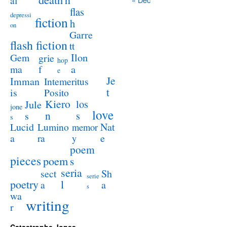
al
flas
depressi
fiction
h
on
Garre
flash fiction
tt
Ilon
Gem
grie
hop
a
ma
f
e
Je
Imman
Intemeritus
t
is
Posito
Kiero
los
Jule
jone
love
n
s
s
s
Lucid
Nat
Lumino
memor
a
e
ra
y
poem
pieces
poem
s
seria
sect
Sh
serie
poetry
l
a
a
s
wa
writing
r