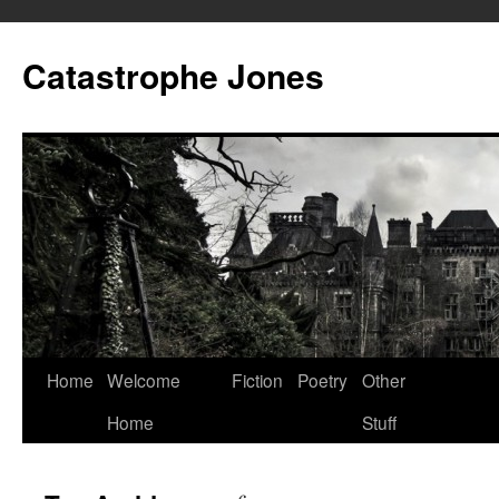
Skip
to
Catastrophe Jones
content
Home
Welcome
Fiction
Poetry
Other
Home
Stuff