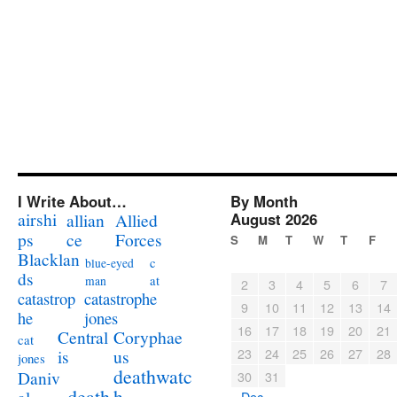
I Write About…
By Month
airshi
August 2026
allian
Allied
ps
ce
Forces
S
M
T
W
T
F
Blacklan
c
blue-eyed
ds
at
man
2
3
4
5
6
7
catastrophe
catastrop
9
10
11
12
13
14
jones
he
16
17
18
19
20
21
Coryphae
Central
cat
23
24
25
26
27
28
us
is
jones
deathwatc
Daniv
30
31
death
h
« Dec