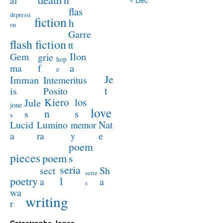
al
flas
depressi
fiction
h
on
Garre
flash fiction
tt
Ilon
Gem
grie
hop
a
ma
f
e
Je
Imman
Intemeritus
t
is
Posito
Kiero
los
Jule
jone
love
n
s
s
s
Lucid
Nat
Lumino
memor
a
e
ra
y
poem
pieces
poem
s
seria
sect
Sh
serie
poetry
l
a
a
s
wa
writing
r