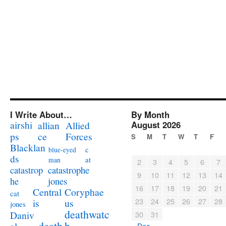
I Write About…
By Month
airshi
August 2026
allian
Allied
ps
ce
Forces
S
M
T
W
T
F
Blacklan
c
blue-eyed
ds
at
man
2
3
4
5
6
7
catastrophe
catastrop
9
10
11
12
13
14
jones
he
16
17
18
19
20
21
Coryphae
Central
cat
23
24
25
26
27
28
us
is
jones
deathwatc
Daniv
30
31
death
h
« Dec