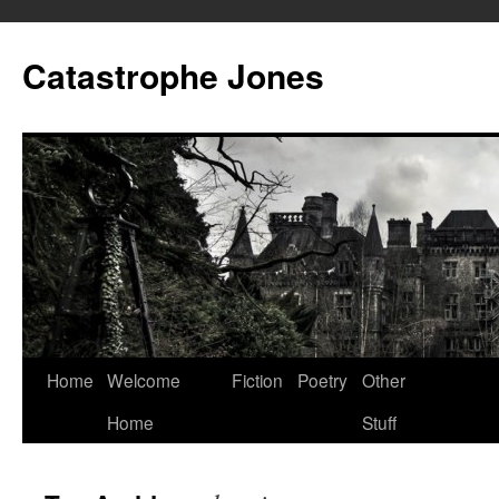
Skip
to
Catastrophe Jones
content
Home
Welcome
Fiction
Poetry
Other
Home
Stuff