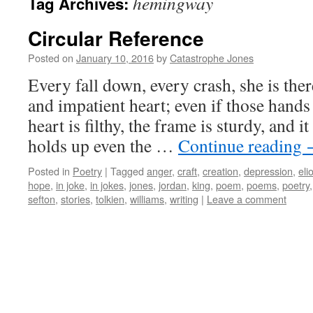
hemingway
Tag Archives:
Circular Reference
Posted on
January 10, 2016
by
Catastrophe Jones
Every fall down, every crash, she is the
and impatient heart; even if those hands
heart is filthy, the frame is sturdy, and i
holds up even the …
Continue reading
Posted in
Poetry
|
Tagged
anger
,
craft
,
creation
,
depression
,
elio
hope
,
in joke
,
in jokes
,
jones
,
jordan
,
king
,
poem
,
poems
,
poetry
sefton
,
stories
,
tolkien
,
williams
,
writing
|
Leave a comment