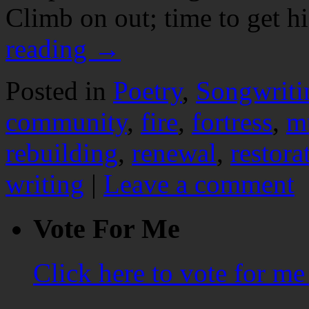
Climb on out; time to get 
reading
→
Posted in
Poetry
,
Songwriti
community
,
fire
,
fortress
,
m
rebuilding
,
renewal
,
restora
writing
|
Leave a comment
Vote For Me
Click here to vote for m