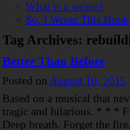
What is a writer?
So, I Wrote This Boo
Tag Archives:
rebuild
Better Than Before
Posted on
August 10, 2015
Based on a musical that nev
tragic and hilarious. * * * 
Deep breath. Forget the fire