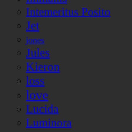
Intemeritus Posito
Jet
jones
Jules
Kieron
loss
love
Lucida
Luminora