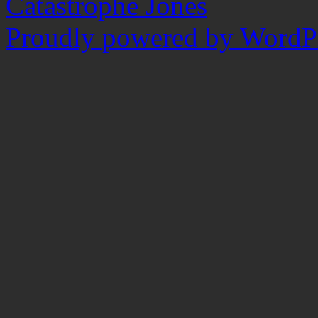
Catastrophe Jones
Proudly powered by WordPr