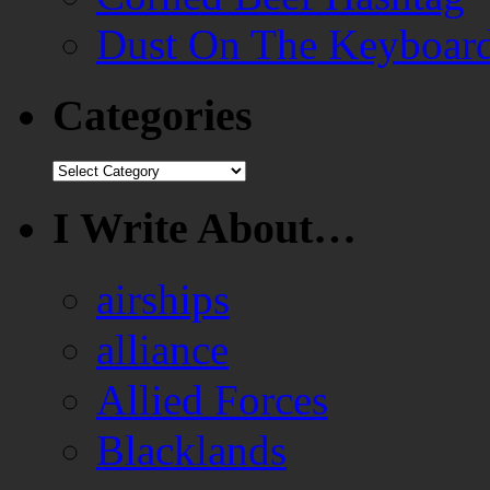
Dust On The Keyboar
Categories
Categories
I Write About…
airships
alliance
Allied Forces
Blacklands