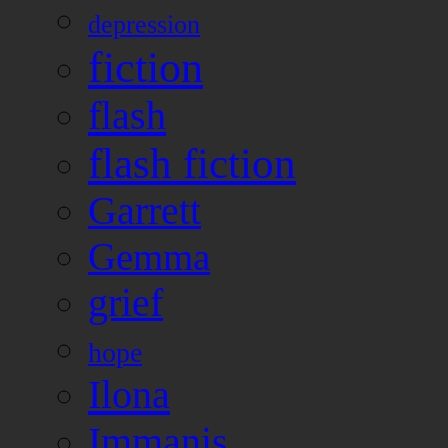
depression
fiction
flash
flash fiction
Garrett
Gemma
grief
hope
Ilona
Immanis