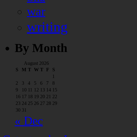
war
writing
By Month
August 2026
S
M
T
W
T
F
S
1
2
3
4
5
6
7
8
9
10
11
12
13
14
15
16
17
18
19
20
21
22
23
24
25
26
27
28
29
30
31
« Dec