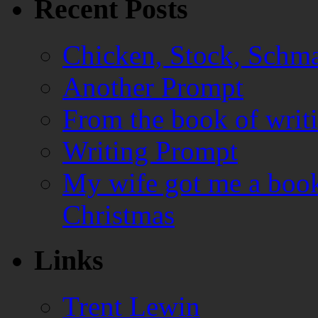
Recent Posts
Chicken, Stock, Schma
Another Prompt
From the book of writ
Writing Prompt
My wife got me a book
Christmas
Links
Trent Lewin