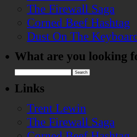
The Firewall Saga
Corned Beef Hashtag
Dust On The Keyboar
What are you looking f
Search
for:
Links
Trent Lewin
The Firewall Saga
Corned Beef Hashtag