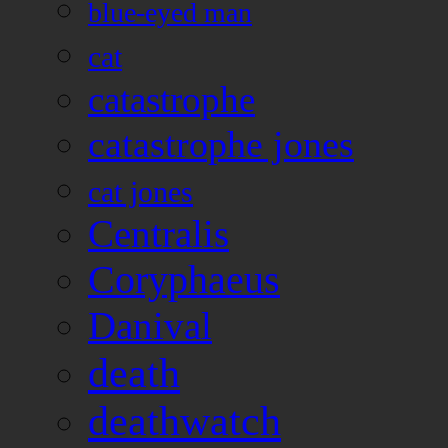
blue-eyed man
cat
catastrophe
catastrophe jones
cat jones
Centralis
Coryphaeus
Danival
death
deathwatch