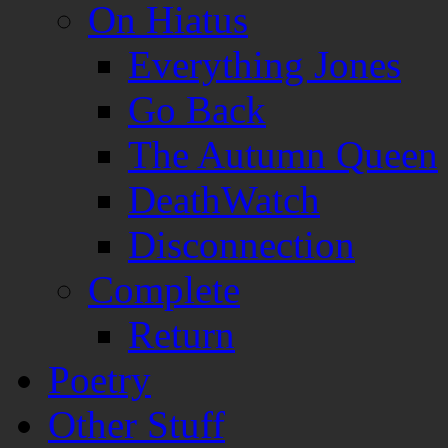
On Hiatus
Everything Jones
Go Back
The Autumn Queen
DeathWatch
Disconnection
Complete
Return
Poetry
Other Stuff