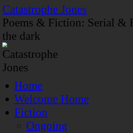
Skip
Catastrophe Jones
to
content
Poems & Fiction: Serial & F
the dark
Home
Welcome Home
Fiction
Ongoing