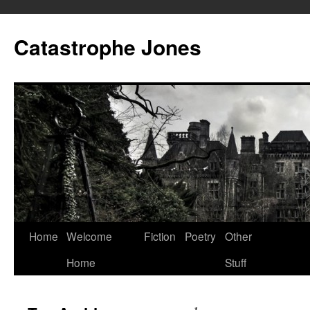
Skip
to
Catastrophe Jones
content
Home
Welcome
Fiction
Poetry
Other
Home
Stuff