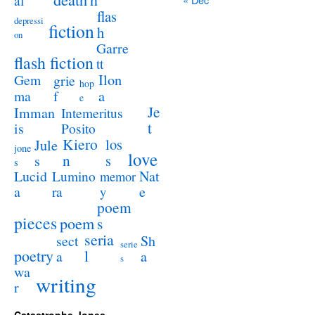
al
flas
depressi
fiction
h
on
Garre
flash fiction
tt
Ilon
Gem
grie
hop
a
ma
f
e
Je
Imman
Intemeritus
t
is
Posito
Kiero
los
Jule
jone
love
n
s
s
s
Lucid
Nat
Lumino
memor
a
e
ra
y
poem
pieces
poem
s
seria
sect
Sh
serie
poetry
l
a
a
s
wa
writing
r