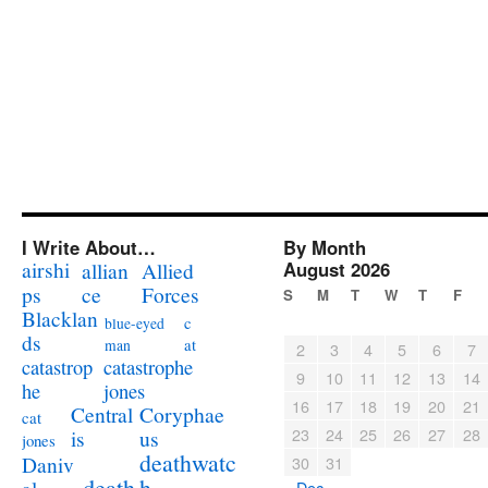
I Write About…
By Month
airshi
August 2026
allian
Allied
ps
ce
Forces
S
M
T
W
T
F
Blacklan
c
blue-eyed
ds
at
man
2
3
4
5
6
7
catastrophe
catastrop
9
10
11
12
13
14
jones
he
16
17
18
19
20
21
Coryphae
Central
cat
23
24
25
26
27
28
us
is
jones
deathwatc
Daniv
30
31
death
h
« Dec