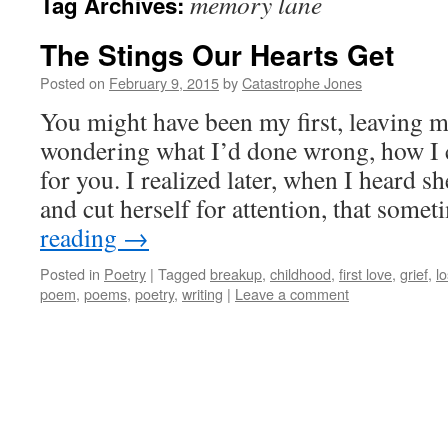
memory lane
Tag Archives:
The Stings Our Hearts Get
Posted on
February 9, 2015
by
Catastrophe Jones
You might have been my first, leaving m
wondering what I’d done wrong, how I c
for you. I realized later, when I heard sh
and cut herself for attention, that som
reading
→
Posted in
Poetry
|
Tagged
breakup
,
childhood
,
first love
,
grief
,
l
poem
,
poems
,
poetry
,
writing
|
Leave a comment