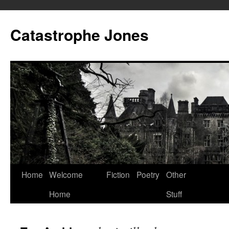
Skip
to
Catastrophe Jones
content
Home
Welcome
Fiction
Poetry
Other
Home
Stuff