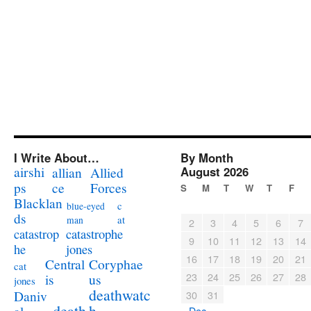
I Write About…
By Month
airshi
August 2026
allian
Allied
ps
ce
Forces
S
M
T
W
T
F
Blacklan
c
blue-eyed
ds
at
man
2
3
4
5
6
7
catastrophe
catastrop
9
10
11
12
13
14
jones
he
16
17
18
19
20
21
Coryphae
Central
cat
23
24
25
26
27
28
us
is
jones
deathwatc
Daniv
30
31
death
h
« Dec