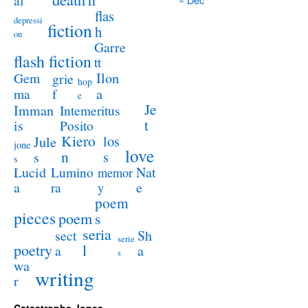
al
flas
depressi
fiction
h
on
Garre
flash fiction
tt
Ilon
Gem
grie
hop
a
ma
f
e
Je
Imman
Intemeritus
t
is
Posito
Kiero
los
Jule
jone
love
n
s
s
s
Lucid
Nat
Lumino
memor
a
e
ra
y
poem
pieces
poem
s
seria
sect
Sh
serie
poetry
l
a
a
s
wa
writing
r