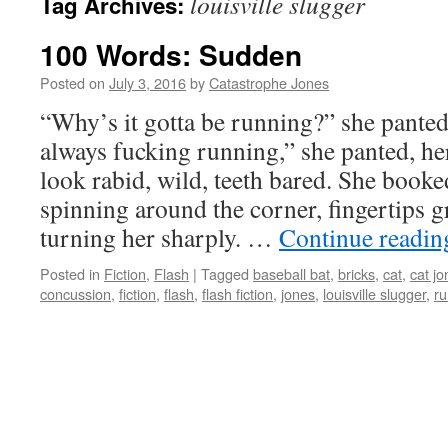
louisville slugger
Tag Archives:
100 Words: Sudden
Posted on
July 3, 2016
by
Catastrophe Jones
“Why’s it gotta be running?” she panted
always fucking running,” she panted, her
look rabid, wild, teeth bared. She booke
spinning around the corner, fingertips g
turning her sharply. …
Continue readi
Posted in
Fiction
,
Flash
|
Tagged
baseball bat
,
bricks
,
cat
,
cat jo
concussion
,
fiction
,
flash
,
flash fiction
,
jones
,
louisville slugger
,
ru